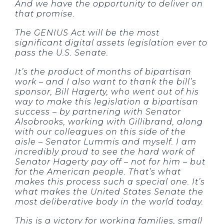
And we have the opportunity to deliver on
that promise.
The GENIUS Act will be the most
significant digital assets legislation ever to
pass the U.S. Senate.
It’s the product of months of bipartisan
work – and I also want to thank the bill’s
sponsor, Bill Hagerty, who went out of his
way to make this legislation a bipartisan
success – by partnering with Senator
Alsobrooks, working with Gillibrand, along
with our colleagues on this side of the
aisle – Senator Lummis and myself. I am
incredibly proud to see the hard work of
Senator Hagerty pay off – not for him – but
for the American people. That’s what
makes this process such a special one. It’s
what makes the United States Senate the
most deliberative body in the world today.
This is a victory for working families, small