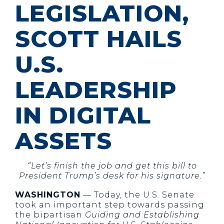
LEGISLATION,
SCOTT HAILS
U.S.
LEADERSHIP
IN DIGITAL
ASSETS
“Let’s finish the job and get this bill to
President Trump’s desk for his signature.”
WASHINGTON
— Today, the U.S. Senate
took an important step towards passing
the bipartisan
Guiding and Establishing