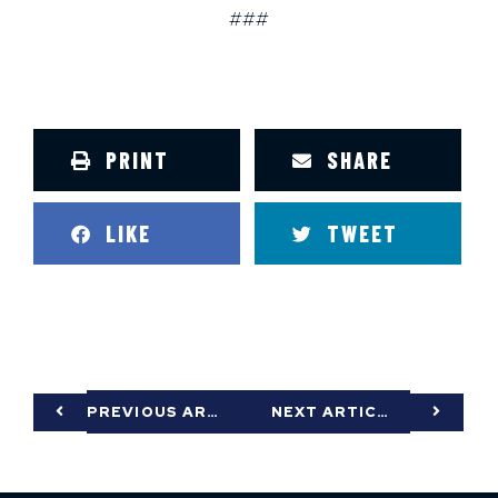
###
PRINT
SHARE
LIKE
TWEET
PREVIOUS ARTICLE
NEXT ARTICLE