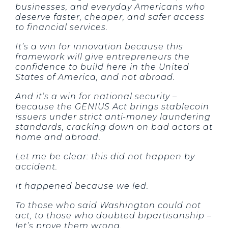
businesses, and everyday Americans who
deserve faster, cheaper, and safer access
to financial services.
It’s a win for innovation because this
framework will give entrepreneurs the
confidence to build here in the United
States of America, and not abroad.
And it’s a win for national security –
because the GENIUS Act brings stablecoin
issuers under strict anti-money laundering
standards, cracking down on bad actors at
home and abroad.
Let me be clear: this did not happen by
accident.
It happened because we led.
To those who said Washington could not
act, to those who doubted bipartisanship –
let’s prove them wrong.