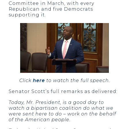
Committee in March, with every
Republican and five Democrats
supporting it.
Click
here
to watch the full speech.
Senator Scott’s full remarks as delivered:
Today, Mr. President, is a good day to
watch a bipartisan coalition do what we
were sent here to do – work on the behalf
of the American people.