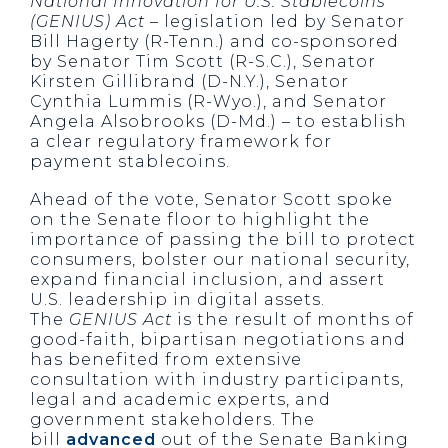
National Innovation for U.S. Stablecoins
(GENIUS) Act
– legislation led by Senator
Bill Hagerty (R-Tenn.) and co-sponsored
by Senator Tim Scott (R-S.C.), Senator
Kirsten Gillibrand (D-N.Y.), Senator
Cynthia Lummis (R-Wyo.), and Senator
Angela Alsobrooks (D-Md.) – to establish
a clear regulatory framework for
payment stablecoins.
Ahead of the vote, Senator Scott spoke
on the Senate floor to highlight the
importance of passing the bill to protect
consumers, bolster our national security,
expand financial inclusion, and assert
U.S. leadership in digital assets.
The
GENIUS Act
is the result of months of
good-faith, bipartisan negotiations and
has benefited from extensive
consultation with industry participants,
legal and academic experts, and
government stakeholders. The
bill
advanced
out of the Senate Banking