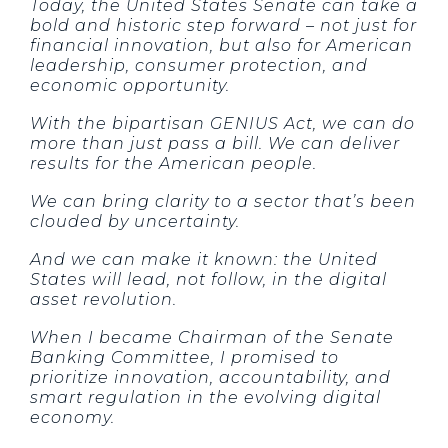
Today, the United States Senate can take a
bold and historic step forward – not just for
financial innovation, but also for American
leadership, consumer protection, and
economic opportunity.
With the bipartisan GENIUS Act, we can do
more than just pass a bill. We can deliver
results for the American people.
We can bring clarity to a sector that’s been
clouded by uncertainty.
And we can make it known: the United
States will lead, not follow, in the digital
asset revolution.
When I became Chairman of the Senate
Banking Committee, I promised to
prioritize innovation, accountability, and
smart regulation in the evolving digital
economy.