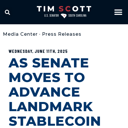
Media Center
•
Press Releases
WEDNESDAY, JUNE 11TH, 2025
AS SENATE
MOVES TO
ADVANCE
LANDMARK
STABLECOIN