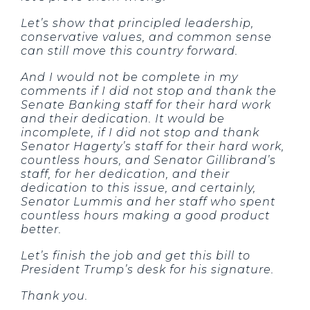
Let’s show that principled leadership,
conservative values, and common sense
can still move this country forward.
And I would not be complete in my
comments if I did not stop and thank the
Senate Banking staff for their hard work
and their dedication. It would be
incomplete, if I did not stop and thank
Senator Hagerty’s staff for their hard work,
countless hours, and Senator Gillibrand’s
staff, for her dedication, and their
dedication to this issue, and certainly,
Senator Lummis and her staff who spent
countless hours making a good product
better.
Let’s finish the job and get this bill to
President Trump’s desk for his signature.
Thank you.