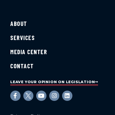
ABOUT
SERVICES
MEDIA CENTER
CONTACT
LEAVE YOUR OPINION ON LEGISLATION