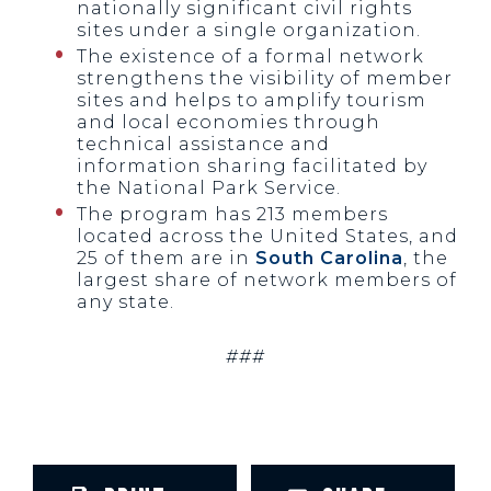
nationally significant civil rights
sites under a single organization.
The existence of a formal network
strengthens the visibility of member
sites and helps to amplify tourism
and local economies through
technical assistance and
information sharing facilitated by
the National Park Service.
The program has 213 members
located across the United States, and
25 of them are in
South Carolina
, the
largest share of network members of
any state.
###