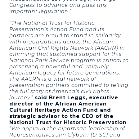
Congress to advance and pass this
important legislation.”
“The National Trust for Historic
Preservation’s Action Fund and its
partners are proud to stand in solidarity
with organizations across the African
American Civil Rights Network (AACRN) in
affirming that sustained support for this
National Park Service program is critical to
preserving a powerful and uniquely
American legacy for future generations.
The AACRN is a vital network of
preservation partners committed to telling
the full story of America’s civil rights
journey,”
said Brent Leggs, executive
director of the African American
Cultural Heritage Action Fund and
strategic advisor to the CEO of the
National Trust for Historic Preservation
.
“We applaud the bipartisan leadership of
Representatives Jim Clyburn (D-SC) and