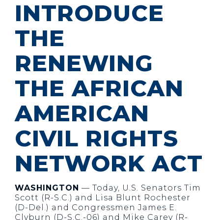
INTRODUCE
THE
RENEWING
THE AFRICAN
AMERICAN
CIVIL RIGHTS
NETWORK ACT
WASHINGTON
— Today, U.S. Senators Tim
Scott (R-S.C.) and Lisa Blunt Rochester
(D-Del.) and Congressmen James E.
Clyburn (D-S.C.-06) and Mike Carey (R-