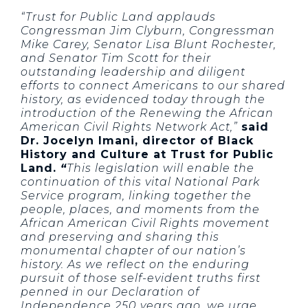
“Trust for Public Land applauds
Congressman Jim Clyburn, Congressman
Mike Carey, Senator Lisa Blunt Rochester,
and Senator Tim Scott for their
outstanding leadership and diligent
efforts to connect Americans to our shared
history, as evidenced today through the
introduction of the Renewing the African
American Civil Rights Network Act,”
said
Dr. Jocelyn Imani, director of Black
History and Culture at Trust for Public
Land.
“
This legislation will enable the
continuation of this vital National Park
Service program, linking together the
people, places, and moments from the
African American Civil Rights movement
and preserving and sharing this
monumental chapter of our nation’s
history. As we reflect on the enduring
pursuit of those self-evident truths first
penned in our Declaration of
Independence 250 years ago, we urge