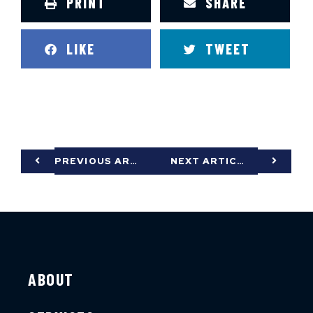
PRINT
SHARE
LIKE
TWEET
PREVIOUS ARTICLE
NEXT ARTICLE
ABOUT