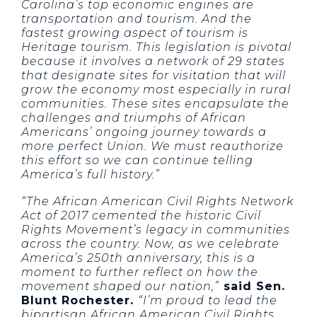
Carolina’s top economic engines are
transportation and tourism. And the
fastest growing aspect of tourism is
Heritage tourism. This legislation is pivotal
because it involves a network of 29 states
that designate sites for visitation that will
grow the economy most especially in rural
communities. These sites encapsulate the
challenges and triumphs of African
Americans’ ongoing journey towards a
more perfect Union. We must reauthorize
this effort so we can continue telling
America’s full history.”
“The African American Civil Rights Network
Act of 2017 cemented the historic Civil
Rights Movement’s legacy in communities
across the country. Now, as we celebrate
America’s 250th anniversary, this is a
moment to further reflect on how the
movement shaped our nation,”
said Sen.
Blunt Rochester.
“I’m proud to lead the
bipartisan African American Civil Rights