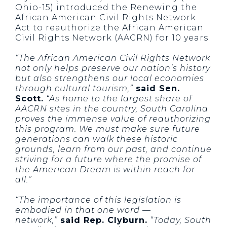
Ohio-15) introduced the Renewing the
African American Civil Rights Network
Act to reauthorize the African American
Civil Rights Network (AACRN) for 10 years.
“The African American Civil Rights Network
not only helps preserve our nation’s history
but also strengthens our local economies
through cultural tourism,”
said Sen.
Scott.
“As home to the largest share of
AACRN sites in the country, South Carolina
proves the immense value of reauthorizing
this program. We must make sure future
generations can walk these historic
grounds, learn from our past, and continue
striving for a future where the promise of
the American Dream is within reach for
all.”
“The importance of this legislation is
embodied in that one word —
network,”
said Rep. Clyburn.
“Today, South