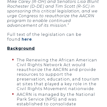
Mike Carey (R-OH) and Senators Lisa Blunt
Rochester (D-DE) and Tim Scott (R-SC) in
sponsoring this critical legislation, and we
urge Congress to reauthorize the AACRN
program to enable continued
advancement of its mission.”
Full text of the legislation can be
found
here
.
Background
The Renewing the African American
Civil Rights Network Act would
reauthorize the AACRN and provide
resources to support the
preservation, education, and tourism
at sites that played a key role in the
Civil Rights Movement nationwide.
AACRN is managed by the National
Park Service (NPS) and was
established to consolidate