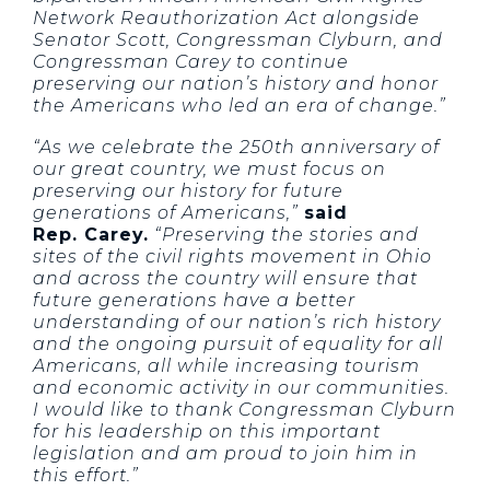
Network Reauthorization Act alongside
Senator Scott, Congressman Clyburn, and
Congressman Carey to continue
preserving our nation’s history and honor
the Americans who led an era of change.”
“As we celebrate the 250th anniversary of
our great country, we must focus on
preserving our history for future
generations of Americans,”
said
Rep. Carey.
“Preserving the stories and
sites of the civil rights movement in Ohio
and across the country will ensure that
future generations have a better
understanding of our nation’s rich history
and the ongoing pursuit of equality for all
Americans, all while increasing tourism
and economic activity in our communities.
I would like to thank Congressman Clyburn
for his leadership on this important
legislation and am proud to join him in
this effort.”