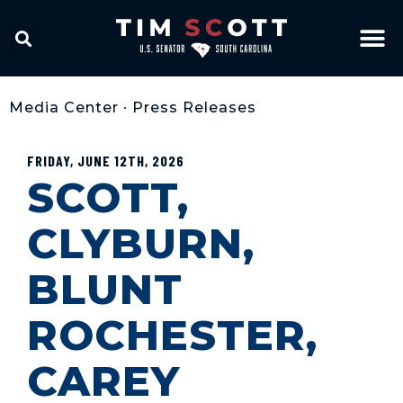
Media Center
•
Press Releases
FRIDAY, JUNE 12TH, 2026
SCOTT,
CLYBURN,
BLUNT
ROCHESTER,
CAREY