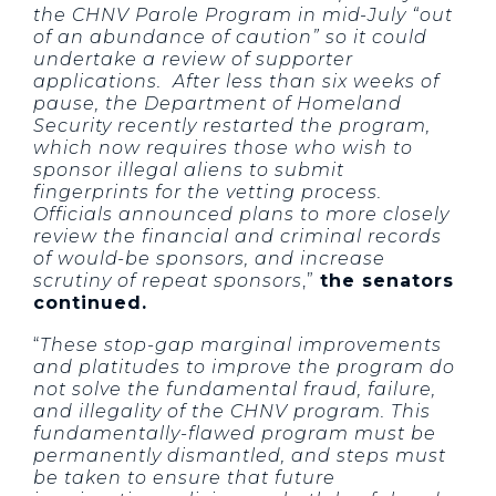
the CHNV Parole Program in mid-July “out
of an abundance of caution” so it could
undertake a review of supporter
applications. After less than six weeks of
pause, the Department of Homeland
Security recently restarted the program,
which now requires those who wish to
sponsor illegal aliens to submit
fingerprints for the vetting process.
Officials announced plans to more closely
review the financial and criminal records
of would-be sponsors, and increase
scrutiny of repeat sponsors
,”
the senators
continued.
“
These stop-gap marginal improvements
and platitudes to improve the program do
not solve the fundamental fraud, failure,
and illegality of the CHNV program. This
fundamentally-flawed program must be
permanently dismantled, and steps must
be taken to ensure that future