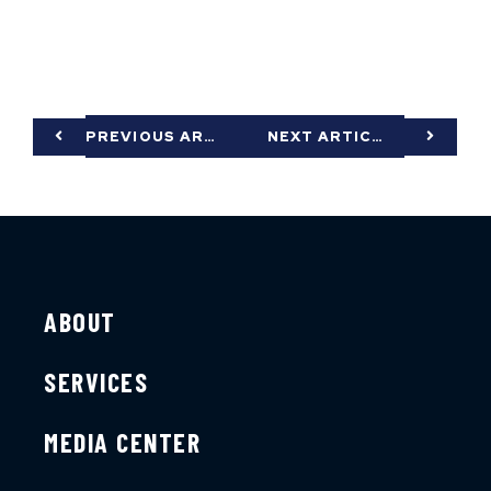
PREVIOUS ARTICLE
NEXT ARTICLE
ABOUT
SERVICES
MEDIA CENTER