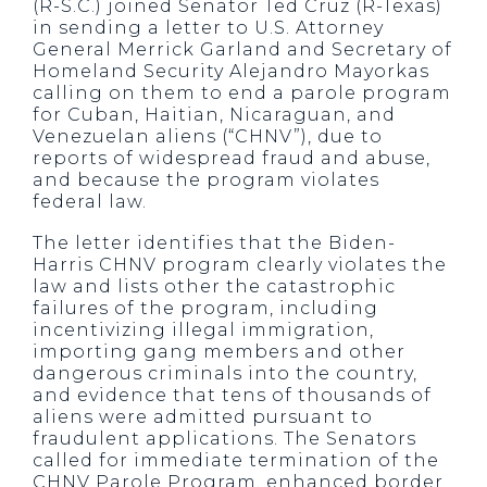
(R-S.C.) joined Senator Ted Cruz (R-Texas)
in sending a letter to U.S. Attorney
General Merrick Garland and Secretary of
Homeland Security Alejandro Mayorkas
calling on them to end a parole program
for Cuban, Haitian, Nicaraguan, and
Venezuelan aliens (“CHNV”), due to
reports of widespread fraud and abuse,
and because the program violates
federal law.
The letter identifies that the Biden-
Harris CHNV program clearly violates the
law and lists other the catastrophic
failures of the program, including
incentivizing illegal immigration,
importing gang members and other
dangerous criminals into the country,
and evidence that tens of thousands of
aliens were admitted pursuant to
fraudulent applications. The Senators
called for immediate termination of the
CHNV Parole Program, enhanced border