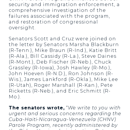
security and immigration enforcement, a
comprehensive investigation of the
failures associated with the program,
and restoration of congressional
oversight.
Senators Scott and Cruz were joined on
the letter by Senators Marsha Blackburn
(R-Tenn.), Mike Braun (R-Ind.), Katie Britt
(R-Ala.), Bill Cassidy (R-La.), Steve Daines
(R-Mont.), Deb Fischer (R-Neb.), Chuck
Grassley (R-Iowa), Josh Hawley (R-Mo.),
John Hoeven (R-N.D.), Ron Johnson (R-
Wis.), James Lankford (R-Okla.), Mike Lee
(R-Utah), Roger Marshall (R-Kan.), Pete
Ricketts (R-Neb.), and Eric Schmitt (R-
Mo.).
The senators wrote,
“
We write to you with
urgent and serious concerns regarding the
Cuba-Haiti-Nicaragua-Venezuela (CHNV)
Parole Program, recently administered by