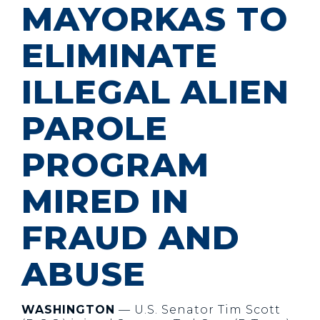
MAYORKAS TO
ELIMINATE
ILLEGAL ALIEN
PAROLE
PROGRAM
MIRED IN
FRAUD AND
ABUSE
WASHINGTON
— U.S. Senator Tim Scott