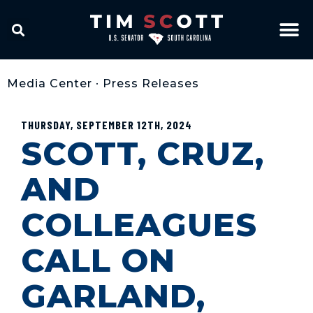
Media Center
•
Press Releases
THURSDAY, SEPTEMBER 12TH, 2024
SCOTT, CRUZ,
AND
COLLEAGUES
CALL ON
GARLAND,