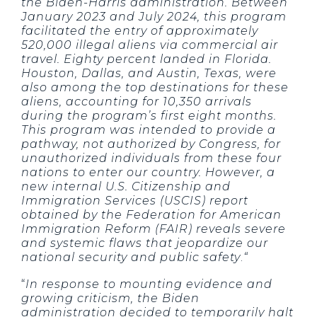
the Biden-Harris administration. Between
January 2023 and July 2024, this program
facilitated the entry of approximately
520,000 illegal aliens via commercial air
travel. Eighty percent landed in Florida.
Houston, Dallas, and Austin, Texas, were
also among the top destinations for these
aliens, accounting for 10,350 arrivals
during the program’s first eight months.
This program was intended to provide a
pathway, not authorized by Congress, for
unauthorized individuals from these four
nations to enter our country. However, a
new internal U.S. Citizenship and
Immigration Services (USCIS) report
obtained by the Federation for American
Immigration Reform (FAIR) reveals severe
and systemic flaws that jeopardize our
national security and public safety
.
“
“
In response to mounting evidence and
growing criticism, the Biden
administration decided to temporarily halt