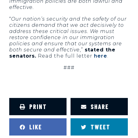
immigration policies are both lawful and
effective.
“
Our nation’s security and the safety of our
citizens demand that we act decisively to
address these critical issues. We must
restore confidence in our immigration
policies and ensure that our systems are
both secure and effective
,”
stated the
senators.
Read the full letter
here
.
###
PRINT
SHARE
LIKE
TWEET