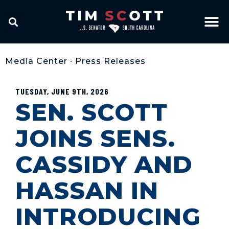
Media Center
•
Press Releases
TUESDAY, JUNE 9TH, 2026
SEN. SCOTT
JOINS SENS.
CASSIDY AND
HASSAN IN
INTRODUCING