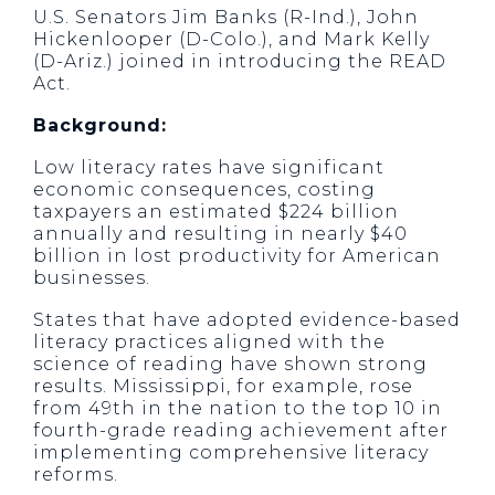
U.S. Senators Jim Banks (R-Ind.), John
Hickenlooper (D-Colo.), and Mark Kelly
(D-Ariz.) joined in introducing the READ
Act.
Background:
Low literacy rates have significant
economic consequences, costing
taxpayers an estimated $224 billion
annually and resulting in nearly $40
billion in lost productivity for American
businesses.
States that have adopted evidence-based
literacy practices aligned with the
science of reading have shown strong
results. Mississippi, for example, rose
from 49th in the nation to the top 10 in
fourth-grade reading achievement after
implementing comprehensive literacy
reforms.