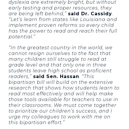
dyslexia are extremely bright, but without
early testing and proper resources, they
are being left behind,”
said Dr. Cassidy
.
“Let’s learn from states like Louisiana and
implement proven reforms so every child
has the power to read and reach their full
potential.”
“In the greatest country in the world, we
cannot resign ourselves to the fact that
many children still struggle to read at
grade level and that only one in three
students leave high school as proficient
readers,”
said Sen. Hassan
. “This
bipartisan bill will build on the extensive
research that shows how students learn to
read most effectively and will help make
those tools available for teachers to use in
their classrooms. We must come together
to prioritize our children’s success, and I
urge my colleagues to work with me on
this bipartisan effort.”