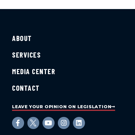
ABOUT
SERVICES
MEDIA CENTER
CONTACT
LEAVE YOUR OPINION ON LEGISLATION