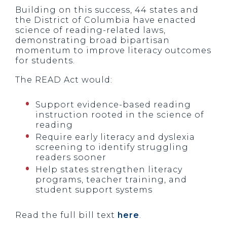
Building on this success, 44 states and
the District of Columbia have enacted
science of reading-related laws,
demonstrating broad bipartisan
momentum to improve literacy outcomes
for students.
The READ Act would:
Support evidence-based reading
instruction rooted in the science of
reading
Require early literacy and dyslexia
screening to identify struggling
readers sooner
Help states strengthen literacy
programs, teacher training, and
student support systems
Read the full bill text
here
.