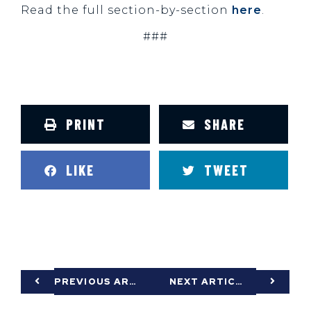
Read the full section-by-section
here
.
###
PRINT
SHARE
LIKE
TWEET
PREVIOUS ARTICLE
NEXT ARTICLE