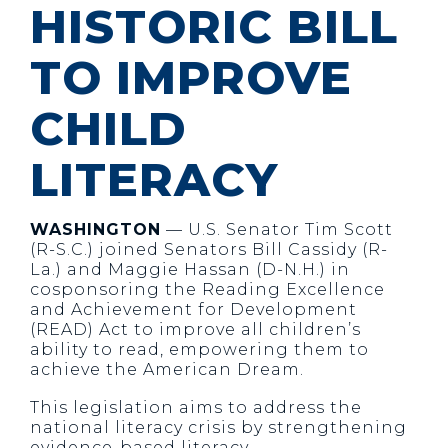
HISTORIC BILL
TO IMPROVE
CHILD
LITERACY
WASHINGTON
— U.S. Senator Tim Scott
(R-S.C.) joined Senators Bill Cassidy (R-
La.) and Maggie Hassan (D-N.H.) in
cosponsoring the Reading Excellence
and Achievement for Development
(READ) Act to improve all children’s
ability to read, empowering them to
achieve the American Dream.
This legislation aims to address the
national literacy crisis by strengthening
evidence-based literacy