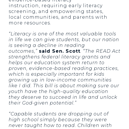
instruction, requiring early literacy
screening, and empowering states,
local communities, and parents with
more resources.
“Literacy is one of the most valuable tools
in life we can give students, but our nation
is seeing a decline in reading
outcomes,”
said Sen. Scott
. “The READ Act
strengthens federal literacy grants and
helps our education system return to
proven, evidence-based reading practices,
which is especially important for kids
growing up in low-income communities
like I did. This bill is about making sure our
youth have the high-quality education
they deserve to succeed in life and unlock
their God-given potential.”
“Capable students are dropping out of
high school simply because they were
never taught how to read. Children with