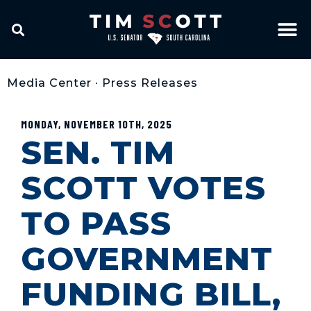
Media Center
•
Press Releases
MONDAY, NOVEMBER 10TH, 2025
SEN. TIM
SCOTT VOTES
TO PASS
GOVERNMENT
FUNDING BILL,