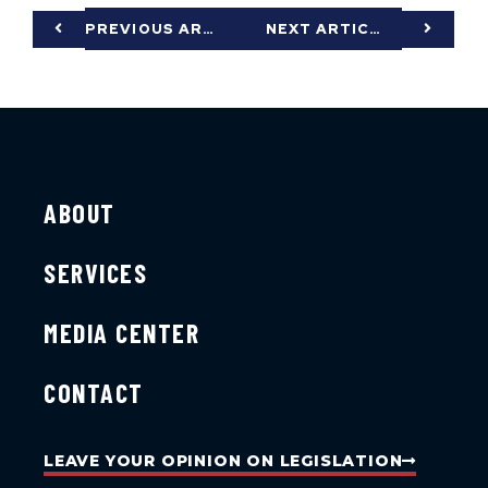
PREVIOUS ARTICLE
NEXT ARTICLE
ABOUT
SERVICES
MEDIA CENTER
CONTACT
LEAVE YOUR OPINION ON LEGISLATION