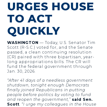
URGES HOUSE
TO ACT
QUICKLY
WASHINGTON
— Today, U.S. Senator Tim
Scott (R-S.C.) voted for, and the Senate
passed, a clean continuing resolution
(CR) paired with three bipartisan, year-
long appropriations bills. The CR will
fund the federal government through
Jan. 30, 2026.
“After 41 days of a needless government
shutdown, tonight enough Democrats
finally joined Republicans in putting
people before politics by voting to fund
and reopen the government,”
said Sen.
Scott
. “I urge my colleagues in the House