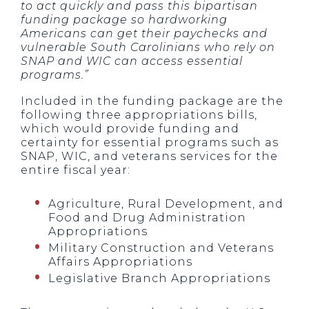
to act quickly and pass this bipartisan
funding package so hardworking
Americans can get their paychecks and
vulnerable South Carolinians who rely on
SNAP and WIC can access essential
programs.”
Included in the funding package are the
following three appropriations bills,
which would provide funding and
certainty for essential programs such as
SNAP, WIC, and veterans services for the
entire fiscal year:
Agriculture, Rural Development, and
Food and Drug Administration
Appropriations
Military Construction and Veterans
Affairs Appropriations
Legislative Branch Appropriations