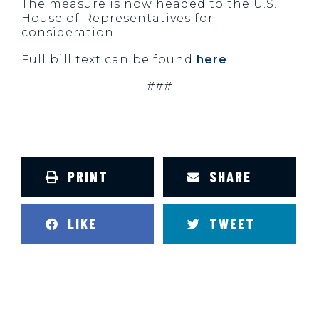
The measure is now headed to the U.S.
House of Representatives for
consideration.
Full bill text can be found
here
.
###
PRINT
SHARE
LIKE
TWEET