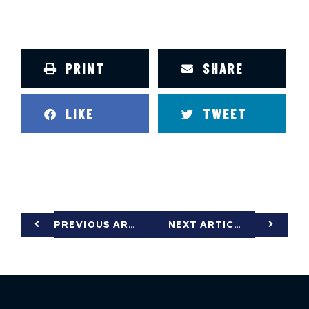
PRINT
SHARE
LIKE
TWEET
PREVIOUS ARTICLE
NEXT ARTICLE