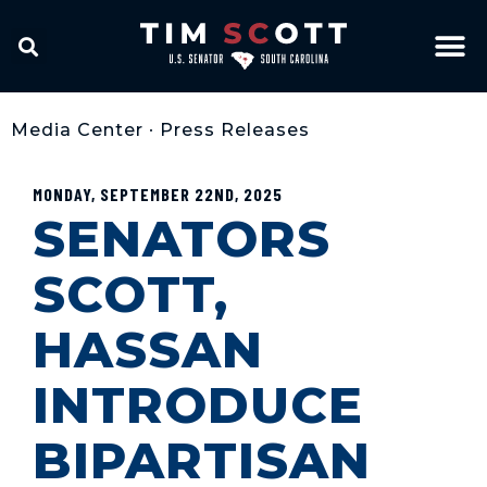
Media Center
•
Press Releases
MONDAY, SEPTEMBER 22ND, 2025
SENATORS
SCOTT,
HASSAN
INTRODUCE
BIPARTISAN