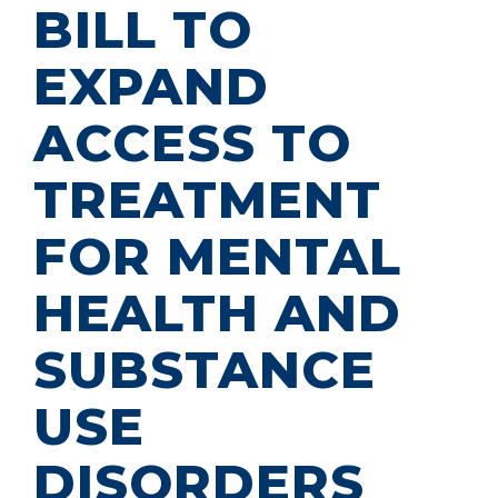
BILL TO
EXPAND
ACCESS TO
TREATMENT
FOR MENTAL
HEALTH AND
SUBSTANCE
USE
DISORDERS