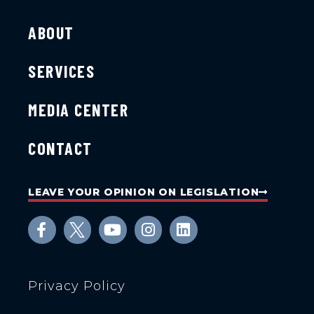
ABOUT
SERVICES
MEDIA CENTER
CONTACT
LEAVE YOUR OPINION ON LEGISLATION
Privacy Policy