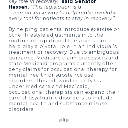
key role in recovery,”
said Senator
Hassan.
“This legislation is a
commonsense way to help make available
every tool for patients to stay in recovery.”
By helping patients introduce exercise or
other lifestyle adjustments into their
routine, occupational therapists can
help play a pivotal role in an individual’s
treatment or recovery. Due to ambiguous
guidance, Medicare claim processers and
state Medicaid programs currently often
deny claims for occupational therapy for
mental health or substance use
disorders. This bill would clarify that
under Medicare and Medicaid,
occupational therapists can expand their
care of psychiatric disorders to include
mental health and substance misuse
disorders.
###