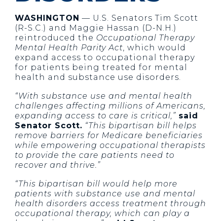
WASHINGTON
— U.S. Senators Tim Scott
(R-S.C.) and Maggie Hassan (D-N.H.)
reintroduced the
Occupational Therapy
Mental Health Parity Act
, which would
expand access to occupational therapy
for patients being treated for mental
health and substance use disorders.
“With substance use and mental health
challenges affecting millions of Americans,
expanding access to care is critical,”
said
Senator Scott.
“This bipartisan bill helps
remove barriers for Medicare beneficiaries
while empowering occupational therapists
to provide the care patients need to
recover and thrive.”
“This bipartisan bill would help more
patients with substance use and mental
health disorders access treatment through
occupational therapy, which can play a