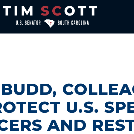
, BUDD, COLLE
OTECT U.S. SP
CERS AND RES