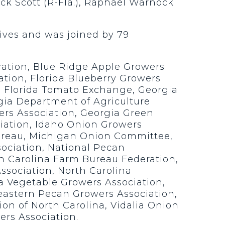
ick Scott (R-Fla.), Raphael Warnock
tives and was joined by 79
ration, Blue Ridge Apple Growers
ation, Florida Blueberry Growers
n, Florida Tomato Exchange, Georgia
gia Department of Agriculture
ers Association, Georgia Green
iation, Idaho Onion Growers
ureau, Michigan Onion Committee,
ociation, National Pecan
th Carolina Farm Bureau Federation,
ssociation, North Carolina
a Vegetable Growers Association,
eastern Pecan Growers Association,
ion of North Carolina, Vidalia Onion
rs Association.