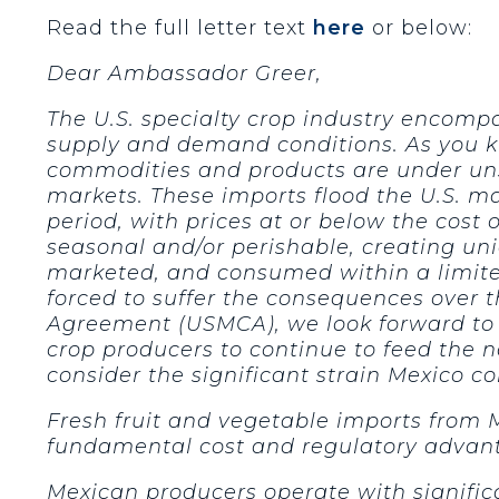
Read the full letter text
here
or below:
Dear Ambassador Greer,
The U.S. specialty crop industry encompa
supply and demand conditions. As you kn
commodities and products are under uns
markets. These imports flood the U.S. ma
period, with prices at or below the cost
seasonal and/or perishable, creating un
marketed, and consumed within a limite
forced to suffer the consequences over 
Agreement (USMCA), we look forward to 
crop producers to continue to feed the 
consider the significant strain Mexico co
Fresh fruit and vegetable imports from 
fundamental cost and regulatory advan
Mexican producers operate with signific