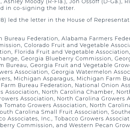
, Ashley Moody (R-Fla.), Jon Ossoff (D-Ga.), R
d in co-signing the letter.
08) led the letter in the House of Representa
rm Bureau Federation, Alabama Farmers Fede
mission, Colorado Fruit and Vegetable Associ
tion, Florida Fruit and Vegetable Associatio
change, Georgia Blueberry Commission, Geor
m Bureau, Georgia Fruit and Vegetable Grow
owers Association, Georgia Watermelon Assoc
wers, Michigan Asparagus, Michigan Farm B
 Farm Bureau Federation, National Onion Ass
rs Association, North Carolina Chamber, Nor
owers Association, North Carolina Growers A
 Tomato Growers Association, North Carolin
uth Carolina Small Fruit Association, South
o Associates, Inc., Tobacco Growers Associat
berry Commission, and Western Pecan Growe