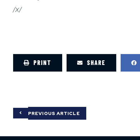
/X/
PRINT
SHARE
PREVIOUS ARTICLE