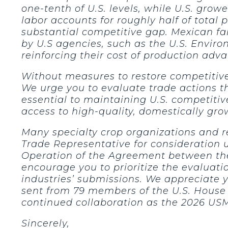
one-tenth of U.S. levels, while U.S. gro
labor accounts for roughly half of total 
substantial competitive gap. Mexican f
by U.S agencies, such as the U.S. Envir
reinforcing their cost of production adv
Without measures to restore competitive 
We urge you to evaluate trade actions t
essential to maintaining U.S. competiti
access to high-quality, domestically gro
Many specialty crop organizations and r
Trade Representative for consideration
Operation of the Agreement between the
encourage you to prioritize the evalua
industries’ submissions. We appreciate y
sent from 79 members of the U.S. House 
continued collaboration as the 2026 US
Sincerely,