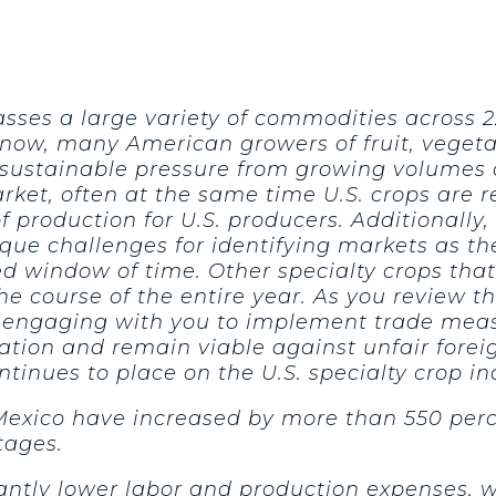
sses a large variety of commodities across 2
ow, many American growers of fruit, vegetab
ustainable pressure from growing volumes of
rket, often at the same time U.S. crops are 
 of production for U.S. producers. Additional
ique challenges for identifying markets as t
d window of time. Other specialty crops tha
the course of the entire year. As you review
engaging with you to implement trade measur
nation and remain viable against unfair fore
ntinues to place on the U.S. specialty crop in
Mexico have increased by more than 550 perc
tages.
antly lower labor and production expenses, 