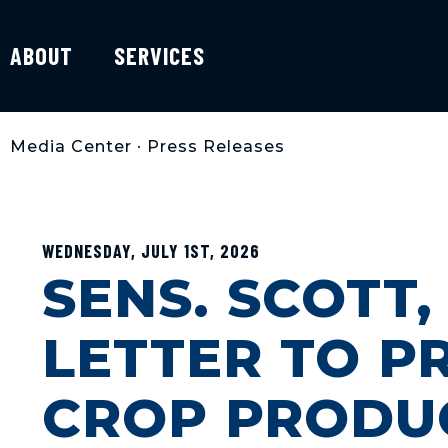
ABOUT
SERVICES
Media Center
•
Press Releases
WEDNESDAY, JULY 1ST, 2026
SENS. SCOTT
LETTER TO PR
CROP PRODU