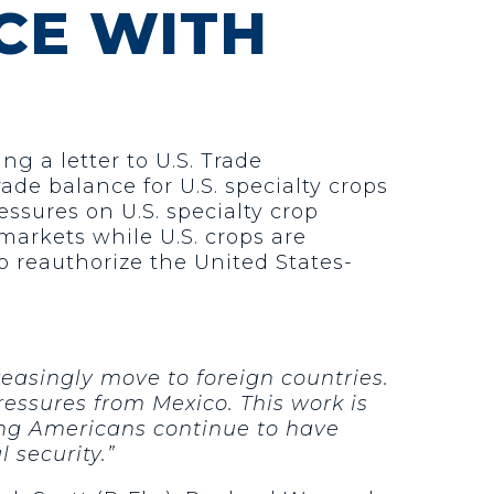
CE WITH
ng a letter to U.S. Trade
ade balance for U.S. specialty crops
essures on U.S. specialty crop
markets while U.S. crops are
o reauthorize the United States-
reasingly move to foreign countries.
essures from Mexico. This work is
ring Americans continue to have
 security.”