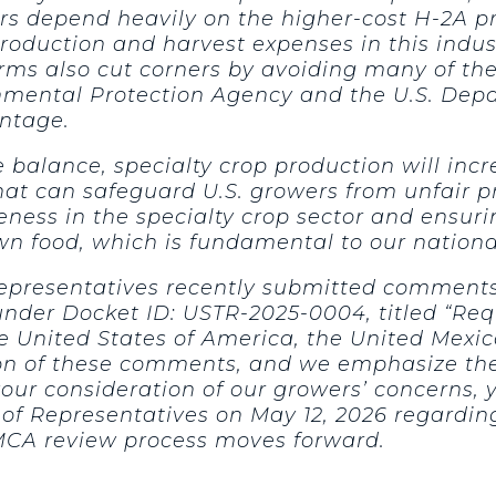
wers depend heavily on the higher-cost H-2A 
production and harvest expenses in this indust
arms also cut corners by avoiding many of t
onmental Protection Agency and the U.S. Depa
antage.
balance, specialty crop production will incr
hat can safeguard U.S. growers from unfair pr
veness in the specialty crop sector and ensu
wn food, which is fundamental to our national
epresentatives recently submitted comments 
 under Docket ID: USTR-2025-0004, titled “Re
 United States of America, the United Mexi
tion of these comments, and we emphasize t
our consideration of our growers’ concerns, 
of Representatives on May 12, 2026 regarding
MCA review process moves forward.