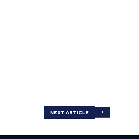
NEXT ARTICLE