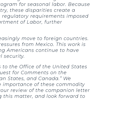
program for seasonal labor. Because
ry, these disparities create a
he regulatory requirements imposed
rtment of Labor, further
easingly move to foreign countries.
essures from Mexico. This work is
ring Americans continue to have
 security.
to the Office of the United States
quest for Comments on the
can States, and Canada.” We
he importance of these commodity
your review of the companion letter
 this matter, and look forward to