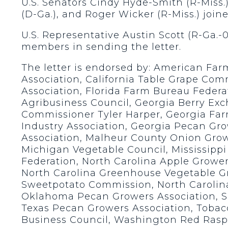
U.S. Senators Cindy Hyde-Smith (R-Miss.)
(D-Ga.), and Roger Wicker (R-Miss.) joine
U.S. Representative Austin Scott (R-Ga.-
members in sending the letter.
The letter is endorsed by: American Fa
Association, California Table Grape Com
Association, Florida Farm Bureau Federa
Agribusiness Council, Georgia Berry Ex
Commissioner Tyler Harper, Georgia Far
Industry Association, Georgia Pecan Gr
Association, Malheur County Onion Gro
Michigan Vegetable Council, Mississippi
Federation, North Carolina Apple Growe
North Carolina Greenhouse Vegetable Gr
Sweetpotato Commission, North Carolina
Oklahoma Pecan Growers Association, So
Texas Pecan Growers Association, Tobacc
Business Council, Washington Red Rasp