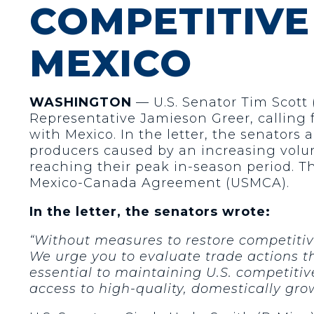
COMPETITIVE
MEXICO
WASHINGTON
— U.S. Senator Tim Scott (
Representative Jamieson Greer, calling f
with Mexico. In the letter, the senators
producers caused by an increasing volume
reaching their peak in-season period. T
Mexico-Canada Agreement (USMCA).
In the letter, the
senators wrote:
“Without measures to restore competitive
We urge you to evaluate trade actions t
essential to maintaining U.S. competiti
access to high-quality, domestically gro