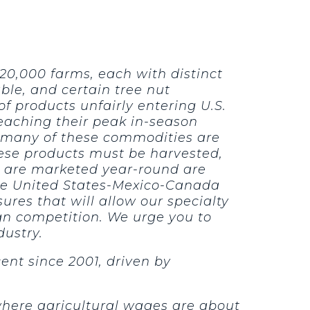
20,000 farms, each with distinct
le, and certain tree nut
 products unfairly entering U.S.
reaching their peak in-season
ly, many of these commodities are
hese products must be harvested,
t are marketed year-round are
 the United States-Mexico-Canada
es that will allow our specialty
ign competition. We urge you to
dustry.
ent since 2001, driven by
where agricultural wages are about