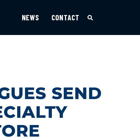
NEWS
CONTACT
AGUES SEND
ECIALTY
TORE