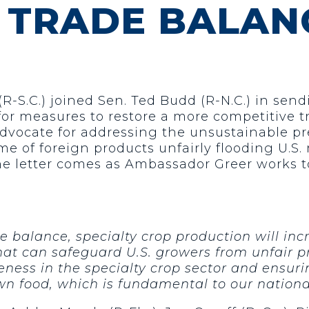
 TRADE BALAN
R-S.C.) joined Sen. Ted Budd (R-N.C.) in sendi
or measures to restore a more competitive tr
 advocate for addressing the unsustainable pr
 of foreign products unfairly flooding U.S. 
he letter comes as Ambassador Greer works t
 balance, specialty crop production will inc
hat can safeguard U.S. growers from unfair pr
veness in the specialty crop sector and ensu
wn food, which is fundamental to our national