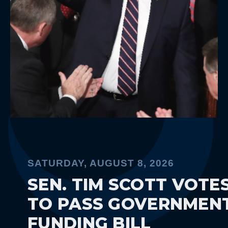
SATURDAY, AUGUST 8, 2026
SEN. TIM SCOTT VOTES
TO PASS GOVERNMENT
FUNDING BILL