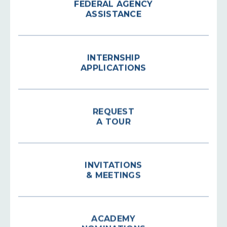
ASSISTANCE
INTERNSHIP
APPLICATIONS
REQUEST
A TOUR
INVITATIONS
& MEETINGS
ACADEMY
NOMINATIONS