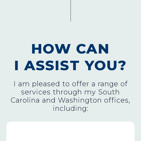
HOW CAN
I ASSIST YOU?
I am pleased to offer a range of
services through my South
Carolina and Washington offices,
including:
FEDERAL AGENCY