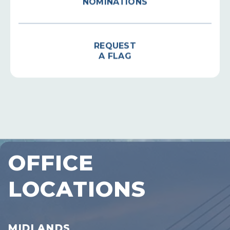
REQUEST
A FLAG
OFFICE
LOCATIONS
MIDLANDS