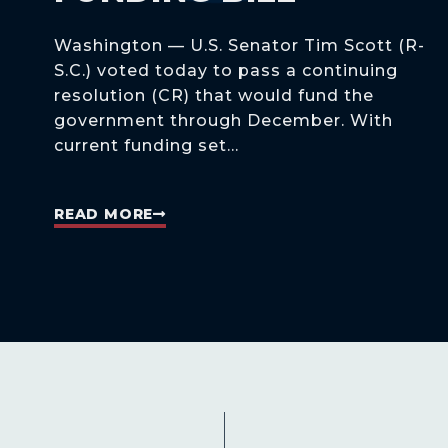
Washington — U.S. Senator Tim Scott (R-
S.C.) voted today to pass a continuing
resolution (CR) that would fund the
government through December. With
current funding set...
READ MORE