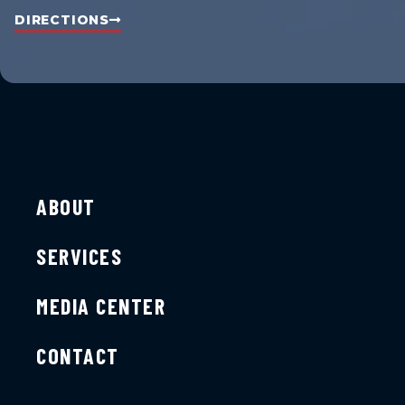
DIRECTIONS
ABOUT
SERVICES
MEDIA CENTER
CONTACT