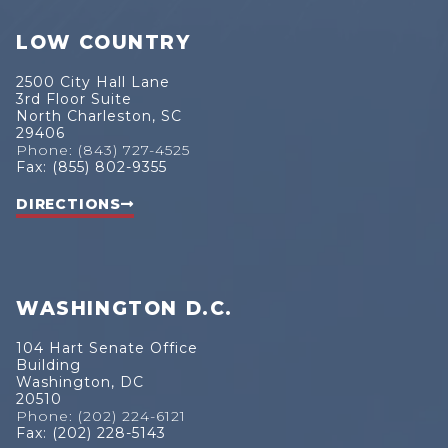
LOW COUNTRY
2500 City Hall Lane
3rd Floor Suite
North Charleston, SC
29406
Phone: (843) 727-4525
Fax: (855) 802-9355
DIRECTIONS
WASHINGTON D.C.
104 Hart Senate Office
Building
Washington, DC
20510
Phone: (202) 224-6121
Fax: (202) 228-5143