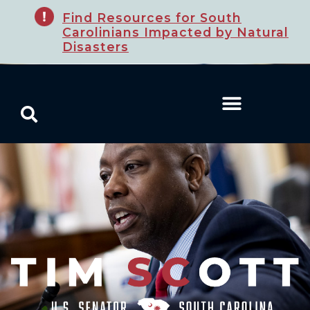
Find Resources for South
Carolinians Impacted by Natural
Disasters