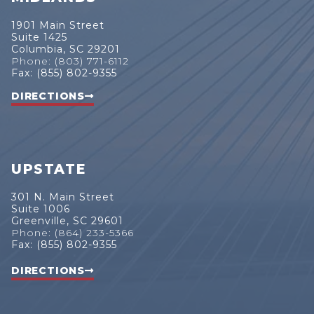
1901 Main Street
Suite 1425
Columbia, SC 29201
Phone: (803) 771-6112
Fax: (855) 802-9355
DIRECTIONS
UPSTATE
301 N. Main Street
Suite 1006
Greenville, SC 29601
Phone: (864) 233-5366
Fax: (855) 802-9355
DIRECTIONS