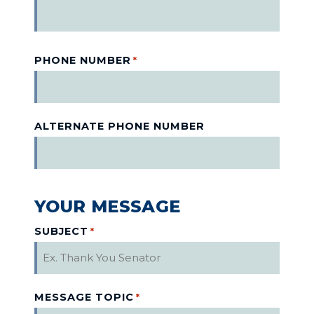
PHONE NUMBER
*
ALTERNATE PHONE NUMBER
YOUR MESSAGE
SUBJECT
*
MESSAGE TOPIC
*