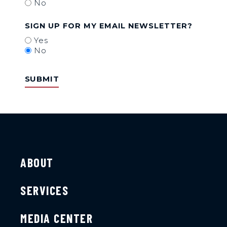
No
SIGN UP FOR MY EMAIL NEWSLETTER?
Yes
No
ABOUT
SERVICES
MEDIA CENTER