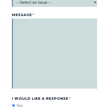
MESSAGE
*
I WOULD LIKE A RESPONSE
*
Yes