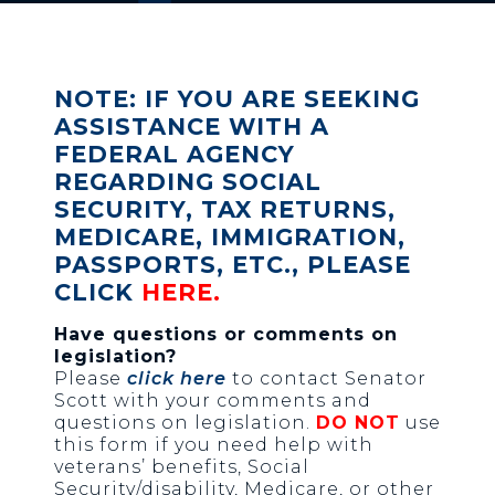
NOTE: IF YOU ARE SEEKING
ASSISTANCE WITH A
FEDERAL AGENCY
REGARDING SOCIAL
SECURITY, TAX RETURNS,
MEDICARE, IMMIGRATION,
PASSPORTS, ETC., PLEASE
CLICK
HERE
.
Have questions or comments on
legislation?
Please
click here
to contact Senator
Scott with your comments and
questions on legislation.
DO NOT
use
this form if you need help with
veterans’ benefits, Social
Security/disability, Medicare, or other