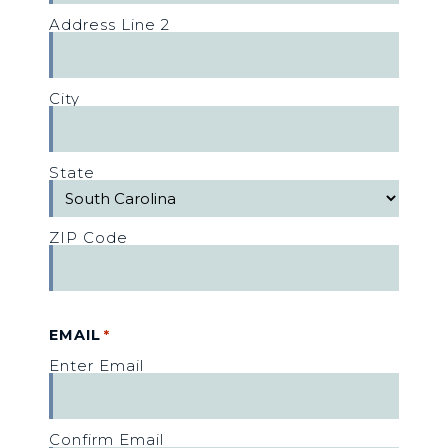
Address Line 2
City
State
ZIP Code
EMAIL
*
Enter Email
Confirm Email