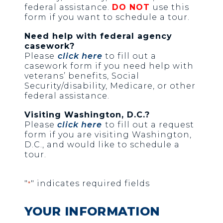
federal assistance.
DO NOT
use this
form if you want to schedule a tour.
Need help with federal agency
casework?
Please
click here
to fill out a
casework form if you need help with
veterans’ benefits, Social
Security/disability, Medicare, or other
federal assistance.
Visiting Washington, D.C.?
Please
click here
to fill out a request
form if you are visiting Washington,
D.C., and would like to schedule a
tour.
"
" indicates required fields
*
YOUR INFORMATION