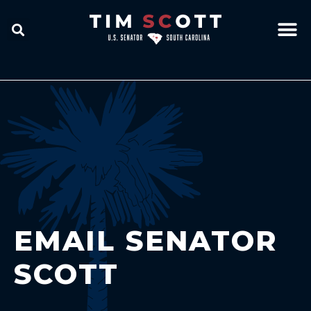
EMAIL SENATOR
SCOTT