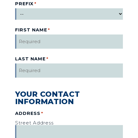
PREFIX
*
FIRST NAME
*
LAST NAME
*
YOUR CONTACT
INFORMATION
ADDRESS
*
Street Address