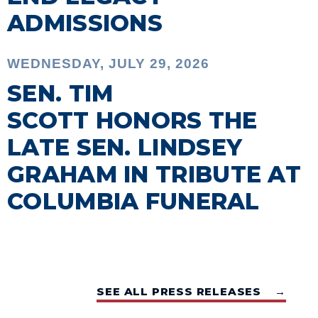
ADMISSIONS
WEDNESDAY, JULY 29, 2026
SEN. TIM
SCOTT HONORS THE
LATE SEN. LINDSEY
GRAHAM IN TRIBUTE AT
COLUMBIA FUNERAL
SEE ALL PRESS RELEASES →