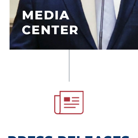
MEDIA
CENTER