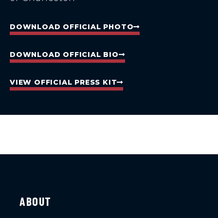
DOWNLOAD OFFICIAL PHOTO
DOWNLOAD OFFICIAL BIO
VIEW OFFICIAL PRESS KIT
ABOUT