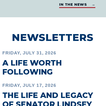
IN THE NEWS →
NEWSLETTERS
FRIDAY, JULY 31, 2026
A LIFE WORTH
FOLLOWING
FRIDAY, JULY 17, 2026
THE LIFE AND LEGACY
OF SENATOR LINDSEY