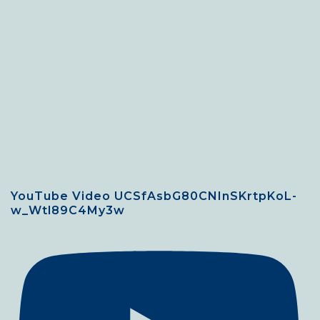
YouTube Video UCSfAsbG80CNInSKrtpKoL-
w_Wtl89C4My3w