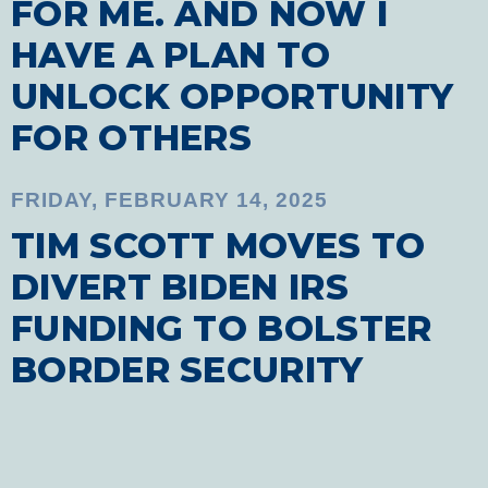
FOR ME. AND NOW I
HAVE A PLAN TO
UNLOCK OPPORTUNITY
FOR OTHERS
FRIDAY, FEBRUARY 14, 2025
TIM SCOTT MOVES TO
DIVERT BIDEN IRS
FUNDING TO BOLSTER
BORDER SECURITY