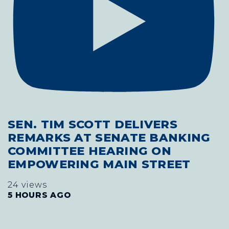
SEN. TIM SCOTT DELIVERS
REMARKS AT SENATE BANKING
COMMITTEE HEARING ON
EMPOWERING MAIN STREET
24 views
5 HOURS AGO