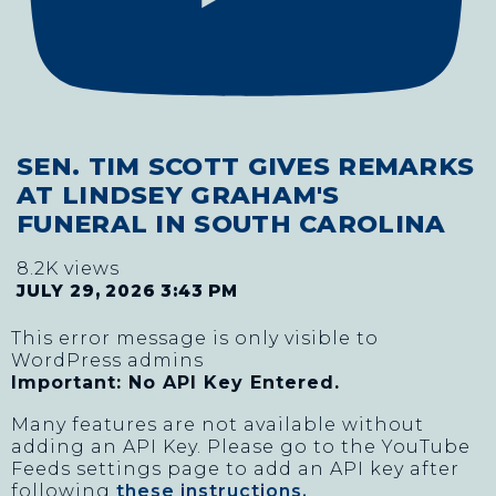
SEN. TIM SCOTT GIVES REMARKS
AT LINDSEY GRAHAM'S
FUNERAL IN SOUTH CAROLINA
8.2K views
JULY 29, 2026 3:43 PM
This error message is only visible to
WordPress admins
Important: No API Key Entered.
Many features are not available without
adding an API Key. Please go to the YouTube
Feeds settings page to add an API key after
following
these instructions.