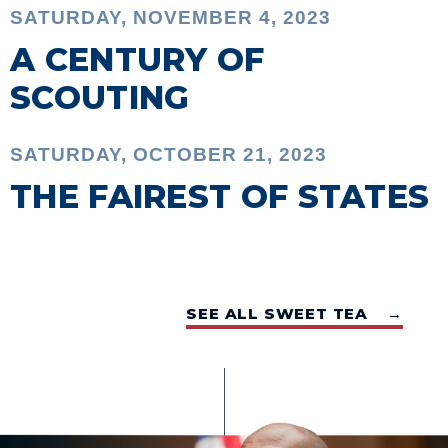
SATURDAY, NOVEMBER 4, 2023
A CENTURY OF
SCOUTING
SATURDAY, OCTOBER 21, 2023
THE FAIREST OF STATES
SEE ALL SWEET TEA →