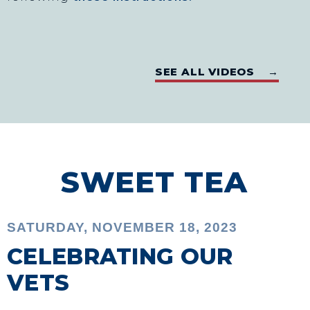
SEE ALL VIDEOS →
SWEET TEA
SATURDAY, NOVEMBER 18, 2023
CELEBRATING OUR
VETS