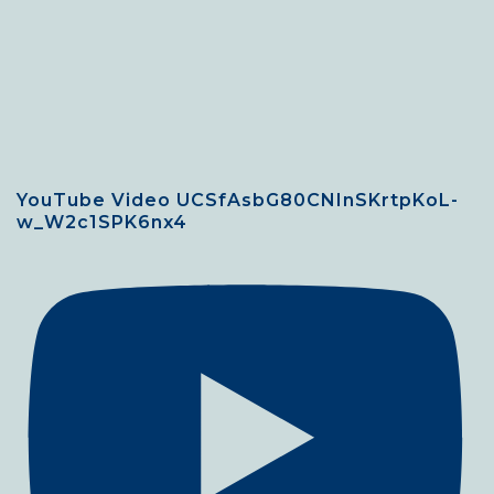
YouTube Video UCSfAsbG80CNInSKrtpKoL-
w_W2c1SPK6nx4