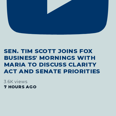
SEN. TIM SCOTT JOINS FOX
BUSINESS' MORNINGS WITH
MARIA TO DISCUSS CLARITY
ACT AND SENATE PRIORITIES
3.6K views
7 HOURS AGO