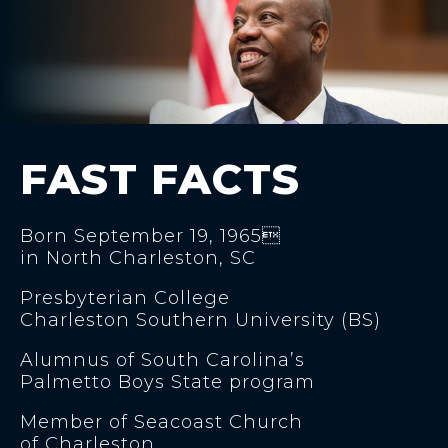
FAST FACTS
Born September 19, 1965
in North Charleston, SC
Presbyterian College
Charleston Southern University (BS)
Alumnus of South Carolina’s
Palmetto Boys State program
Member of Seacoast Church
of Charleston