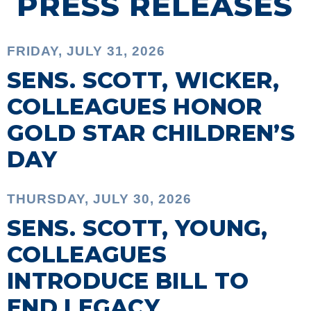
PRESS RELEASES
FRIDAY, JULY 31, 2026
SENS. SCOTT, WICKER,
COLLEAGUES HONOR
GOLD STAR CHILDREN’S
DAY
THURSDAY, JULY 30, 2026
SENS. SCOTT, YOUNG,
COLLEAGUES
INTRODUCE BILL TO
END LEGACY