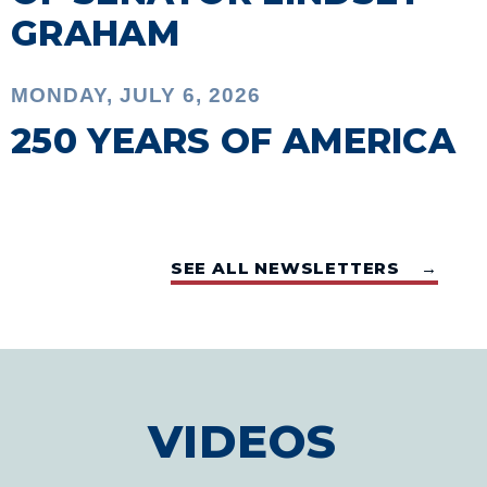
GRAHAM
MONDAY, JULY 6, 2026
250 YEARS OF AMERICA
SEE ALL NEWSLETTERS →
VIDEOS