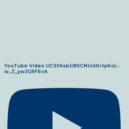
YouTube Video UCSfAsbG80CNInSKrtpKoL-
w_Z_ywJGRFEvA