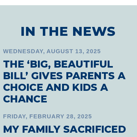
IN THE NEWS
WEDNESDAY, AUGUST 13, 2025
THE ‘BIG, BEAUTIFUL
BILL’ GIVES PARENTS A
CHOICE AND KIDS A
CHANCE
FRIDAY, FEBRUARY 28, 2025
MY FAMILY SACRIFICED