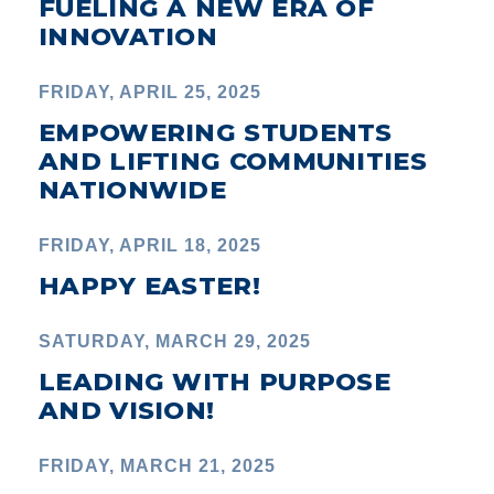
FUELING A NEW ERA OF
INNOVATION
FRIDAY, APRIL 25, 2025
EMPOWERING STUDENTS
AND LIFTING COMMUNITIES
NATIONWIDE
FRIDAY, APRIL 18, 2025
HAPPY EASTER!
SATURDAY, MARCH 29, 2025
LEADING WITH PURPOSE
AND VISION!
FRIDAY, MARCH 21, 2025