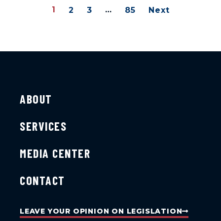
1
…
2
3
85
Next
ABOUT
SERVICES
MEDIA CENTER
CONTACT
LEAVE YOUR OPINION ON LEGISLATION