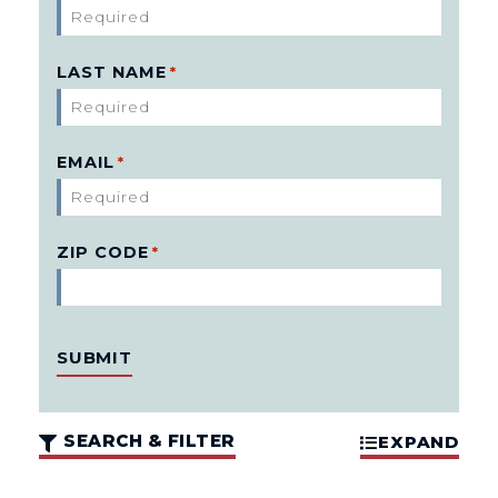
LAST NAME
*
EMAIL
*
ZIP CODE
*
SEARCH & FILTER
EXPAND