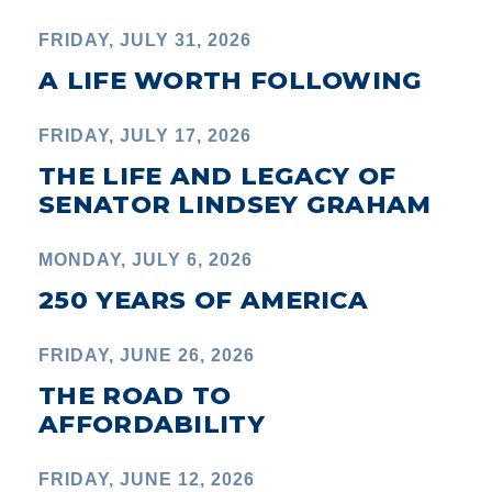
FRIDAY, JULY 31, 2026
A LIFE WORTH FOLLOWING
FRIDAY, JULY 17, 2026
THE LIFE AND LEGACY OF
SENATOR LINDSEY GRAHAM
MONDAY, JULY 6, 2026
250 YEARS OF AMERICA
FRIDAY, JUNE 26, 2026
THE ROAD TO
AFFORDABILITY
FRIDAY, JUNE 12, 2026