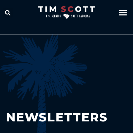
NEWSLETTERS