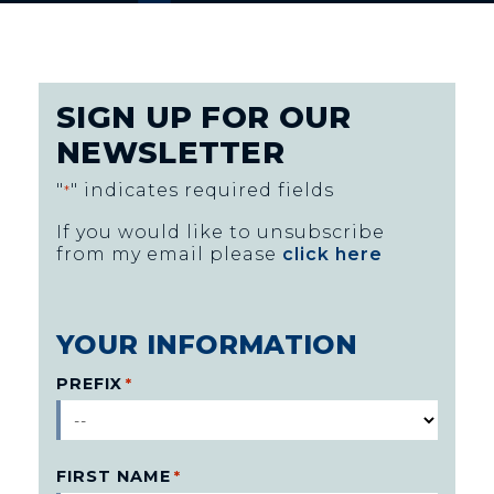
SIGN UP FOR OUR
NEWSLETTER
"
" indicates required fields
*
If you would like to unsubscribe
from my email please
click here
YOUR INFORMATION
PREFIX
*
FIRST NAME
*