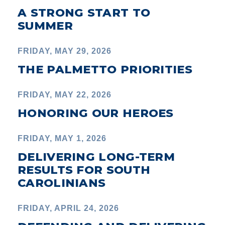
A STRONG START TO
SUMMER
FRIDAY, MAY 29, 2026
THE PALMETTO PRIORITIES
FRIDAY, MAY 22, 2026
HONORING OUR HEROES
FRIDAY, MAY 1, 2026
DELIVERING LONG-TERM
RESULTS FOR SOUTH
CAROLINIANS
FRIDAY, APRIL 24, 2026