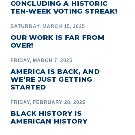
CONCLUDING A HISTORIC
TEN-WEEK VOTING STREAK!
SATURDAY, MARCH 15, 2025
OUR WORK IS FAR FROM
OVER!
FRIDAY, MARCH 7, 2025
AMERICA IS BACK, AND
WE’RE JUST GETTING
STARTED
FRIDAY, FEBRUARY 28, 2025
BLACK HISTORY IS
AMERICAN HISTORY