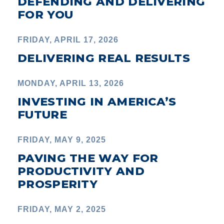
DEFENDING AND DELIVERING
FOR YOU
FRIDAY, APRIL 17, 2026
DELIVERING REAL RESULTS
MONDAY, APRIL 13, 2026
INVESTING IN AMERICA’S
FUTURE
FRIDAY, MAY 9, 2025
PAVING THE WAY FOR
PRODUCTIVITY AND
PROSPERITY
FRIDAY, MAY 2, 2025