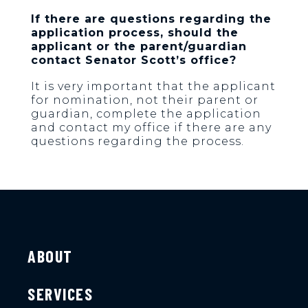
If there are questions regarding the
application process, should the
applicant or the parent/guardian
contact Senator Scott’s office?
It is very important that the applicant
for nomination, not their parent or
guardian, complete the application
and contact my office if there are any
questions regarding the process.
ABOUT
SERVICES