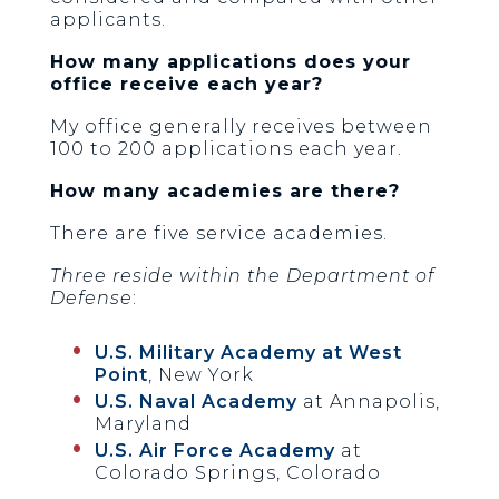
applicants.
How many applications does your
office receive each year?
My office generally receives between
100 to 200 applications each year.
How many academies are there?
There are five service academies.
Three reside within the Department of
Defense
:
U.S. Military Academy at West
Point
, New York
U.S. Naval Academy
at Annapolis,
Maryland
U.S. Air Force Academy
at
Colorado Springs, Colorado