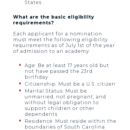
States
What are the basic eligibility
requirements?
Each applicant for a nomination
must meet the following eligibility
requirements as of July 1st of the year
of admission to an academy:
Age: Be at least 17 years old but
not have passed the 23rd
birthday
Citizenship: Must be a U.S. citizen
Marital Status: Must be
unmarried, not pregnant, and
without legal obligation to
support children or other
dependents
Residence: Must reside within the
boundaries of South Carolina