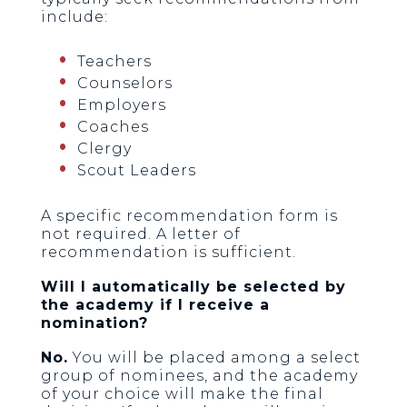
include:
Teachers
Counselors
Employers
Coaches
Clergy
Scout Leaders
A specific recommendation form is
not required. A letter of
recommendation is sufficient.
Will I automatically be selected by
the academy if I receive a
nomination?
No.
You will be placed among a select
group of nominees, and the academy
of your choice will make the final