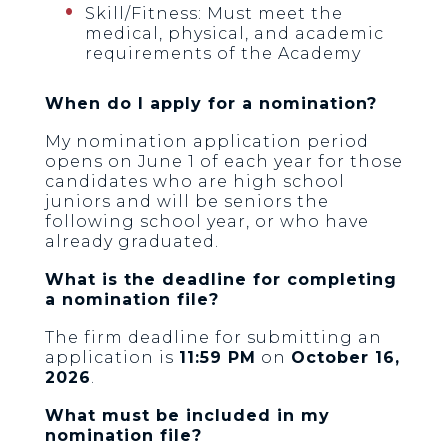
Skill/Fitness: Must meet the
medical, physical, and academic
requirements of the Academy
When do I apply for a nomination?
My nomination application period
opens on June 1 of each year for those
candidates who are high school
juniors and will be seniors the
following school year, or who have
already graduated.
What is the deadline for completing
a nomination file?
The firm deadline for submitting an
application is
11:59 PM
on
October 16,
2026
.
What must be included in my
nomination file?