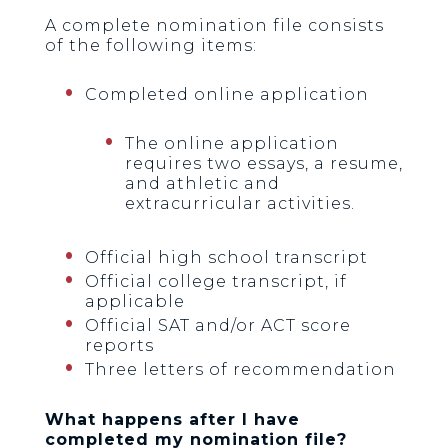
A complete nomination file consists
of the following items:
Completed online application
The online application
requires two essays, a resume,
and athletic and
extracurricular activities.
Official high school transcript
Official college transcript, if
applicable
Official SAT and/or ACT score
reports
Three letters of recommendation
What happens after I have
completed my nomination file?