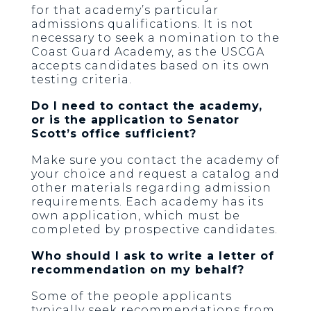
for that academy’s particular
admissions qualifications. It is not
necessary to seek a nomination to the
Coast Guard Academy, as the USCGA
accepts candidates based on its own
testing criteria.
Do I need to contact the academy,
or is the application to Senator
Scott’s office sufficient?
Make sure you contact the academy of
your choice and request a catalog and
other materials regarding admission
requirements. Each academy has its
own application, which must be
completed by prospective candidates.
Who should I ask to write a letter of
recommendation on my behalf?
Some of the people applicants
typically seek recommendations from