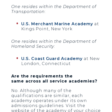
One resides within the Department of
Transportation
:
U.S. Merchant Marine Academy
at
Kings Point, New York
One resides within the Department of
Homeland Security
:
U.S. Coast Guard Academy
at New
London, Connecticut
Are the requirements the
same
across all service academies?
No. Although many of the
qualifications are similar, each
academy operates under its own
admissions guidelines. Visit the
website of the academy of your choice