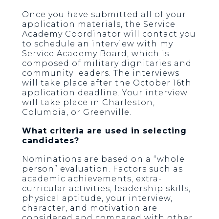
Once you have submitted all of your
application materials, the Service
Academy Coordinator will contact you
to schedule an interview with my
Service Academy Board, which is
composed of military dignitaries and
community leaders. The interviews
will take place after the October 16th
application deadline. Your interview
will take place in Charleston,
Columbia, or Greenville.
What criteria are used in selecting
candidates?
Nominations are based on a “whole
person” evaluation. Factors such as
academic achievements, extra-
curricular activities, leadership skills,
physical aptitude, your interview,
character, and motivation are
considered and compared with other