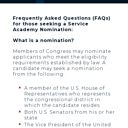
Frequently Asked Questions (FAQs)
for those seeking a Service
Academy Nomination:
What is a nomination?
Members of Congress may nominate
applicants who meet the eligibility
requirements established by law. A
candidate may seek a nomination
from the following:
A member of the U.S. House of
Representatives who represents
the congressional district in
which the candidate resides
Both U.S. Senators from his or her
state
The Vice President of the United