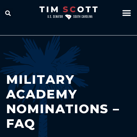
MILITARY
ACADEMY
NOMINATIONS –
FAQ