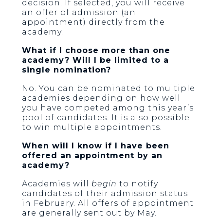
decision. If selected, you will receive
an offer of admission (an
appointment) directly from the
academy.
What if I choose more than one
academy? Will I be limited to a
single nomination?
No. You can be nominated to multiple
academies depending on how well
you have competed among this year’s
pool of candidates. It is also possible
to win multiple appointments.
When will I know if I have been
offered an appointment by an
academy?
Academies will
begin
to notify
candidates of their admission status
in February. All offers of appointment
are generally sent out by May.