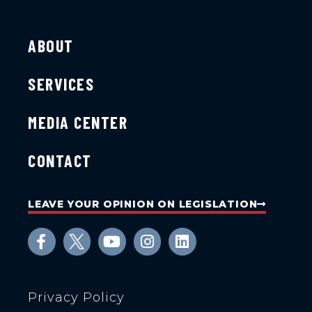
ABOUT
SERVICES
MEDIA CENTER
CONTACT
LEAVE YOUR OPINION ON LEGISLATION
Privacy Policy