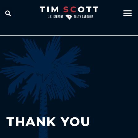
THANK YOU