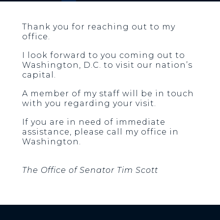
Thank you for reaching out to my
office.
I look forward to you coming out to
Washington, D.C. to visit our nation’s
capital.
A member of my staff will be in touch
with you regarding your visit.
If you are in need of immediate
assistance, please call my office in
Washington.
The Office of Senator Tim Scott