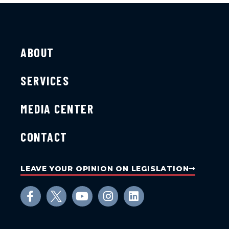
ABOUT
SERVICES
MEDIA CENTER
CONTACT
LEAVE YOUR OPINION ON LEGISLATION