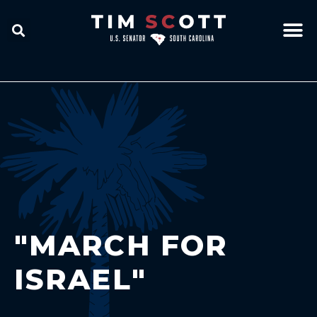
"MARCH FOR
ISRAEL"