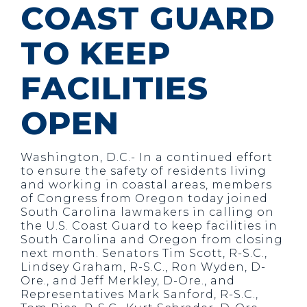
COAST GUARD
TO KEEP
FACILITIES
OPEN
Washington, D.C.- In a continued effort
to ensure the safety of residents living
and working in coastal areas, members
of Congress from Oregon today joined
South Carolina lawmakers in calling on
the U.S. Coast Guard to keep facilities in
South Carolina and Oregon from closing
next month. Senators Tim Scott, R-S.C.,
Lindsey Graham, R-S.C., Ron Wyden, D-
Ore., and Jeff Merkley, D-Ore., and
Representatives Mark Sanford, R-S.C.,