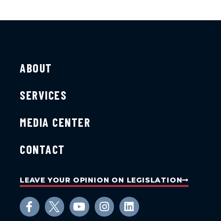
ABOUT
SERVICES
MEDIA CENTER
CONTACT
LEAVE YOUR OPINION ON LEGISLATION