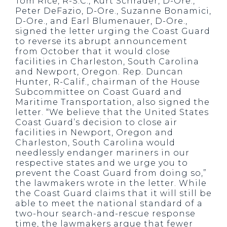
Tom Rice, R-S.C., Kurt Schrader, D-Ore.,
Peter DeFazio, D-Ore., Suzanne Bonamici,
D-Ore., and Earl Blumenauer, D-Ore.,
signed the letter urging the Coast Guard
to reverse its abrupt announcement
from October that it would close
facilities in Charleston, South Carolina
and Newport, Oregon. Rep. Duncan
Hunter, R-Calif., chairman of the House
Subcommittee on Coast Guard and
Maritime Transportation, also signed the
letter. “We believe that the United States
Coast Guard’s decision to close air
facilities in Newport, Oregon and
Charleston, South Carolina would
needlessly endanger mariners in our
respective states and we urge you to
prevent the Coast Guard from doing so,”
the lawmakers wrote in the letter. While
the Coast Guard claims that it will still be
able to meet the national standard of a
two-hour search-and-rescue response
time, the lawmakers argue that fewer