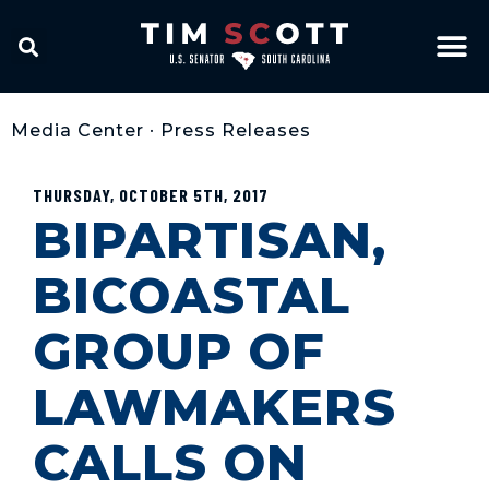
Media Center
•
Press Releases
THURSDAY, OCTOBER 5TH, 2017
BIPARTISAN,
BICOASTAL
GROUP OF
LAWMAKERS
CALLS ON