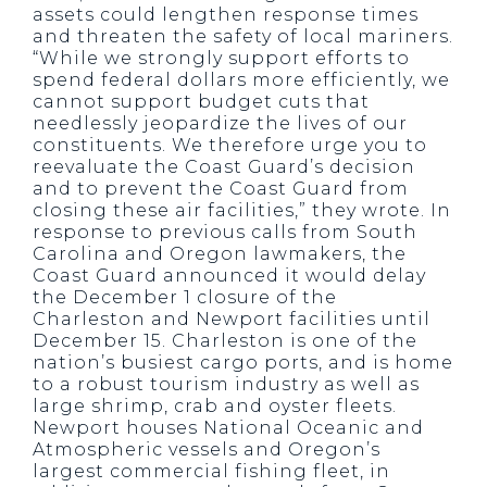
assets could lengthen response times
and threaten the safety of local mariners.
“While we strongly support efforts to
spend federal dollars more efficiently, we
cannot support budget cuts that
needlessly jeopardize the lives of our
constituents. We therefore urge you to
reevaluate the Coast Guard’s decision
and to prevent the Coast Guard from
closing these air facilities,” they wrote. In
response to previous calls from South
Carolina and Oregon lawmakers, the
Coast Guard announced it would delay
the December 1 closure of the
Charleston and Newport facilities until
December 15. Charleston is one of the
nation’s busiest cargo ports, and is home
to a robust tourism industry as well as
large shrimp, crab and oyster fleets.
Newport houses National Oceanic and
Atmospheric vessels and Oregon’s
largest commercial fishing fleet, in