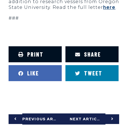
addition to research vessels from Oregon
State University. Read the full letter
here
.
###
PRINT
SHARE
LIKE
TWEET
PREVIOUS ARTICLE
NEXT ARTICLE