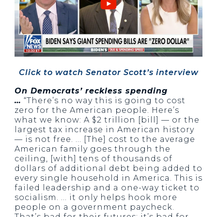
Click to watch Senator Scott’s interview
On Democrats’ reckless spending
…
“There’s no way this is going to cost
zero for the American people. Here’s
what we know: A $2 trillion [bill] — or the
largest tax increase in American history
— is not free. … [The] cost to the average
American family goes through the
ceiling, [with] tens of thousands of
dollars of additional debt being added to
every single household in America. This is
failed leadership and a one-way ticket to
socialism. … it only helps hook more
people on a government paycheck.
That’s bad for their futures; it’s bad for