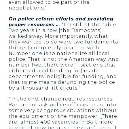
even allowed to be part of the
negotiations.”
On police reform efforts and providing
proper resources …
“I’m still at the table.
Two years in a row [the Democrats]
walked away. More importantly, what
they wanted to do were two fundamental
things I completely disagree with.
Number one is to nationalize all local
police. That is not the American way. And
number two, there were 11 sections that
either reduced funding [or] made
departments ineligible for funding, and
that to me means defunding the police
by a [thousand little] cuts.”
“In the end, change requires resources.
We cannot ask police officers to go into
some very dangerous situations without
the equipment or the manpower. [There
are] almost 400 vacancies in Baltimore
city right now because they can’t recruit