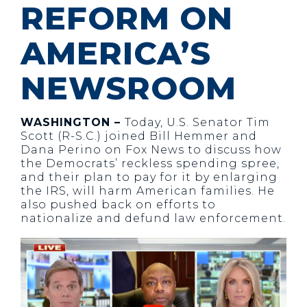
REFORM ON
AMERICA’S
NEWSROOM
WASHINGTON –
Today, U.S. Senator Tim
Scott (R-S.C.) joined Bill Hemmer and
Dana Perino on Fox News to discuss how
the Democrats’ reckless spending spree,
and their plan to pay for it by enlarging
the IRS, will harm American families. He
also pushed back on efforts to
nationalize and defund law enforcement.