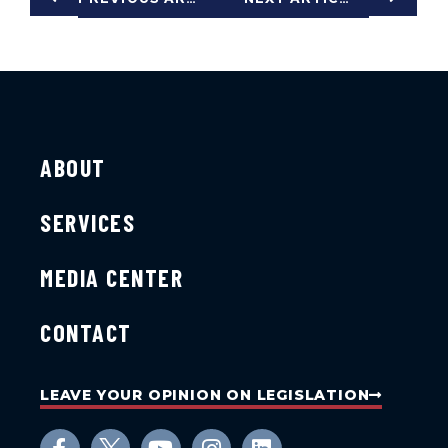
ABOUT
SERVICES
MEDIA CENTER
CONTACT
LEAVE YOUR OPINION ON LEGISLATION