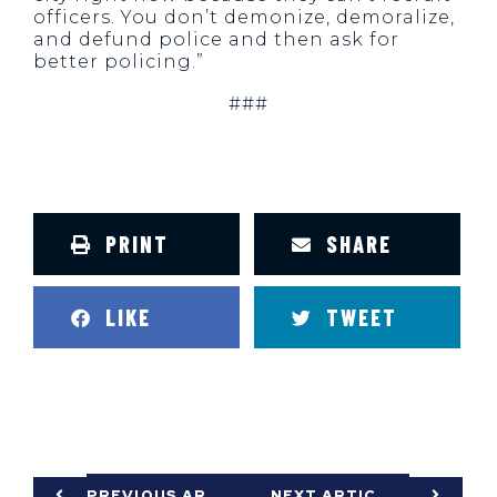
officers. You don’t demonize, demoralize,
and defund police and then ask for
better policing.”
###
PRINT
SHARE
LIKE
TWEET
PREVIOUS ARTICLE
NEXT ARTICLE