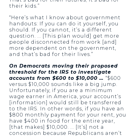
their kids.”
“Here’s what I know about government
handouts: If you can do it yourself, you
should. If you cannot, it’s a different
question. … [This plan would] get more
people disconnected from work [and]
more dependent on the government,
and that’s bad for their lives.”
On Democrats moving their proposed
threshold for the IRS to investigate
accounts from $600 to $10,000 …
“$600
versus $10,000 sounds like a big jump.
Unfortunately, if you are a minimum
wage earner in America, your account’s
[information] would still be transferred
to the IRS. In other words, if you have an
$800 monthly payment for your rent, you
have $400 in food for the entire year,
[that makes] $10,000. … [It’s] not a
concession because Republicans aren’t