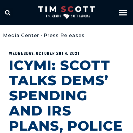
Media Center
•
Press Releases
WEDNESDAY, OCTOBER 20TH, 2021
ICYMI: SCOTT
TALKS DEMS’
SPENDING
AND IRS
PLANS, POLICE