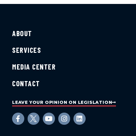
ABOUT
SERVICES
MEDIA CENTER
CONTACT
LEAVE YOUR OPINION ON LEGISLATION