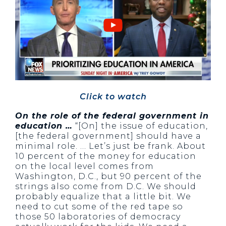
Click to watch
On the role of the federal government in
education …
“[On] the issue of education,
[the federal government] should have a
minimal role. … Let’s just be frank. About
10 percent of the money for education
on the local level comes from
Washington, D.C., but 90 percent of the
strings also come from D.C. We should
probably equalize that a little bit. We
need to cut some of the red tape so
those 50 laboratories of democracy