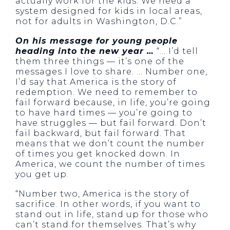
actually work for the kids. We need a
system designed for kids in local areas,
not for adults in Washington, D.C.”
On his message for young people
heading into the new year …
“… I’d tell
them three things — it’s one of the
messages I love to share. … Number one,
I’d say that America is the story of
redemption. We need to remember to
fail forward because, in life, you’re going
to have hard times — you’re going to
have struggles — but fail forward. Don’t
fail backward, but fail forward. That
means that we don’t count the number
of times you get knocked down. In
America, we count the number of times
you get up.
“Number two, America is the story of
sacrifice. In other words, if you want to
stand out in life, stand up for those who
can’t stand for themselves. That’s why