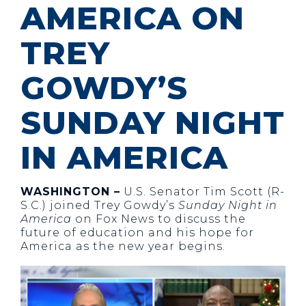
AMERICA ON
TREY
GOWDY’S
SUNDAY NIGHT
IN AMERICA
WASHINGTON –
U.S. Senator Tim Scott (R-
S.C.) joined Trey Gowdy’s
Sunday Night in
America
on Fox News to discuss the
future of education and his hope for
America as the new year begins.