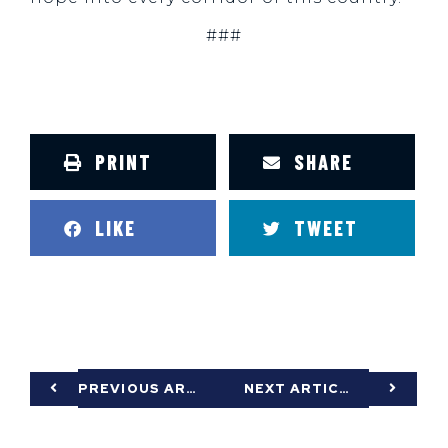
###
PRINT
SHARE
LIKE
TWEET
PREVIOUS ARTICLE
NEXT ARTICLE