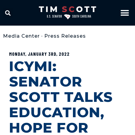
Media Center
•
Press Releases
MONDAY, JANUARY 3RD, 2022
ICYMI:
SENATOR
SCOTT TALKS
EDUCATION,
HOPE FOR