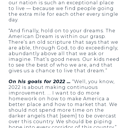
our nation is such an exceptional place
to live — because we find people going
the extra mile for each other every single
day.
“And finally, hold on to your dreams. The
American Dream is within our grasp.
There’s an old scripture that says that we
are able, through God, to do exceedingly,
abundantly above all that we ask or
imagine. That’s good news. Our kids need
to see the best of who we are, and that
gives us a chance to live that dream.”
On his goals for 2022 …
“Well, you know,
2022 is about making continuous
improvement. … I want to do more
homework on how to make America a
better place and how to market that. We
should not spend more time on the
darker angels that [seem] to be overcast
over this country. We should be piping
hope into every corridor of this country.”