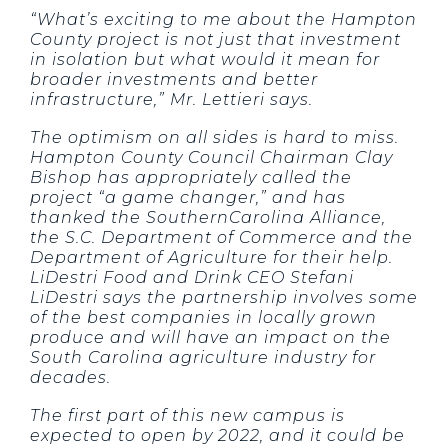
“What’s exciting to me about the Hampton
County project is not just that investment
in isolation but what would it mean for
broader investments and better
infrastructure,” Mr. Lettieri says.
The optimism on all sides is hard to miss.
Hampton County Council Chairman Clay
Bishop has appropriately called the
project “a game changer,” and has
thanked the SouthernCarolina Alliance,
the S.C. Department of Commerce and the
Department of Agriculture for their help.
LiDestri Food and Drink CEO Stefani
LiDestri says the partnership involves some
of the best companies in locally grown
produce and will have an impact on the
South Carolina agriculture industry for
decades.
The first part of this new campus is
expected to open by 2022, and it could be