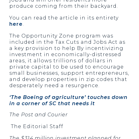
produce coming from their backyard.
You can read the article in its entirety
here
.
The Opportunity Zone program was
included in the Tax Cuts and Jobs Act as
a key provision to help By incentivizing
investment in economically-distressed
areas, it allows trillions of dollars in
private capital to be used to encourage
small businesses, support entrepreneurs,
and develop properties in zip codes that
desperately need a resurgence.
‘The Boeing of agriculture’ touches down 
in a corner of SC that needs it
The Post and Courier
The Editorial Staff
The $314 million investment planned for