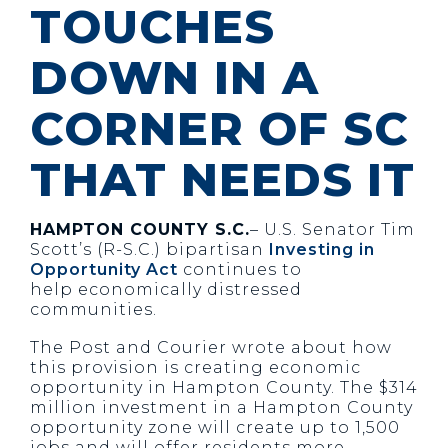
TOUCHES
DOWN IN A
CORNER OF SC
THAT NEEDS IT
HAMPTON COUNTY S.C.
– U.S. Senator Tim
Scott’s (R-S.C.) bipartisan
Investing in
Opportunity Act
continues to
help economically distressed
communities.
The Post and Courier wrote about how
this provision is creating economic
opportunity in Hampton County. The $314
million investment in a Hampton County
opportunity zone will create up to 1,500
jobs and will offer residents more