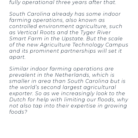
fully operational three years after that.
South Carolina already has some indoor
farming operations, also known as
controlled environment agriculture, such
as Vertical Roots and the Tyger River
Smart Farm in the Upstate. But the scale
of the new Agriculture Technology Campus
and its prominent partnerships will set it
apart.
Similar indoor farming operations are
prevalent in the Netherlands, which is
smaller in area than South Carolina but is
the world’s second largest agricultural
exporter. So as we increasingly look to the
Dutch for help with limiting our floods, why
not also tap into their expertise in growing
foods?