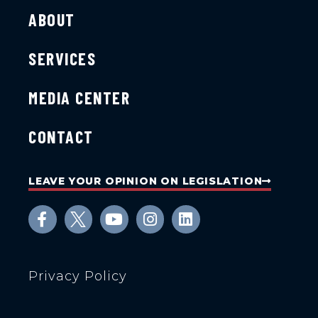
ABOUT
SERVICES
MEDIA CENTER
CONTACT
LEAVE YOUR OPINION ON LEGISLATION
Privacy Policy