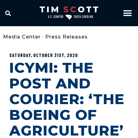
Media Center
•
Press Releases
SATURDAY, OCTOBER 31ST, 2020
ICYMI: THE
POST AND
COURIER: ‘THE
BOEING OF
AGRICULTURE’