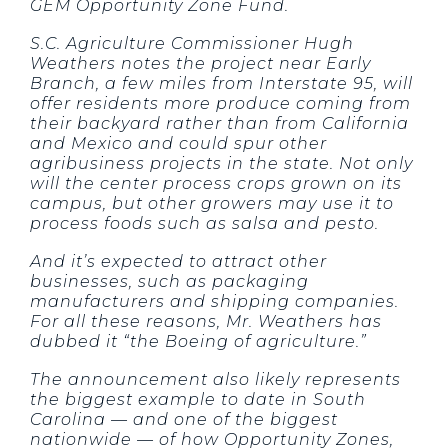
GEM Opportunity Zone Fund.
S.C. Agriculture Commissioner Hugh
Weathers notes the project near Early
Branch, a few miles from Interstate 95, will
offer residents more produce coming from
their backyard rather than from California
and Mexico and could spur other
agribusiness projects in the state. Not only
will the center process crops grown on its
campus, but other growers may use it to
process foods such as salsa and pesto.
And it’s expected to attract other
businesses, such as packaging
manufacturers and shipping companies.
For all these reasons, Mr. Weathers has
dubbed it “the Boeing of agriculture.”
The announcement also likely represents
the biggest example to date in South
Carolina — and one of the biggest
nationwide — of how Opportunity Zones,