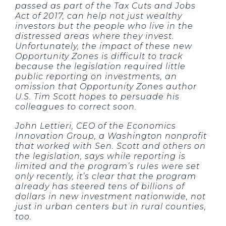
passed as part of the Tax Cuts and Jobs
Act of 2017, can help not just wealthy
investors but the people who live in the
distressed areas where they invest.
Unfortunately, the impact of these new
Opportunity Zones is difficult to track
because the legislation required little
public reporting on investments, an
omission that Opportunity Zones author
U.S. Tim Scott hopes to persuade his
colleagues to correct soon.
John Lettieri, CEO of the Economics
Innovation Group, a Washington nonprofit
that worked with Sen. Scott and others on
the legislation, says while reporting is
limited and the program’s rules were set
only recently, it’s clear that the program
already has steered tens of billions of
dollars in new investment nationwide, not
just in urban centers but in rural counties,
too.