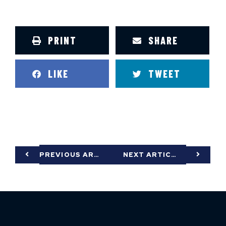
PRINT
SHARE
LIKE
TWEET
PREVIOUS ARTICLE
NEXT ARTICLE