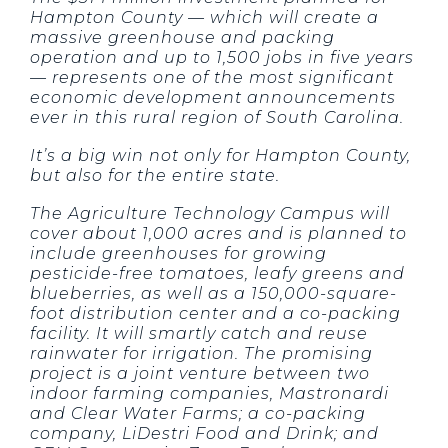
Hampton County — which will create a
massive greenhouse and packing
operation and up to 1,500 jobs in five years
— represents one of the most significant
economic development announcements
ever in this rural region of South Carolina.
It’s a big win not only for Hampton County,
but also for the entire state.
The Agriculture Technology Campus will
cover about 1,000 acres and is planned to
include greenhouses for growing
pesticide-free tomatoes, leafy greens and
blueberries, as well as a 150,000-square-
foot distribution center and a co-packing
facility. It will smartly catch and reuse
rainwater for irrigation. The promising
project is a joint venture between two
indoor farming companies, Mastronardi
and Clear Water Farms; a co-packing
company, LiDestri Food and Drink; and