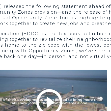
) released the following statement ahead of
unity Zones provision—and the release of h
irtual Opportunity Zone Tour is highlightin
work together to create new jobs and breathe
ation (EDDC) is the textbook definition of
ng together to revitalize their neighborhoo
ie is home to the zip code with the lowest p
oing with Opportunity Zones, we’ve seen mil
me back one day—in person, and not virtually—