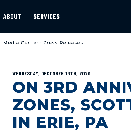
ABOUT
SERVICES
Media Center
•
Press Releases
WEDNESDAY, DECEMBER 16TH, 2020
ON 3RD ANNI
ZONES, SCOT
IN ERIE, PA