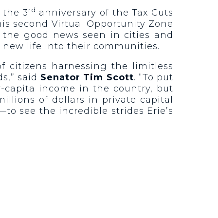
rd
 the 3
anniversary of the Tax Cuts
is second Virtual Opportunity Zone
g the good news seen in cities and
 new life into their communities.
 citizens harnessing the limitless
ds,” said
Senator Tim Scott
. “To put
er-capita income in the country, but
lions of dollars in private capital
to see the incredible strides Erie’s