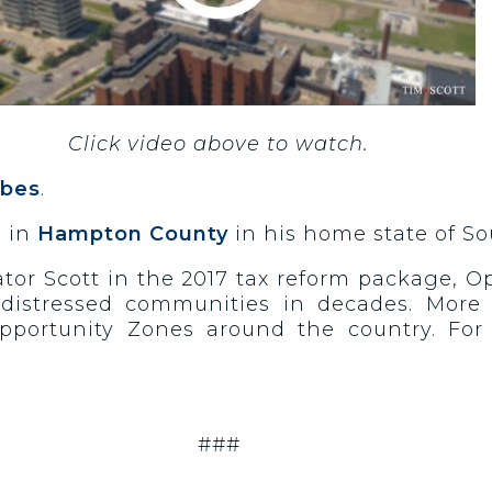
Click video above to watch.
rbes
.
s in
Hampton County
in his home state of So
tor Scott in the 2017 tax reform package, Op
distressed communities in decades. More t
portunity Zones around the country. For
###