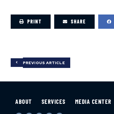
PRINT
SHARE
PREVIOUS ARTICLE
ABOUT
SERVICES
MEDIA CENTER