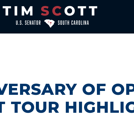
VERSARY OF O
T TOUR HIGHLI