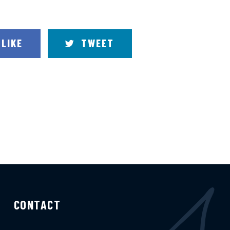
LIKE
TWEET
CONTACT