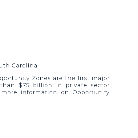
uth Carolina.
portunity Zones are the first major
han $75 billion in private sector
 more information on Opportunity