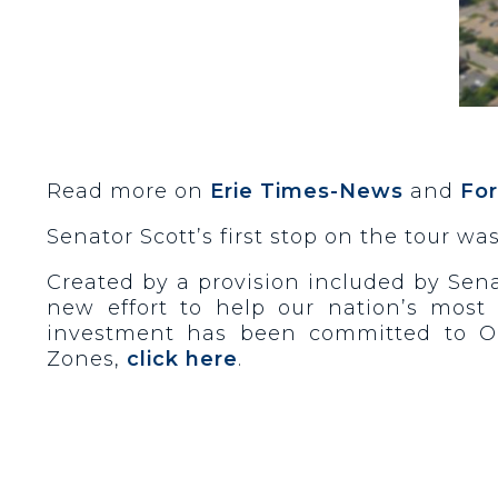
Read more on
Erie Times-News
and
Fo
Senator Scott’s first stop on the tour wa
Created by a provision included by Sena
new effort to help our nation’s most 
investment has been committed to Op
Zones,
click here
.