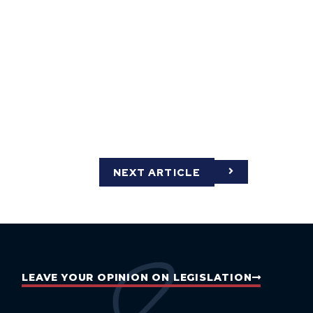
NEXT ARTICLE
LEAVE YOUR OPINION ON LEGISLATION