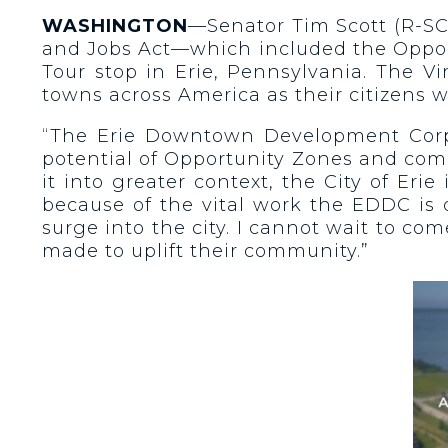
WASHINGTON
—Senator Tim Scott (R-SC
and Jobs Act—which included the Opport
Tour stop in Erie, Pennsylvania. The V
towns across America as their citizens 
“The Erie Downtown Development Corpor
potential of Opportunity Zones and comi
it into greater context, the City of Er
because of the vital work the EDDC is d
surge into the city. I cannot wait to co
made to uplift their community.”