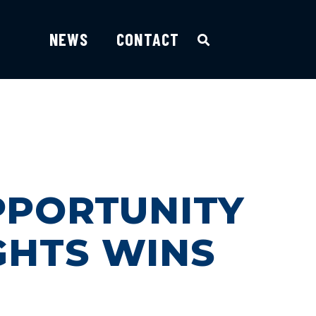
NEWS
CONTACT
PPORTUNITY
GHTS WINS