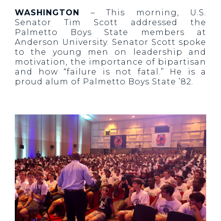
WASHINGTON
– This morning, U.S.
Senator Tim Scott addressed the
Palmetto Boys State members at
Anderson University. Senator Scott spoke
to the young men on leadership and
motivation, the importance of bipartisan
and how “failure is not fatal.” He is a
proud alum of Palmetto Boys State ’82.