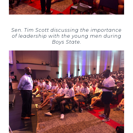
Sen. Tim Scott discussing the importance
of leadership with the young men during
Boys State.