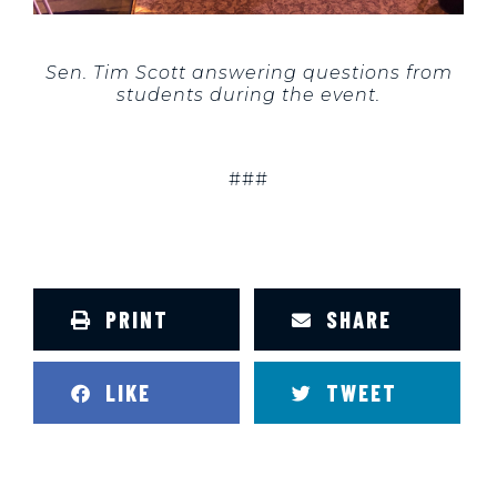
Sen. Tim Scott answering questions from
students during the event.
###
PRINT
SHARE
LIKE
TWEET