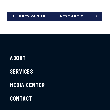
PREVIOUS ARTICLE
NEXT ARTICLE
ABOUT
SERVICES
MEDIA CENTER
CONTACT