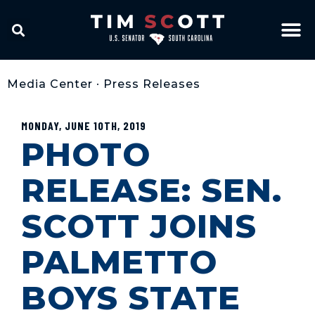
Media Center
•
Press Releases
MONDAY, JUNE 10TH, 2019
PHOTO
RELEASE: SEN.
SCOTT JOINS
PALMETTO
BOYS STATE