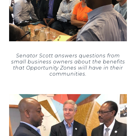
Senator Scott answers questions from
small business owners about the benefits
that Opportunity Zones will have in their
communities.