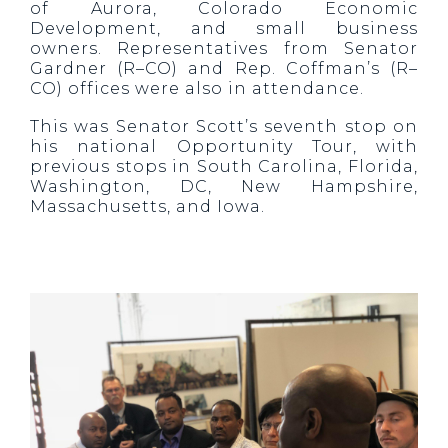
of Aurora, Colorado Economic
Development, and small business
owners. Representatives from Senator
Gardner (R–CO) and Rep. Coffman’s (R–
CO) offices were also in attendance.
This was Senator Scott’s seventh stop on
his national Opportunity Tour, with
previous stops in South Carolina, Florida,
Washington, DC, New Hampshire,
Massachusetts, and Iowa.