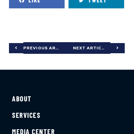
LIKE
TWEET
PREVIOUS ARTICLE
NEXT ARTICLE
ABOUT
SERVICES
MEDIA CENTER