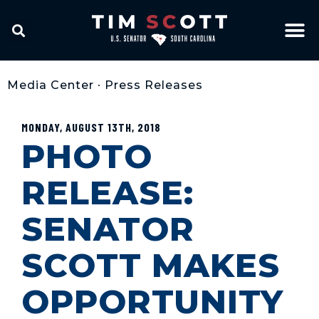
Media Center
•
Press Releases
MONDAY, AUGUST 13TH, 2018
PHOTO
RELEASE:
SENATOR
SCOTT MAKES
OPPORTUNITY