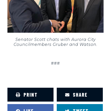
Senator Scott chats with Aurora City
Councilmembers Gruber and Watson.
###
PRINT
SHARE