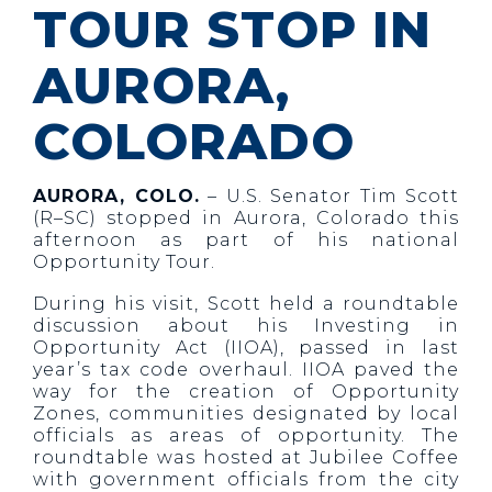
TOUR STOP IN
AURORA,
COLORADO
AURORA, COLO.
– U.S. Senator Tim Scott
(R–SC) stopped in Aurora, Colorado this
afternoon as part of his national
Opportunity Tour.
During his visit, Scott held a roundtable
discussion about his Investing in
Opportunity Act (IIOA), passed in last
year’s tax code overhaul. IIOA paved the
way for the creation of Opportunity
Zones, communities designated by local
officials as areas of opportunity. The
roundtable was hosted at Jubilee Coffee
with government officials from the city