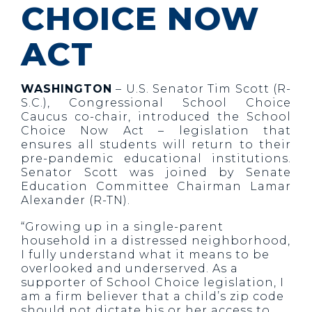
CHOICE NOW
ACT
WASHINGTON
– U.S. Senator Tim Scott (R-
S.C.), Congressional School Choice
Caucus co-chair, introduced the School
Choice Now Act – legislation that
ensures all students will return to their
pre-pandemic educational institutions.
Senator Scott was joined by Senate
Education Committee Chairman Lamar
Alexander (R-TN).
“Growing up in a single-parent
household in a distressed neighborhood,
I fully understand what it means to be
overlooked and underserved. As a
supporter of School Choice legislation, I
am a firm believer that a child’s zip code
should not dictate his or her access to