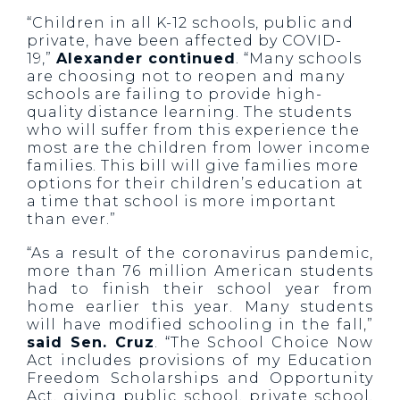
“Children in all K-12 schools, public and
private, have been affected by COVID-
19,”
Alexander continued
. “Many schools
are choosing not to reopen and many
schools are failing to provide high-
quality distance learning. The students
who will suffer from this experience the
most are the children from lower income
families. This bill will give families more
options for their children’s education at
a time that school is more important
than ever.”
“As a result of the coronavirus pandemic,
more than 76 million American students
had to finish their school year from
home earlier this year. Many students
will have modified schooling in the fall,”
said Sen. Cruz
. “The School Choice Now
Act includes provisions of my Education
Freedom Scholarships and Opportunity
Act, giving public school, private school,