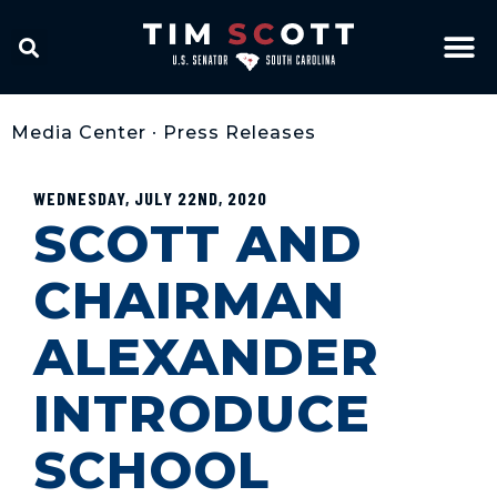
Media Center
•
Press Releases
WEDNESDAY, JULY 22ND, 2020
SCOTT AND
CHAIRMAN
ALEXANDER
INTRODUCE
SCHOOL