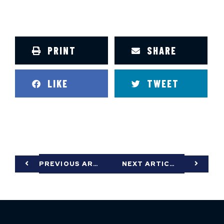
PRINT
SHARE
LIKE
TWEET
PREVIOUS ARTICLE
NEXT ARTICLE