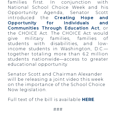
families first. In conjunction with
National School Choice Week and his
Opportunity Agenda, Senator Scott
introduced the
Creating Hope and
Opportunity for Individuals and
Communities Through Education Act
, or
the CHOICE Act. The CHOICE Act would
give military families, families of
students with disabilities, and low-
income students in Washington, D.C.—
together totaling more than 6.2 million
students nationwide—access to greater
educational opportunity.
Senator Scott and Chairman Alexander
will be releasing a joint video this week
on the importance of the School Choice
Now legislation.
Full text of the bill is available
HERE
.
###