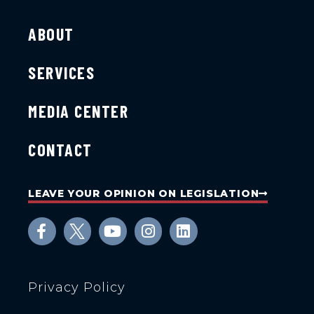
ABOUT
SERVICES
MEDIA CENTER
CONTACT
LEAVE YOUR OPINION ON LEGISLATION
Privacy Policy