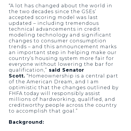
“A lot has changed about the world in
the two decades since the GSEs’
accepted scoring model was last
updated – including tremendous
technical advancements in credit
modeling technology and significant
changes to consumer consumption
trends – and this announcement marks
an important step in helping make our
country’s housing system more fair for
everyone without lowering the bar for
qualification,”
said Senator
Scott.
“Homeownership is a central part
of the American Dream, and I am
optimistic that the changes outlined by
FHFA today will responsibly assist
millions of hardworking, qualified, and
creditworthy people across the country
to accomplish that goal.”
Background: