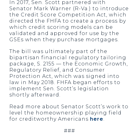
In 2017, Sen. Scott partnered with
Senator Mark Warner (R-Va.) to introduce
the Credit Score Competition Act, which
directed the FHFA to create a process by
which credit scoring models can be
validated and approved for use by the
GSEs when they purchase mortgages.
The bill was ultimately part of the
bipartisan financial regulatory tailoring
package, S. 2155 — the Economic Growth,
Regulatory Relief, and Consumer
Protection Act, which was signed into
law in May 2018. FHFA began efforts to
implement Sen. Scott’s legislation
shortly afterward.
Read more about Senator Scott’s work to
level the homeownership playing field
for creditworthy Americans
here
.
###