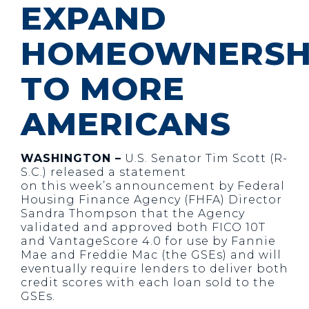
EXPAND
HOMEOWNERSH
TO MORE
AMERICANS
WASHINGTON –
U.S. Senator Tim Scott (R-
S.C.) released a statement
on this week’s announcement by Federal
Housing Finance Agency (FHFA) Director
Sandra Thompson that the Agency
validated and approved both FICO 10T
and VantageScore 4.0 for use by Fannie
Mae and Freddie Mac (the GSEs) and will
eventually require lenders to deliver both
credit scores with each loan sold to the
GSEs.