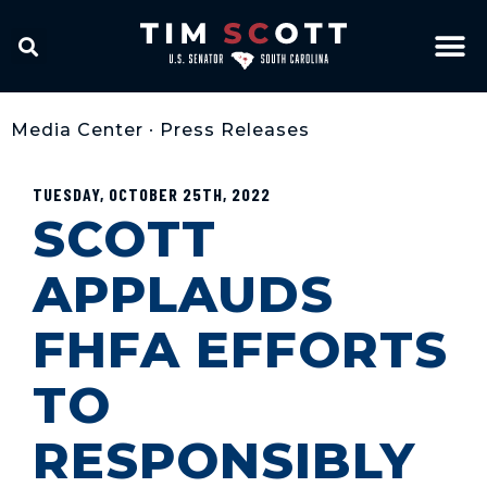
Media Center
•
Press Releases
TUESDAY, OCTOBER 25TH, 2022
SCOTT
APPLAUDS
FHFA EFFORTS
TO
RESPONSIBLY