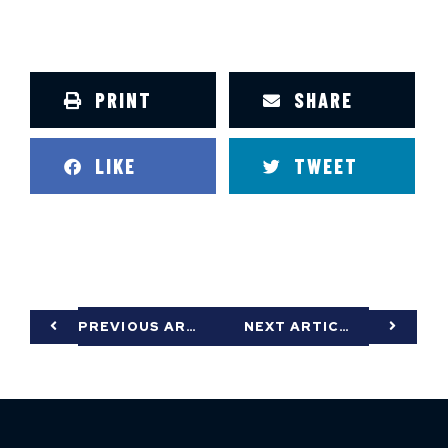
PRINT
SHARE
LIKE
TWEET
PREVIOUS ARTICLE
NEXT ARTICLE