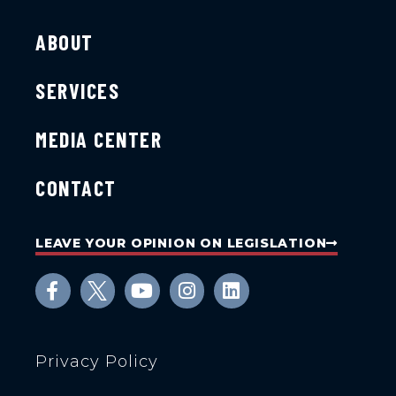
ABOUT
SERVICES
MEDIA CENTER
CONTACT
LEAVE YOUR OPINION ON LEGISLATION
Privacy Policy