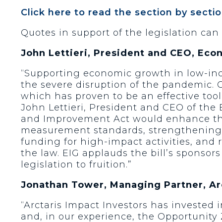
Click here to read the section by sectio
Quotes in support of the legislation can
John Lettieri, President and CEO, Eco
“Supporting economic growth in low-in
the severe disruption of the pandemic. 
which has proven to be an effective too
John Lettieri, President and CEO of th
and Improvement Act would enhance the 
measurement standards, strengthening t
funding for high-impact activities, and
the law. EIG applauds the bill’s sponsors
legislation to fruition.”
Jonathan Tower, Managing Partner, Arc
“Arctaris Impact Investors has invested 
and, in our experience, the Opportunity 