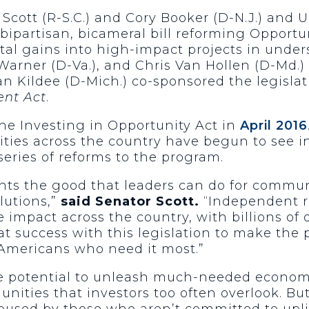
ott (R-S.C.) and Cory Booker (D-N.J.) and U.
bipartisan, bicameral bill reforming Opportun
ital gains into high-impact projects in under
 Warner (D-Va.), and Chris Van Hollen (D-Md.
 Dan Kildee (D-Mich.) co-sponsored the legisla
ent Act
.
the Investing in Opportunity Act in
April 2016
ities across the country have begun to see i
series of reforms to the program.
ts the good that leaders can do for commun
lutions,”
said Senator Scott.
“Independent r
impact across the country, with billions of 
at success with this legislation to make the
e Americans who need it most.”
he potential to unleash much-needed econom
ities that investors too often overlook. But 
bused by those who aren’t committed to upl