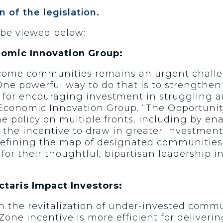
n of the legislation.
 be viewed below:
nomic Innovation Group:
come communities remains an urgent challen
One powerful way to do that is to strengthen
l for encouraging investment in struggling a
e Economic Innovation Group. “The Opportunit
policy on multiple fronts, including by ena
he incentive to draw in greater investment,
 refining the map of designated communities t
 for their thoughtful, bipartisan leadership 
taris Impact Investors:
in the revitalization of under-invested commu
Zone incentive is more efficient for deliverin