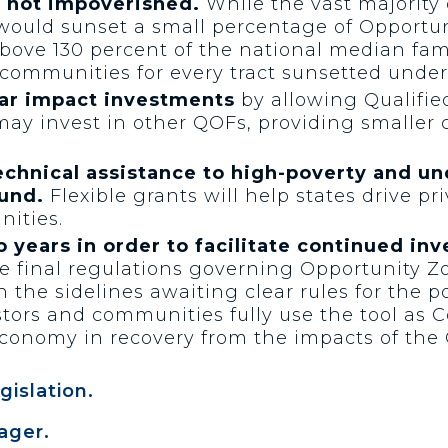
e not impoverished.
While the vast majority 
 would sunset a small percentage of Opportun
bove 130 percent of the national median fam
communities for every tract sunsetted under 
lar impact investments
by allowing Qualifie
 may invest in other QOFs, providing smaller
echnical assistance to high-poverty and 
und.
Flexible grants will help states drive pr
ities.
o years in order to facilitate continued in
ue final regulations governing Opportunity 
 the sidelines awaiting clear rules for the p
stors and communities fully use the tool as
economy in recovery from the impacts of the
gislation.
ager.