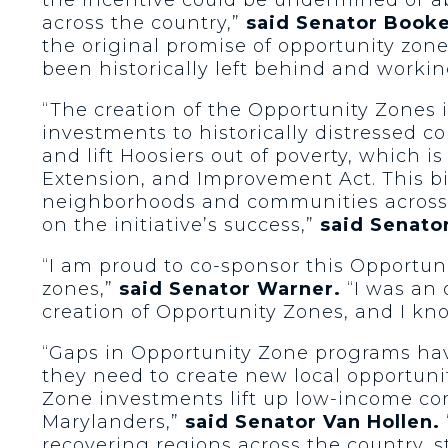
across the country,”
said Senator Booke
the original promise of opportunity zon
been historically left behind and workin
“The creation of the Opportunity Zones i
investments to historically distressed co
and lift Hoosiers out of poverty, which 
Extension, and Improvement Act. This bi
neighborhoods and communities across 
on the initiative’s success,”
said Senato
“I am proud to co-sponsor this Opportuni
zones,”
said Senator Warner.
“I was an 
creation of Opportunity Zones, and I kno
“Gaps in Opportunity Zone programs have
they need to create new local opportunit
Zone investments lift up low-income co
Marylanders,”
said Senator Van Hollen.
recovering regions across the country, 