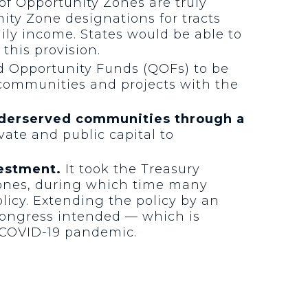
of Opportunity Zones are truly
ity Zone designations for tracts
ily income. States would be able to
this provision.
d Opportunity Funds (QOFs) to be
 communities and projects with the
underserved communities through a
ivate and public capital to
vestment.
It took the Treasury
Zones, during which time many
olicy. Extending the policy by an
 Congress intended — which is
 COVID-19 pandemic.