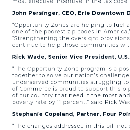
most effective incentive in the tax cod
John Persinger, CEO, Erie Downtown 
“Opportunity Zones are helping to fuel a
one of the poorest zip codes in Americ
“Strengthening the oversight provisions
continue to help those communities with
Rick Wade, Senior Vice President, U.
“The Opportunity Zone program is a pos
together to solve our nation’s challeng
underserved communities struggling t
of Commerce is proud to support this bi
of our country that need it the most and
poverty rate by 11 percent,” said Rick 
Stephanie Copeland, Partner, Four Poi
“The changes addressed in this bill not