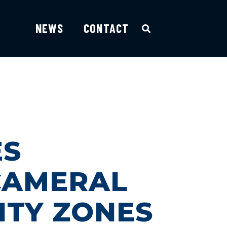
NEWS
CONTACT
ES
ICAMERAL
ITY ZONES