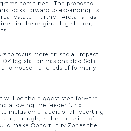
programs combined. The proposed
ris looks forward to expanding its
eal estate. Further, Arctaris has
ed in the original legislation,
ts.”
ors to focus more on social impact
e OZ legislation has enabled SoLa
ts and house hundreds of formerly
 will be the biggest step forward
and allowing the feeder fund
to inclusion of additional reporting
tant, though, is the inclusion of
could make Opportunity Zones the