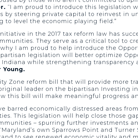
r.
“I am proud to introduce this legislation w
es by steering private capital to reinvest in
g to level the economic playing field.”
nitiative in the 2017 tax reform law has succ
mmunities. They serve as a critical tool to cr
is why I am proud to help introduce the Oppo
partisan legislation will better optimize Op
Indiana while strengthening transparency a
r Young.
ty Zone reform bill that will provide more t
original leader on the bipartisan Investing i
w this bill will make meaningful progress an
 barred economically distressed areas from 
ies. This legislation will help close those g
mmunities – spurring further investments an
“Maryland’s own Sparrows Point and Turner S
stand to see renewed economic vitality and m