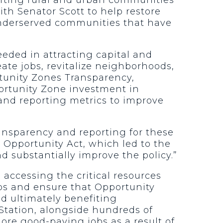
ith Senator Scott to help restore
 underserved communities that have
eeded in attracting capital and
eate jobs, revitalize neighborhoods,
rtunity Zones Transparency,
portunity Zone investment in
nd reporting metrics to improve
ransparency and reporting for these
n Opportunity Act, which led to the
d substantially improve the policy.”
accessing the critical resources
aps and ensure that Opportunity
d ultimately benefiting
tation, alongside hundreds of
ore good-paying jobs as a result of