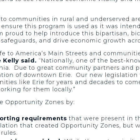
 to communities in rural and underserved are
o ensure this program is used as it was inte
m proud to help introduce this bipartisan, bi
 safeguards, and drive economic growth acro
e to America’s Main Streets and communities
 Kelly said.
“Nationally, one of the best-kn
vania. Due to great community partners and pr
zation of downtown Erie. Our new legislation 
ities like Erie for years and decades to com
rking for them locally.”
ve Opportunity Zones by:
porting requirements
that were present in t
islation that created Opportunity Zones, but w
rules.