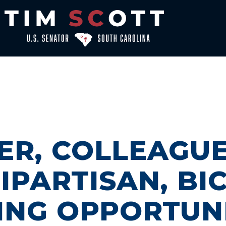
ER, COLLEAGU
IPARTISAN, B
ING OPPORTUN