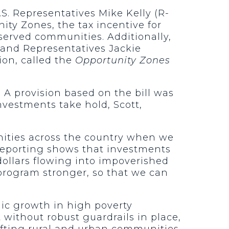
S. Representatives Mike Kelly (R-
ity Zones, the tax incentive for
served communities. Additionally,
) and Representatives Jackie
tion, called the
Opportunity Zones
. A provision based on the bill was
nvestments take hold, Scott,
ities across the country when we
eporting shows that investments
dollars flowing into impoverished
 program stronger, so that we can
ic growth in high poverty
without robust guardrails in place,
ifting rural and urban communities