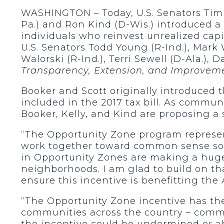
WASHINGTON – Today, U.S. Senators Tim Sc
Pa.) and Ron Kind (D-Wis.) introduced a 
individuals who reinvest unrealized cap
U.S. Senators Todd Young (R-Ind.), Mark
Walorski (R-Ind.), Terri Sewell (D-Ala.),
Transparency, Extension, and Improvem
Booker and Scott originally introduced 
included in the 2017 tax bill. As commun
Booker, Kelly, and Kind are proposing a 
“The Opportunity Zone program represen
work together toward common sense so
in Opportunity Zones are making a huge 
neighborhoods. I am glad to build on th
ensure this incentive is benefitting th
“The Opportunity Zone incentive has t
communities across the country – commun
the incentive could be undermined or a