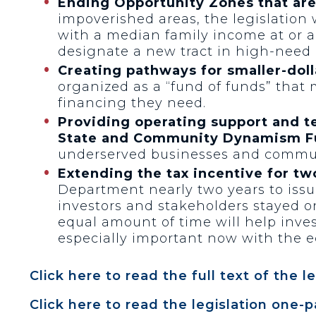
Ending Opportunity Zones that ar
impoverished areas, the legislation
with a median family income at or a
designate a new tract in high-need 
Creating pathways for smaller-dol
organized as a “fund of funds” that
financing they need.
Providing operating support and t
State and Community Dynamism F
underserved businesses and commun
Extending the tax incentive for tw
Department nearly two years to iss
investors and stakeholders stayed on
equal amount of time will help inve
especially important now with the 
Click here to read the full text of the le
Click here to read the legislation one-p