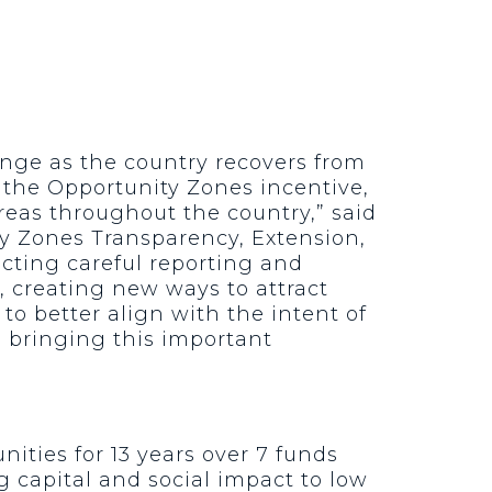
ge as the country recovers from
 the Opportunity Zones incentive,
reas throughout the country,” said
y Zones Transparency, Extension,
cting careful reporting and
 creating new ways to attract
o better align with the intent of
in bringing this important
nities for 13 years over 7 funds
g capital and social impact to low