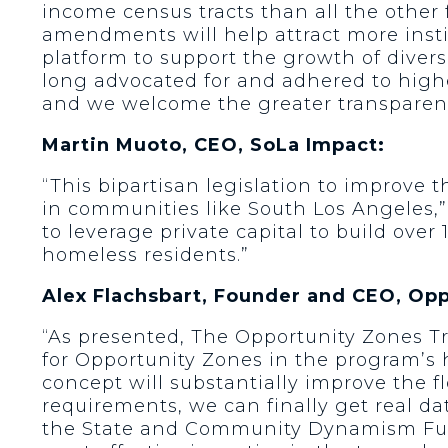
income census tracts than all the othe
amendments will help attract more instit
platform to support the growth of divers
long advocated for and adhered to highe
and we welcome the greater transparen
Martin Muoto, CEO, SoLa Impact:
“This bipartisan legislation to improve 
in communities like South Los Angeles,”
to leverage private capital to build ove
homeless residents.”
Alex Flachsbart, Founder and CEO, Op
“As presented, The Opportunity Zones T
for Opportunity Zones in the program’s 
concept will substantially improve the f
requirements, we can finally get real da
the State and Community Dynamism Fund