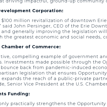
e at driving impactful, ground-up community
Development Corporation:
 $100 million revitalization of downtown Eri
a,” said John Persinger, CEO of the Erie Do
 and generally improving the legislation wil
 the greatest economic and social needs, co
S. Chamber of Commerce:
itive, compelling example of government and
es. Investments made possible through the O
o bounce back from pandemic-induced econo
partisan legislation that ensures Opportunit
 expands the reach of a public-private partn
Wade, Senior Vice President at the U.S. Cham
nts Funding:
 only practically strengthens the Opportunit