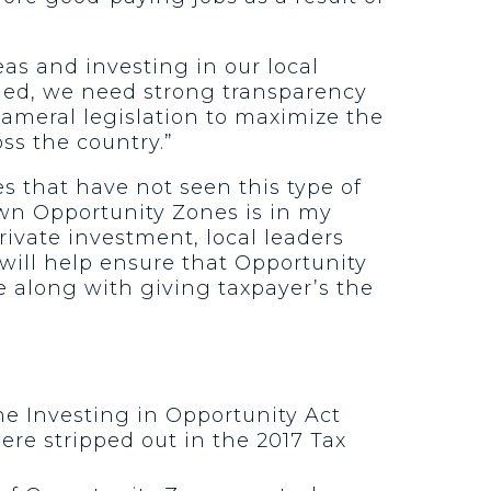
as and investing in our local
nded, we need strong transparency
cameral legislation to maximize the
ss the country.”
 that have not seen this type of
own Opportunity Zones is in my
ivate investment, local leaders
will help ensure that Opportunity
e along with giving taxpayer’s the
he Investing in Opportunity Act
ere stripped out in the 2017 Tax