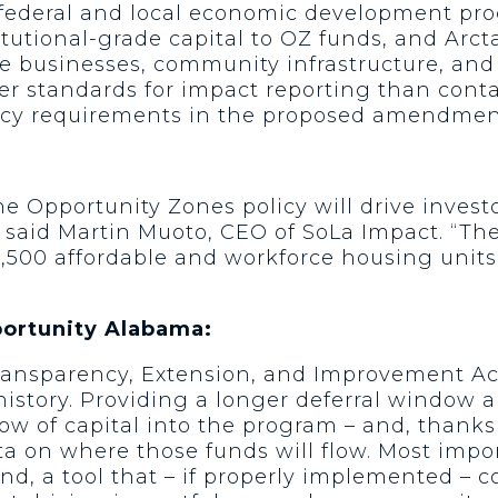
r federal and local economic development 
utional-grade capital to OZ funds, and Arcta
e businesses, community infrastructure, and r
r standards for impact reporting than contain
cy requirements in the proposed amendmen
the Opportunity Zones policy will drive invest
 said Martin Muoto, CEO of SoLa Impact. “Th
r 1,500 affordable and workforce housing uni
portunity Alabama:
ransparency, Extension, and Improvement Act
history. Providing a longer deferral window 
low of capital into the program – and, thanks 
ta on where those funds will flow. Most impor
, a tool that – if properly implemented – 