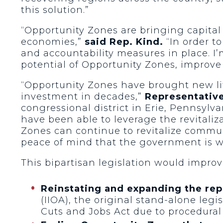
this solution.”
“Opportunity Zones are bringing capital
economies,”
said Rep. Kind.
“In order t
and accountability measures in place. I’
potential of Opportunity Zones, improve
“Opportunity Zones have brought new lif
investment in decades,”
Representative
congressional district in Erie, Pennsyl
have been able to leverage the revitali
Zones can continue to revitalize commun
peace of mind that the government is wo
This bipartisan legislation would impro
Reinstating and expanding the re
(IIOA), the original stand-alone leg
Cuts and Jobs Act due to procedural 