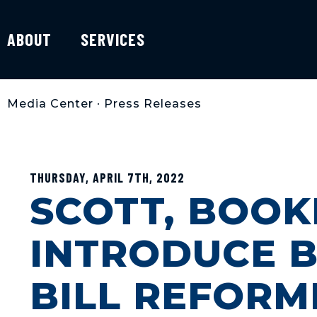
ABOUT
SERVICES
Media Center
•
Press Releases
THURSDAY, APRIL 7TH, 2022
SCOTT, BOOK
INTRODUCE B
BILL REFORM