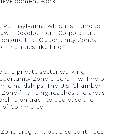
 development work.”
e, Pennsylvania, which is home to
wntown Development Corporation.
l ensure that Opportunity Zones
mmunities like Erie.”
 the private sector working
pportunity Zone program will help
mic hardships. The U.S. Chamber
y Zone financing reaches the areas
ership on track to decrease the
ber of Commerce
y Zone program, but also continues