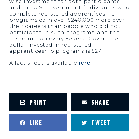
wise investment for both participants
and the U.S. government: individuals who
complete registered apprenticeship
programs earn over $240,000 more over
their careers than people who did not
participate in such programs, and the
tax return on every Federal Government
dollar invested in registered
apprenticeship programs is $27.
A fact sheet is available
here
.
PRINT
SHARE
LIKE
TWEET