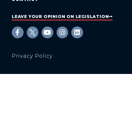
LEAVE YOUR OPINION ON LEGISLATION
Privacy Policy