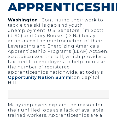
APPRENTICESHI
Washington
– Continuing their work to
tackle the skills gap and youth
unemployment, U.S. Senators Tim Scott
(R-SC) and Cory Booker (D-NJ) today
announced the reintroduction of their
Leveraging and Energizing America’s
Apprenticeship Programs (LEAP) Act.Sen.
Scottdiscussed the bill, which provides a
tax credit to employers to help increase
the number of registered
apprenticeships nationwide, at today’s
Opportunity Nation Summi
ton Capitol
Hill.
Many employers explain the reason for
their unfilled jobs as a lack of available
trained workers. Apprenticeships are a