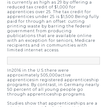
is currently as high as 29 by offering a
reduced tax credit of $1,000 for
apprentices over 25. The tax credit for
apprentices under 25 is $1,500.Being fully
paid for through an offset: cutting
printing waste by barring the federal
government from producing
publications that are available online
with an exception for seniors, Medicare
recipients and in communities with
limited internet access.
In2016 in the U.S.there were
approximately 505,000active
apprenticesin registered apprenticeship
programs. By contrast, in Germany nearly
50 percent of all young people go
through apprenticeship programs.
Studies show that apprenticeships are a