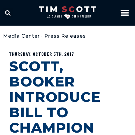
Media Center
•
Press Releases
THURSDAY, OCTOBER 5TH, 2017
SCOTT,
BOOKER
INTRODUCE
BILL TO
CHAMPION