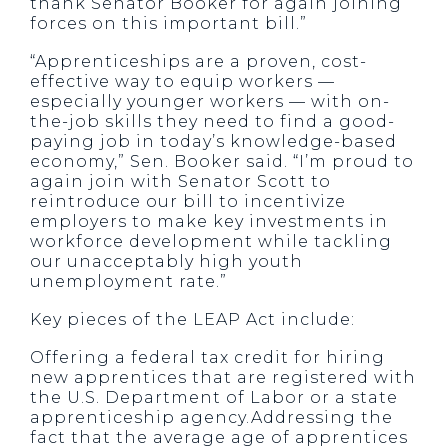
thank Senator Booker for again joining
forces on this important bill.”
“Apprenticeships are a proven, cost-
effective way to equip workers —
especially younger workers — with on-
the-job skills they need to find a good-
paying job in today’s knowledge-based
economy,” Sen. Booker said. “I’m proud to
again join with Senator Scott to
reintroduce our bill to incentivize
employers to make key investments in
workforce development while tackling
our unacceptably high youth
unemployment rate.”
Key pieces of the LEAP Act include:
Offering a federal tax credit for hiring
new apprentices that are registered with
the U.S. Department of Labor or a state
apprenticeship agency.Addressing the
fact that the average age of apprentices