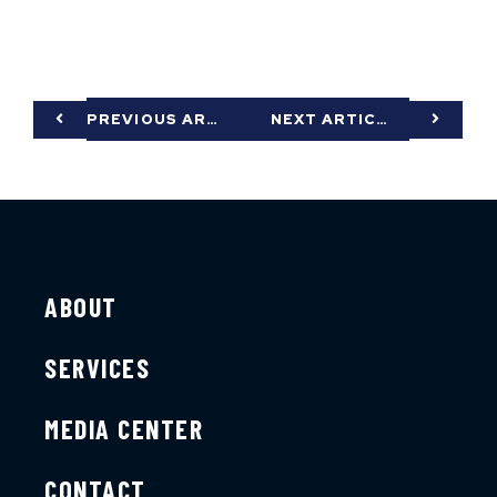
PREVIOUS ARTICLE
NEXT ARTICLE
ABOUT
SERVICES
MEDIA CENTER
CONTACT