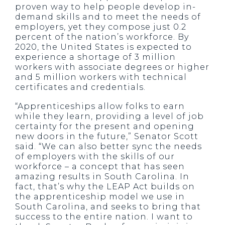
proven way to help people develop in-
demand skills and to meet the needs of
employers, yet they compose just 0.2
percent of the nation’s workforce. By
2020, the United States is expected to
experience a shortage of 3 million
workers with associate degrees or higher
and 5 million workers with technical
certificates and credentials.
“Apprenticeships allow folks to earn
while they learn, providing a level of job
certainty for the present and opening
new doors in the future,” Senator Scott
said. “We can also better sync the needs
of employers with the skills of our
workforce – a concept that has seen
amazing results in South Carolina. In
fact, that’s why the LEAP Act builds on
the apprenticeship model we use in
South Carolina, and seeks to bring that
success to the entire nation. I want to