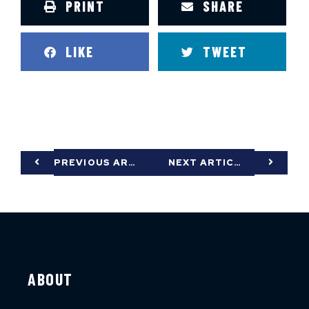
PRINT
SHARE
LIKE
TWEET
PREVIOUS ARTICLE
NEXT ARTICLE
ABOUT