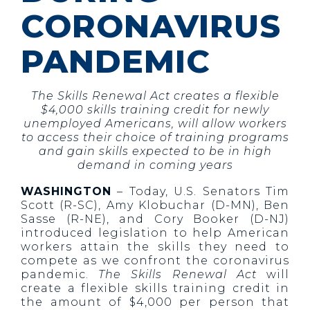
CORONAVIRUS
PANDEMIC
The Skills Renewal Act creates a flexible
$4,000 skills training credit for newly
unemployed Americans, will allow workers
to access their choice of training programs
and gain skills expected to be in high
demand in coming years
WASHINGTON
– Today, U.S. Senators Tim
Scott (R-SC), Amy Klobuchar (D-MN), Ben
Sasse (R-NE), and Cory Booker (D-NJ)
introduced legislation to help American
workers attain the skills they need to
compete as we confront the coronavirus
pandemic.
The Skills Renewal Act
will
create a flexible skills training credit in
the amount of $4,000 per person that