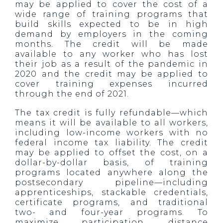
may be applied to cover the cost of a
wide range of training programs that
build skills expected to be in high
demand by employers in the coming
months. The credit will be made
available to any worker who has lost
their job as a result of the pandemic in
2020 and the credit may be applied to
cover training expenses incurred
through the end of 2021.
The tax credit is fully refundable—which
means it will be available to all workers,
including low-income workers with no
federal income tax liability. The credit
may be applied to offset the cost, on a
dollar-by-dollar basis, of training
programs located anywhere along the
postsecondary pipeline—including
apprenticeships, stackable credentials,
certificate programs, and traditional
two- and four-year programs. To
maximize participation, distance