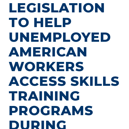
LEGISLATION
TO HELP
UNEMPLOYED
AMERICAN
WORKERS
ACCESS SKILLS
TRAINING
PROGRAMS
DURING