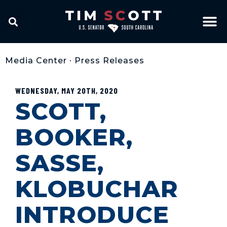
Media Center
•
Press Releases
WEDNESDAY, MAY 20TH, 2020
SCOTT,
BOOKER,
SASSE,
KLOBUCHAR
INTRODUCE