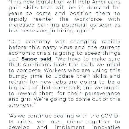
“This new legislation will help Americans
gain skills that will be in demand for
years to come and position them to
rapidly reenter the workforce with
increased earning potential as soon as
businesses begin hiring again.”
“Our economy was changing rapidly
before this nasty virus and the current
economic crisis is going to speed things
up,”
Sasse said
. “We have to make sure
that Americans have the skills we need
to compete. Workers who are using this
bumpy time to update their skills and
retrain for new jobs are going to be a
big part of that comeback, and we ought
to reward them for their perseverance
and grit. We’re going to come out of this
stronger.”
“As we continue dealing with the COVID-
19 crisis, we must come together to
develop and implement innovative