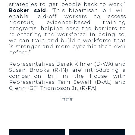
strategies to get people back to work,”
Booker said
. “This bipartisan bill will
enable laid-off workers to access
rigorous, evidence-based training
programs, helping ease the barriers to
re-entering the workforce. In doing so,
we can train and build a workforce that
is stronger and more dynamic than ever
before.”
Representatives Derek Kilmer (D-WA) and
Susan Brooks (R-IN) are introducing a
companion bill in the House with
Representatives Terri Sewell (D-AL) and
Glenn “GT” Thompson Jr. (R-PA).
###