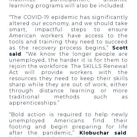
learning programs will also be included.
“The COVID-19 epidemic has significantly
altered our economy, and we should take
smart, impactful steps to ensure
American workers have access to the
tools and training they need to succeed
as the recovery process begins,”
Scott
said
. “We know the longer people are
unemployed, the harder it is for them to
rejoin the workforce. The SKILLS Renewal
Act will provide workers with the
resources they need to keep their skills
sharp while they are out of work, either
through distance learning or more
traditional methods such as
apprenticeships.”
“Bold action is required to help newly
unemployed Americans find their
footing and begin preparing for life
after the pandemic,”
Klobuchar said
.