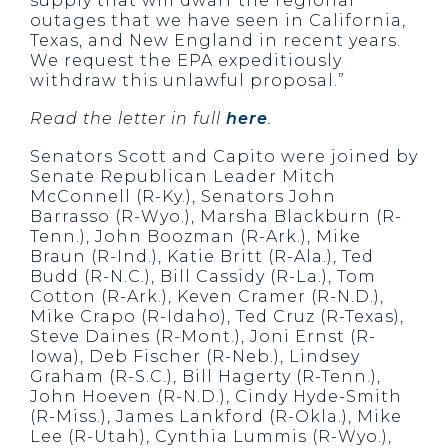
supply that will dwarf the regional
outages that we have seen in California,
Texas, and New England in recent years.
We request the EPA expeditiously
withdraw this unlawful proposal.”
Read the letter in full
here
.
Senators Scott and Capito were joined by
Senate Republican Leader Mitch
McConnell (R-Ky.), Senators John
Barrasso (R-Wyo.), Marsha Blackburn (R-
Tenn.), John Boozman (R-Ark.), Mike
Braun (R-Ind.), Katie Britt (R-Ala.), Ted
Budd (R-N.C.), Bill Cassidy (R-La.), Tom
Cotton (R-Ark.), Keven Cramer (R-N.D.),
Mike Crapo (R-Idaho), Ted Cruz (R-Texas),
Steve Daines (R-Mont.), Joni Ernst (R-
Iowa), Deb Fischer (R-Neb.), Lindsey
Graham (R-S.C.), Bill Hagerty (R-Tenn.),
John Hoeven (R-N.D.), Cindy Hyde-Smith
(R-Miss.), James Lankford (R-Okla.), Mike
Lee (R-Utah), Cynthia Lummis (R-Wyo.),