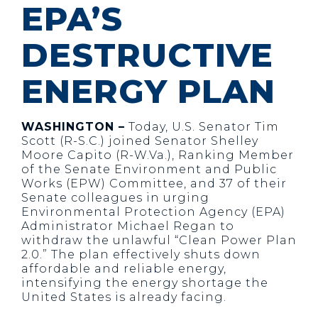
EPA’S
DESTRUCTIVE
ENERGY PLAN
WASHINGTON –
Today, U.S. Senator Tim
Scott (R-S.C.) joined Senator Shelley
Moore Capito (R-W.Va.), Ranking Member
of the Senate Environment and Public
Works (EPW) Committee, and 37 of their
Senate colleagues in urging
Environmental Protection Agency (EPA)
Administrator Michael Regan to
withdraw the unlawful “Clean Power Plan
2.0.” The plan effectively shuts down
affordable and reliable energy,
intensifying the energy shortage the
United States is already facing.