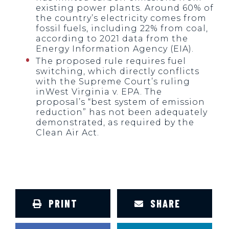
existing power plants. Around 60% of
the country’s electricity comes from
fossil fuels, including 22% from coal,
according to 2021 data from the
Energy Information Agency (EIA).
The proposed rule requires fuel
switching, which directly conflicts
with the Supreme Court’s ruling
inWest Virginia v. EPA. The
proposal’s “best system of emission
reduction” has not been adequately
demonstrated, as required by the
Clean Air Act.
PRINT
SHARE