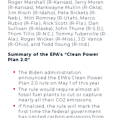
Roger Marshall (R-Kansas), Jerry Moran
(R-Kansas), Markwayne Mullin (R-Okla),
Jim Risch (R-Idaho), Pete Rickets (R-
Neb.), Mitt Romney (R-Utah), Marco
Rubio (R-Fla.), Rick Scott (R-Fla.), Dan
Sullivan (R-Alaska), John Thune (R-S.D.),
Thom Tillis (R-N.C.), Tommy Tuberville (R-
Ala.), Roger Wicker (R-Miss.), J.D. Vance
(R-Ohio), and Todd Young (R-Ind.).
Summary of the EPA’s “Clean Power
Plan 2.0”
The Biden administration
announced the EPA’s Clean Power
Plan 2.0 rule on May 1 of this year.
The rule would require almost all
fossil fuel plants to cut or capture
nearly all their CO2 emissions.
If finalized, the rule will mark the
first time the federal government
has limited carbon emissions from