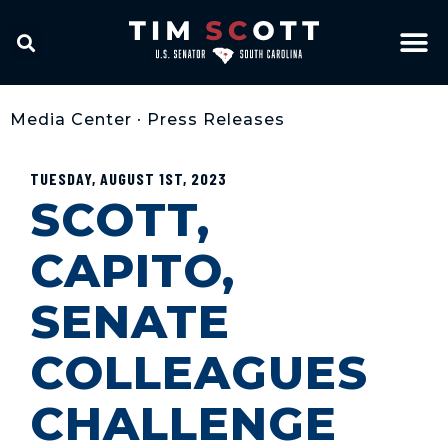
Media Center
•
Press Releases
TUESDAY, AUGUST 1ST, 2023
SCOTT,
CAPITO,
SENATE
COLLEAGUES
CHALLENGE