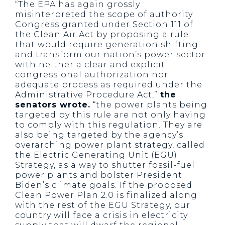
“The EPA has again grossly
misinterpreted the scope of authority
Congress granted under Section 111 of
the Clean Air Act by proposing a rule
that would require generation shifting
and transform our nation’s power sector
with neither a clear and explicit
congressional authorization nor
adequate process as required under the
Administrative Procedure Act,”
the
senators wrote.
“the power plants being
targeted by this rule are not only having
to comply with this regulation. They are
also being targeted by the agency’s
overarching power plant strategy, called
the Electric Generating Unit (EGU)
Strategy, as a way to shutter fossil-fuel
power plants and bolster President
Biden’s climate goals. If the proposed
Clean Power Plan 2.0 is finalized along
with the rest of the EGU Strategy, our
country will face a crisis in electricity