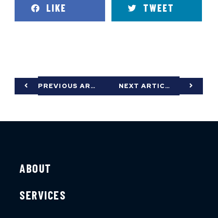
LIKE
TWEET
PREVIOUS ARTICLE
NEXT ARTICLE
ABOUT
SERVICES