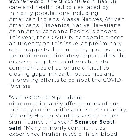
awareness of the disparities in health
care and health outcomes faced by
minority populations including
American Indians, Alaska Natives, African
Americans, Hispanics, Native Hawaiians,
Asian Americans and Pacific Islanders.
This year, the COVID-19 pandemic places
an urgency on this issue, as preliminary
data suggests that minority groups have
been disproportionately impacted by the
disease. Targeted solutions to help
communities of color are critical to
closing gaps in health outcomes and
improving efforts to combat the COVID-
19 crisis.
“As the COVID-19 pandemic
disproportionately affects many of our
minority communities across the country,
Minority Health Month takes on added
significance this year,”
Senator Scott
said
. “Many minority communities
experience higher rates of high blood