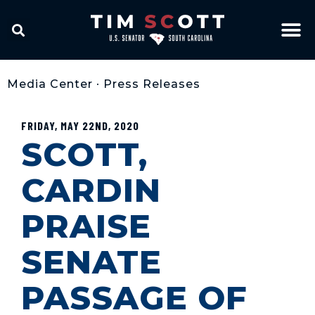
Media Center
•
Press Releases
FRIDAY, MAY 22ND, 2020
SCOTT,
CARDIN
PRAISE
SENATE
PASSAGE OF