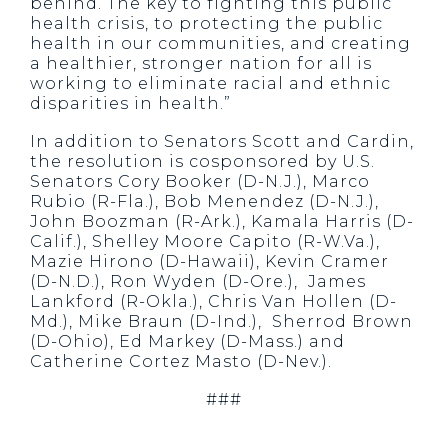
behind. The key to fighting this public
health crisis, to protecting the public
health in our communities, and creating
a healthier, stronger nation for all is
working to eliminate racial and ethnic
disparities in health.”
In addition to Senators Scott and Cardin,
the resolution is cosponsored by U.S.
Senators Cory Booker (D-N.J.), Marco
Rubio (R-Fla.), Bob Menendez (D-N.J.),
John Boozman (R-Ark.), Kamala Harris (D-
Calif.), Shelley Moore Capito (R-W.Va.),
Mazie Hirono (D-Hawaii), Kevin Cramer
(D-N.D.), Ron Wyden (D-Ore.), James
Lankford (R-Okla.), Chris Van Hollen (D-
Md.), Mike Braun (D-Ind.), Sherrod Brown
(D-Ohio), Ed Markey (D-Mass.) and
Catherine Cortez Masto (D-Nev.).
###