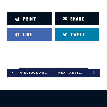
PRINT
SHARE
LIKE
TWEET
PREVIOUS ARTICLE
NEXT ARTICLE