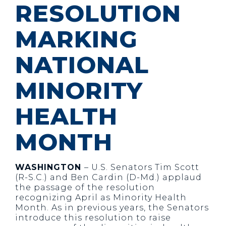
RESOLUTION
MARKING
NATIONAL
MINORITY
HEALTH
MONTH
WASHINGTON
– U.S. Senators Tim Scott
(R-S.C.) and Ben Cardin (D-Md.) applaud
the passage of the resolution
recognizing April as Minority Health
Month. As in previous years, the Senators
introduce this resolution to raise