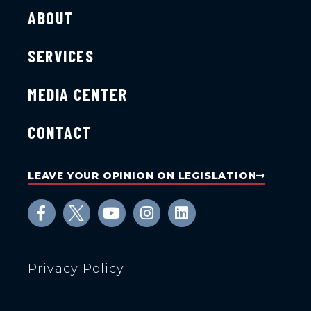
ABOUT
SERVICES
MEDIA CENTER
CONTACT
LEAVE YOUR OPINION ON LEGISLATION
Privacy Policy