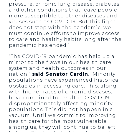
pressure, chronic lung disease, diabetes
and other conditions that leave people
more susceptible to other diseases and
viruses such as COVID-19. But this fight
does not stop with the pandemic; we
must continue efforts to improve access
to care and healthy habits long after the
pandemic has ended.”
“The COVID-19 pandemic has held up a
mirror to the flaws in our health care
system and health outcomes in our
nation,”
said Senator Cardin
. “Minority
populations have experienced historical
obstacles in accessing care. This, along
with higher rates of chronic diseases,
have combined to result in COVID-19
disproportionately affecting minority
populations. This did not happen in a
vacuum. Until we commit to improving
health care for the most vulnerable
among us, they will continue to be left