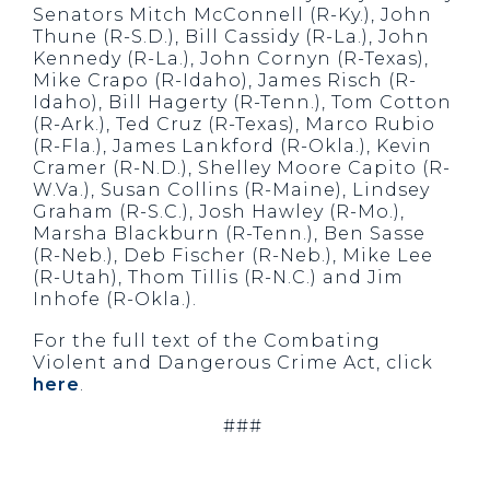
Senators Mitch McConnell (R-Ky.), John
Thune (R-S.D.), Bill Cassidy (R-La.), John
Kennedy (R-La.), John Cornyn (R-Texas),
Mike Crapo (R-Idaho), James Risch (R-
Idaho), Bill Hagerty (R-Tenn.), Tom Cotton
(R-Ark.), Ted Cruz (R-Texas), Marco Rubio
(R-Fla.), James Lankford (R-Okla.), Kevin
Cramer (R-N.D.), Shelley Moore Capito (R-
W.Va.), Susan Collins (R-Maine), Lindsey
Graham (R-S.C.), Josh Hawley (R-Mo.),
Marsha Blackburn (R-Tenn.), Ben Sasse
(R-Neb.), Deb Fischer (R-Neb.), Mike Lee
(R-Utah), Thom Tillis (R-N.C.) and Jim
Inhofe (R-Okla.).
For the full text of the Combating
Violent and Dangerous Crime Act, click
here
.
###