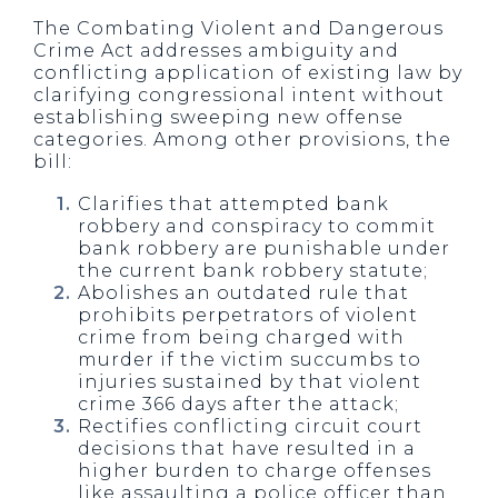
The Combating Violent and Dangerous
Crime Act addresses ambiguity and
conflicting application of existing law by
clarifying congressional intent without
establishing sweeping new offense
categories. Among other provisions, the
bill:
Clarifies that attempted bank
robbery and conspiracy to commit
bank robbery are punishable under
the current bank robbery statute;
Abolishes an outdated rule that
prohibits perpetrators of violent
crime from being charged with
murder if the victim succumbs to
injuries sustained by that violent
crime 366 days after the attack;
Rectifies conflicting circuit court
decisions that have resulted in a
higher burden to charge offenses
like assaulting a police officer than