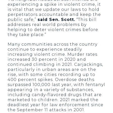
experiencing a spike in violent crime, it
is vital that we update our laws to hold
perpetrators accountable and keep the
public safe,”
said Sen. Scott.
“This bill
addresses real world problems by
helping to deter violent crimes before
they take place.”
Many communities across the country
continue to experience steadily
increasing violent crime. Murder rates
increased 30 percent in 2020 and
continued climbing in 2021. Carjackings,
particularly in urban areas are on the
rise, with some cities recording up to
400 percent spikes. Overdose deaths
surpassed 100,000 last year, with fentanyl
appearing in a variety of substances,
including candy-flavored drugs that are
marketed to children. 2021 marked the
deadliest year for law enforcement since
the September 11 attacks in 2001.