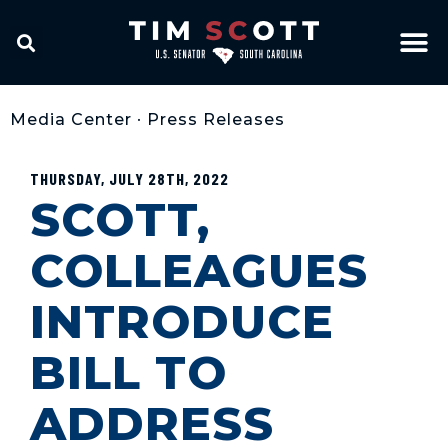
Media Center
•
Press Releases
THURSDAY, JULY 28TH, 2022
SCOTT,
COLLEAGUES
INTRODUCE
BILL TO
ADDRESS