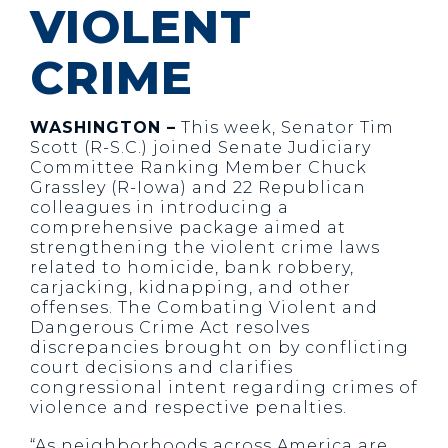
VIOLENT
CRIME
WASHINGTON –
This week, Senator Tim
Scott (R-S.C.) joined Senate Judiciary
Committee Ranking Member Chuck
Grassley (R-Iowa) and 22 Republican
colleagues in introducing a
comprehensive package aimed at
strengthening the violent crime laws
related to homicide, bank robbery,
carjacking, kidnapping, and other
offenses. The Combating Violent and
Dangerous Crime Act resolves
discrepancies brought on by conflicting
court decisions and clarifies
congressional intent regarding crimes of
violence and respective penalties.
“As neighborhoods across America are