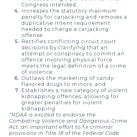
Congress intended;
Increases the statutory maximum
penalty for carjacking and removes a
duplicative intent requirement
needed to charge a carjacking
offense;
Rectifies conflicting circuit court
decisions by clarifying that an
attempt or conspiracy to commit an
offence involving physical force
meets the legal definition of a crime
of violence;
Outlaws the marketing of candy-
flavored drugs to minors; and
Establishes a new category of violent
kidnapping offences, allowing for
greater penalties for violent
kidnapping.
“NDAA is excited to endorse the
Combating Violence and Dangerous Crime
Act, an important effort to fix criminal
provisions in Title 18 of the Federal Code