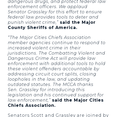
dangerous drugs, and protect federal law
enforcement officers. We applaud
Senator Grassley for this effort to ensure
federal law provides tools to deter and
punish violent crime,”
said the Major
County Sheriffs of America.
“The Major Cities Chiefs Association
member agencies continue to respond to
increased violent crime in their
jurisdictions. The Combatting Violent and
Dangerous Crime Act will provide law
enforcement with additional tools to hold
these violent offenders accountable by
addressing circuit court splits, closing
loopholes in the law, and updating
outdated statutes. The MCCA thanks
Sen. Grassley for introducing this
legislation and his continued support for
law enforcement,”
said the Major Cities
Chiefs Association.
Senators Scott and Grassley are joined by