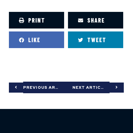
PRINT
SHARE
LIKE
TWEET
PREVIOUS ARTICLE
NEXT ARTICLE