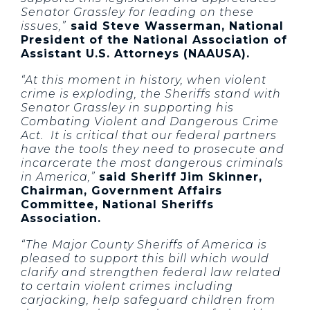
Senator Grassley for leading on these
issues,”
said Steve Wasserman, National
President of the National Association of
Assistant U.S. Attorneys (NAAUSA).
“At this moment in history, when violent
crime is exploding, the Sheriffs stand with
Senator Grassley in supporting his
Combating Violent and Dangerous Crime
Act. It is critical that our federal partners
have the tools they need to prosecute and
incarcerate the most dangerous criminals
in America,”
said Sheriff Jim Skinner,
Chairman, Government Affairs
Committee, National Sheriffs
Association.
“The Major County Sheriffs of America is
pleased to support this bill which would
clarify and strengthen federal law related
to certain violent crimes including
carjacking, help safeguard children from