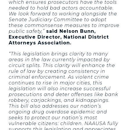
which ensures prosecutors have the tools
needed to hold bad actors accountable.
We look forward to working alongside the
Senate Judiciary Committee to adopt
these commonsense measures to improve
public safety,”
said Nelson Bunn,
Executive Director, National District
Attorneys Association.
“This legislation brings clarity to many
areas in the law currently impacted by
circuit splits. This clarity will enhance the
rule of law by creating consistency in
criminal enforcement. As violent crime
continues to rise in major cities, this
legislation will also increase successful
prosecutions and deter offenses like bank
robbery, carjackings, and kidnappings.
This bill also addresses our nation’s
ongoing drug overdose epidemic and
seeks to protect our nation’s most
vulnerable citizens: children. NAAUSA fully
supports this legislation and appreciates