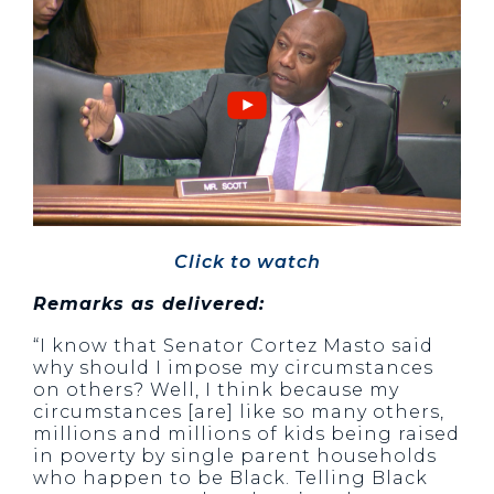
Click to watch
Remarks as delivered:
“I know that Senator Cortez Masto said
why should I impose my circumstances
on others? Well, I think because my
circumstances [are] like so many others,
millions and millions of kids being raised
in poverty by single parent households
who happen to be Black. Telling Black