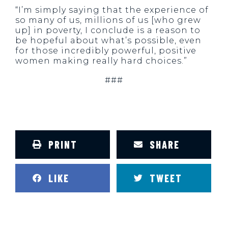
“I’m simply saying that the experience of
so many of us, millions of us [who grew
up] in poverty, I conclude is a reason to
be hopeful about what’s possible, even
for those incredibly powerful, positive
women making really hard choices.”
###
PRINT
SHARE
LIKE
TWEET