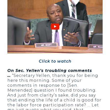
Click to watch
On Sec. Yellen’s troubling comments
…
“Secretary Yellen, thank you for being
here this morning. Some of your
comments in response to [Sen.
Menendez] question I found troubling.
And just from clarity’s sake, did you say
that ending the life of a child is good for
the labor force participation rate? … Let
me just quote what you said, that