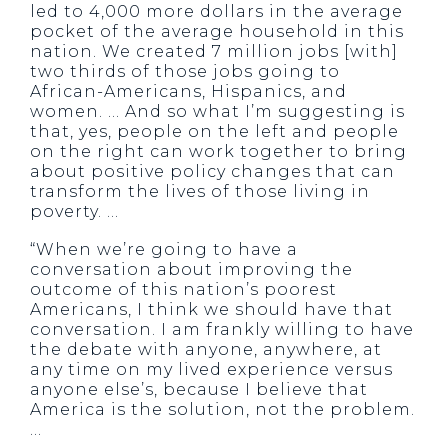
led to 4,000 more dollars in the average
pocket of the average household in this
nation. We created 7 million jobs [with]
two thirds of those jobs going to
African-Americans, Hispanics, and
women. … And so what I’m suggesting is
that, yes, people on the left and people
on the right can work together to bring
about positive policy changes that can
transform the lives of those living in
poverty. …
“When we’re going to have a
conversation about improving the
outcome of this nation’s poorest
Americans, I think we should have that
conversation. I am frankly willing to have
the debate with anyone, anywhere, at
any time on my lived experience versus
anyone else’s, because I believe that
America is the solution, not the problem.
…