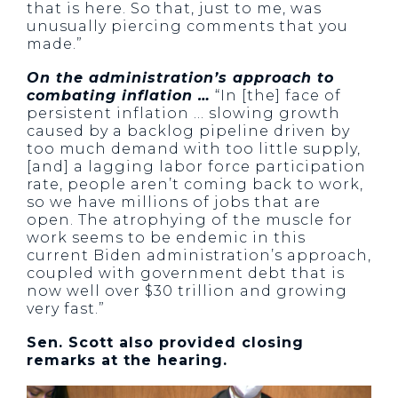
that is here. So that, just to me, was
unusually piercing comments that you
made.”
On the administration’s approach to
combating inflation …
“In [the] face of
persistent inflation … slowing growth
caused by a backlog pipeline driven by
too much demand with too little supply,
[and] a lagging labor force participation
rate, people aren’t coming back to work,
so we have millions of jobs that are
open. The atrophying of the muscle for
work seems to be endemic in this
current Biden administration’s approach,
coupled with government debt that is
now well over $30 trillion and growing
very fast.”
Sen. Scott also provided closing
remarks at the hearing.