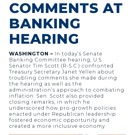
COMMENTS AT
BANKING
HEARING
WASHINGTON –
In today’s Senate
Banking Committee hearing, U.S.
Senator Tim Scott (R-S.C.) confronted
Treasury Secretary Janet Yellen about
troubling comments she made during
the hearing as well as the
administration’s approach to combating
inflation. Sen. Scott also provided
closing remarks, in which he
underscored how pro-growth policies
enacted under Republican leadership
fostered economic opportunity and
created a more inclusive economy.