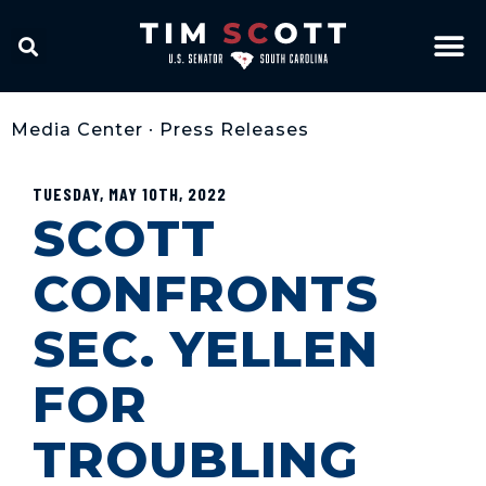
Media Center
•
Press Releases
TUESDAY, MAY 10TH, 2022
SCOTT
CONFRONTS
SEC. YELLEN
FOR
TROUBLING