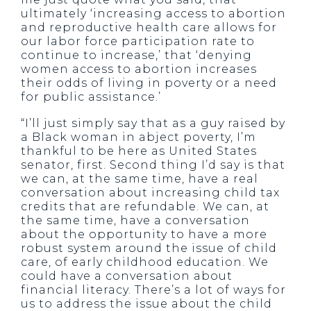
ultimately ‘increasing access to abortion
and reproductive health care allows for
our labor force participation rate to
continue to increase,’ that ‘denying
women access to abortion increases
their odds of living in poverty or a need
for public assistance.’
“I’ll just simply say that as a guy raised by
a Black woman in abject poverty, I’m
thankful to be here as United States
senator, first. Second thing I’d say is that
we can, at the same time, have a real
conversation about increasing child tax
credits that are refundable. We can, at
the same time, have a conversation
about the opportunity to have a more
robust system around the issue of child
care, of early childhood education. We
could have a conversation about
financial literacy. There’s a lot of ways for
us to address the issue about the child