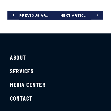
PREVIOUS ARTICLE
NEXT ARTICLE
ABOUT
SERVICES
MEDIA CENTER
CONTACT