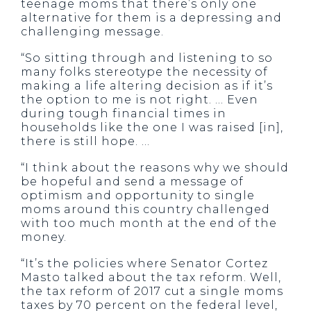
teenage moms that there’s only one
alternative for them is a depressing and
challenging message.
“So sitting through and listening to so
many folks stereotype the necessity of
making a life altering decision as if it’s
the option to me is not right. … Even
during tough financial times in
households like the one I was raised [in],
there is still hope. …
“I think about the reasons why we should
be hopeful and send a message of
optimism and opportunity to single
moms around this country challenged
with too much month at the end of the
money.
“It’s the policies where Senator Cortez
Masto talked about the tax reform. Well,
the tax reform of 2017 cut a single moms
taxes by 70 percent on the federal level,