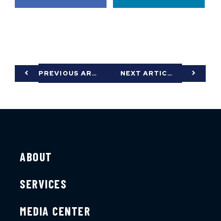
PREVIOUS ARTICLE
NEXT ARTICLE
ABOUT
SERVICES
MEDIA CENTER