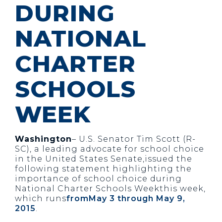
DURING
NATIONAL
CHARTER
SCHOOLS
WEEK
Washington
– U.S. Senator Tim Scott (R-
SC), a leading advocate for school choice
in the United States Senate,issued the
following statement highlighting the
importance of school choice during
National Charter Schools Weekthis week,
which runs
fromMay 3 through May 9,
2015
.