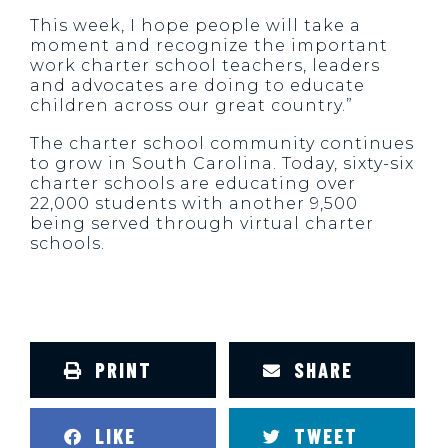
This week, I hope people will take a
moment and recognize the important
work charter school teachers, leaders
and advocates are doing to educate
children across our great country.”
The charter school community continues
to grow in South Carolina. Today, sixty-six
charter schools are educating over
22,000 students with another 9,500
being served through virtual charter
schools.
PRINT
SHARE
LIKE
TWEET