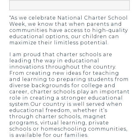
“As we celebrate National Charter School
Week, we know that when parents and
communities have access to high-quality
educational options, our children can
maximize their limitless potential.
I am proud that charter schools are
leading the way in educational
innovations throughout the country.
From creating new ideas for teaching
and learning to preparing students from
diverse backgrounds for college and
career, charter schools play an important
role in creating a stronger educational
system.Our country is well served when
educational freedom, whether it’s
through charter schools, magnet
programs, virtual learning, private
schools or homeschooling communities,
is available for our families.