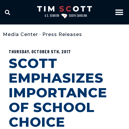
Media Center
•
Press Releases
THURSDAY, OCTOBER 5TH, 2017
SCOTT
EMPHASIZES
IMPORTANCE
OF SCHOOL
CHOICE