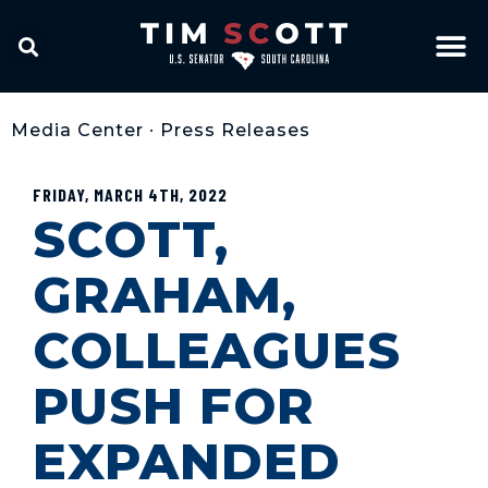
Media Center
•
Press Releases
FRIDAY, MARCH 4TH, 2022
SCOTT,
GRAHAM,
COLLEAGUES
PUSH FOR
EXPANDED