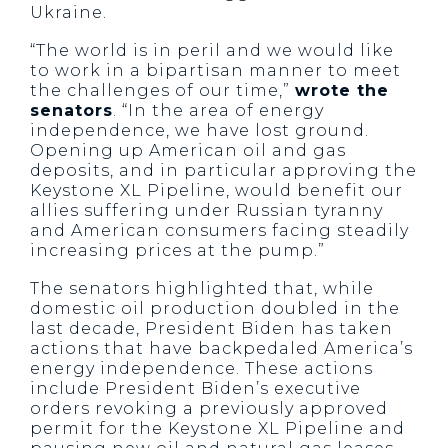
Ukraine.
“The world is in peril and we would like
to work in a bipartisan manner to meet
the challenges of our time,”
wrote the
senators
. “In the area of energy
independence, we have lost ground.
Opening up American oil and gas
deposits, and in particular approving the
Keystone XL Pipeline, would benefit our
allies suffering under Russian tyranny
and American consumers facing steadily
increasing prices at the pump.”
The senators highlighted that, while
domestic oil production doubled in the
last decade, President Biden has taken
actions that have backpedaled America’s
energy independence. These actions
include President Biden’s executive
orders revoking a previously approved
permit for the Keystone XL Pipeline and