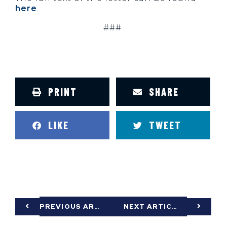
here
.
###
PRINT
SHARE
LIKE
TWEET
PREVIOUS ARTICLE
NEXT ARTICLE