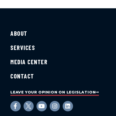
ABOUT
SERVICES
MEDIA CENTER
CONTACT
LEAVE YOUR OPINION ON LEGISLATION