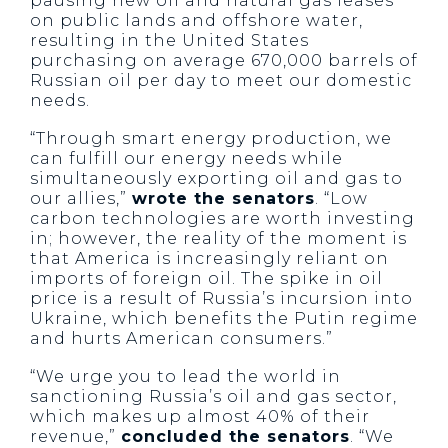
pausing new oil and natural gas leases
on public lands and offshore water,
resulting in the United States
purchasing on average 670,000 barrels of
Russian oil per day to meet our domestic
needs.
“Through smart energy production, we
can fulfill our energy needs while
simultaneously exporting oil and gas to
our allies,”
wrote the senators
. “Low
carbon technologies are worth investing
in; however, the reality of the moment is
that America is increasingly reliant on
imports of foreign oil. The spike in oil
price is a result of Russia’s incursion into
Ukraine, which benefits the Putin regime
and hurts American consumers.”
“We urge you to lead the world in
sanctioning Russia’s oil and gas sector,
which makes up almost 40% of their
revenue,”
concluded the senators
. “We