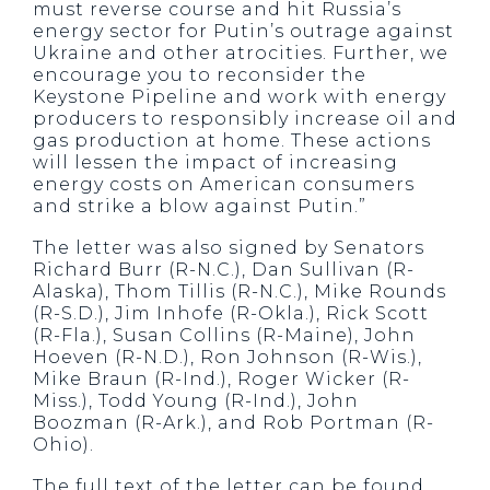
must reverse course and hit Russia’s
energy sector for Putin’s outrage against
Ukraine and other atrocities. Further, we
encourage you to reconsider the
Keystone Pipeline and work with energy
producers to responsibly increase oil and
gas production at home. These actions
will lessen the impact of increasing
energy costs on American consumers
and strike a blow against Putin.”
The letter was also signed by Senators
Richard Burr (R-N.C.), Dan Sullivan (R-
Alaska), Thom Tillis (R-N.C.), Mike Rounds
(R-S.D.), Jim Inhofe (R-Okla.), Rick Scott
(R-Fla.), Susan Collins (R-Maine), John
Hoeven (R-N.D.), Ron Johnson (R-Wis.),
Mike Braun (R-Ind.), Roger Wicker (R-
Miss.), Todd Young (R-Ind.), John
Boozman (R-Ark.), and Rob Portman (R-
Ohio).
The full text of the letter can be found