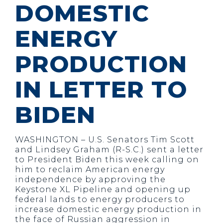
DOMESTIC
ENERGY
PRODUCTION
IN LETTER TO
BIDEN
WASHINGTON – U.S. Senators Tim Scott
and Lindsey Graham (R-S.C.) sent a letter
to President Biden this week calling on
him to reclaim American energy
independence by approving the
Keystone XL Pipeline and opening up
federal lands to energy producers to
increase domestic energy production in
the face of Russian aggression in