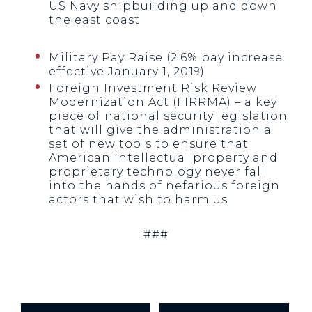
US Navy shipbuilding up and down
the east coast
Military Pay Raise (2.6% pay increase
effective January 1, 2019)
Foreign Investment Risk Review
Modernization Act (FIRRMA) – a key
piece of national security legislation
that will give the administration a
set of new tools to ensure that
American intellectual property and
proprietary technology never fall
into the hands of nefarious foreign
actors that wish to harm us
###