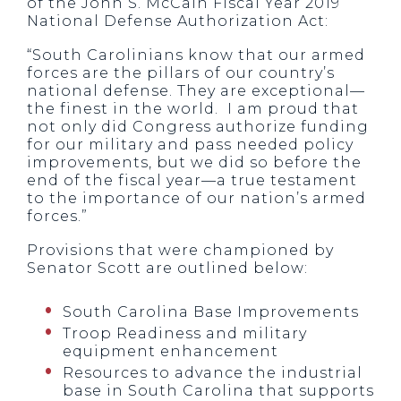
of the John S. McCain Fiscal Year 2019
National Defense Authorization Act:
“South Carolinians know that our armed
forces are the pillars of our country’s
national defense. They are exceptional—
the finest in the world. I am proud that
not only did Congress authorize funding
for our military and pass needed policy
improvements, but we did so before the
end of the fiscal year—a true testament
to the importance of our nation’s armed
forces.”
Provisions that were championed by
Senator Scott are outlined below:
South Carolina Base Improvements
Troop Readiness and military
equipment enhancement
Resources to advance the industrial
base in South Carolina that supports