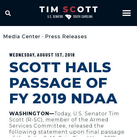
Media Center
•
Press Releases
WEDNESDAY, AUGUST 1ST, 2018
SCOTT HAILS
PASSAGE OF
FY 2019 NDAA
WASHINGTON—
Today, U.S. Senator Tim
Scott (R-SC), member of the Armed
Services Committee, released the
following statement upon final passage