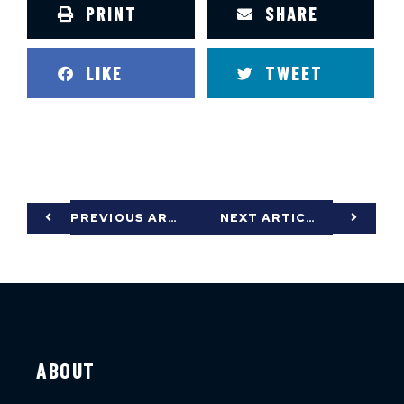
PRINT
SHARE
LIKE
TWEET
PREVIOUS ARTICLE
NEXT ARTICLE
ABOUT