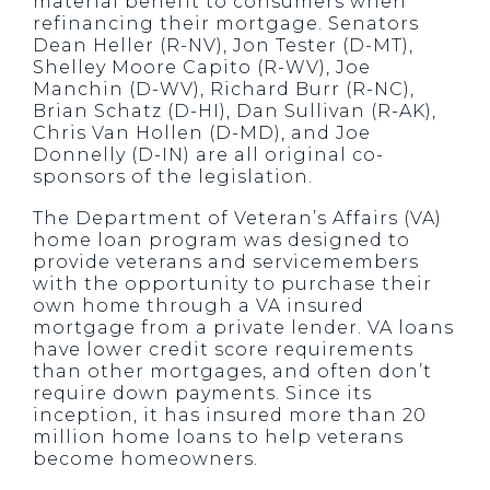
material benefit to consumers when
refinancing their mortgage. Senators
Dean Heller (R-NV), Jon Tester (D-MT),
Shelley Moore Capito (R-WV), Joe
Manchin (D-WV), Richard Burr (R-NC),
Brian Schatz (D-HI), Dan Sullivan (R-AK),
Chris Van Hollen (D-MD), and Joe
Donnelly (D-IN) are all original co-
sponsors of the legislation.
The Department of Veteran’s Affairs (VA)
home loan program was designed to
provide veterans and servicemembers
with the opportunity to purchase their
own home through a VA insured
mortgage from a private lender. VA loans
have lower credit score requirements
than other mortgages, and often don’t
require down payments. Since its
inception, it has insured more than 20
million home loans to help veterans
become homeowners.