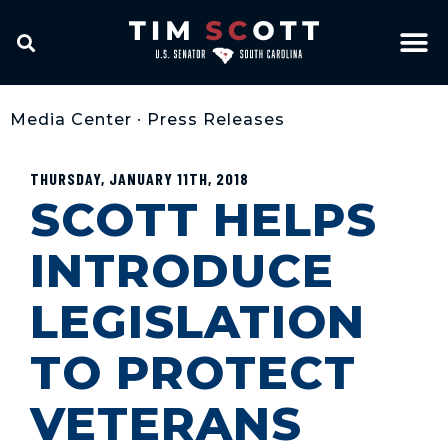
Media Center
•
Press Releases
THURSDAY, JANUARY 11TH, 2018
SCOTT HELPS
INTRODUCE
LEGISLATION
TO PROTECT
VETERANS