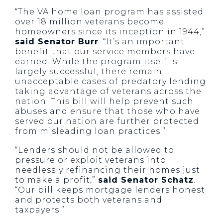
“The VA home loan program has assisted
over 18 million veterans become
homeowners since its inception in 1944,”
said Senator Burr
. “It’s an important
benefit that our service members have
earned. While the program itself is
largely successful, there remain
unacceptable cases of predatory lending
taking advantage of veterans across the
nation. This bill will help prevent such
abuses and ensure that those who have
served our nation are further protected
from misleading loan practices.”
“Lenders should not be allowed to
pressure or exploit veterans into
needlessly refinancing their homes just
to make a profit,”
said Senator Schatz
.
“Our bill keeps mortgage lenders honest
and protects both veterans and
taxpayers.”