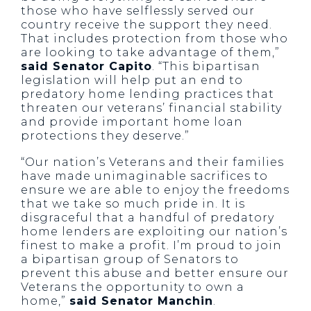
those who have selflessly served our
country receive the support they need.
That includes protection from those who
are looking to take advantage of them,”
said Senator Capito
. “This bipartisan
legislation will help put an end to
predatory home lending practices that
threaten our veterans’ financial stability
and provide important home loan
protections they deserve.”
“Our nation’s Veterans and their families
have made unimaginable sacrifices to
ensure we are able to enjoy the freedoms
that we take so much pride in. It is
disgraceful that a handful of predatory
home lenders are exploiting our nation’s
finest to make a profit. I’m proud to join
a bipartisan group of Senators to
prevent this abuse and better ensure our
Veterans the opportunity to own a
home,”
said Senator Manchin
.