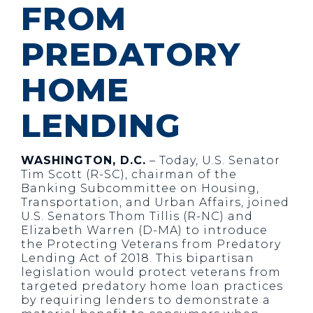
FROM
PREDATORY
HOME
LENDING
WASHINGTON, D.C.
– Today, U.S. Senator
Tim Scott (R-SC), chairman of the
Banking Subcommittee on Housing,
Transportation, and Urban Affairs, joined
U.S. Senators Thom Tillis (R-NC) and
Elizabeth Warren (D-MA) to introduce
the Protecting Veterans from Predatory
Lending Act of 2018. This bipartisan
legislation would protect veterans from
targeted predatory home loan practices
by requiring lenders to demonstrate a