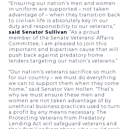
“Ensuring our nation’s men and women
in uniform are supported – not taken
advantage of – when they transition back
to civilian life is absolutely key in our
duty and responsibility to our veterans,”
said Senator Sullivan
. “As a proud
member of the Senate Veterans’ Affairs
Committee, I am pleased to join this
important and bipartisan cause that will
push back against predatory home
lenders targeting our nation’s veterans.”
“Our nation’s veterans sacrifice so much
for our country – we must do everything
we can to support them when they come
home,” said Senator Van Hollen. “That’s
why we must ensure these men and
women are not taken advantage of by
unethical business practices used to turn
a profit by any means necessary. The
Protecting Veterans from Predatory
Lending Act will safeguard veterans and