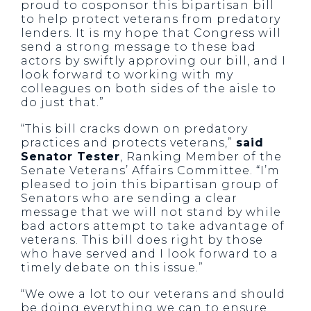
proud to cosponsor this bipartisan bill
to help protect veterans from predatory
lenders. It is my hope that Congress will
send a strong message to these bad
actors by swiftly approving our bill, and I
look forward to working with my
colleagues on both sides of the aisle to
do just that.”
“This bill cracks down on predatory
practices and protects veterans,”
said
Senator Tester
, Ranking Member of the
Senate Veterans’ Affairs Committee. “I’m
pleased to join this bipartisan group of
Senators who are sending a clear
message that we will not stand by while
bad actors attempt to take advantage of
veterans. This bill does right by those
who have served and I look forward to a
timely debate on this issue.”
“We owe a lot to our veterans and should
be doing everything we can to ensure