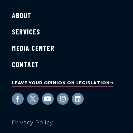
ABOUT
SERVICES
MEDIA CENTER
CONTACT
LEAVE YOUR OPINION ON LEGISLATION
Privacy Policy