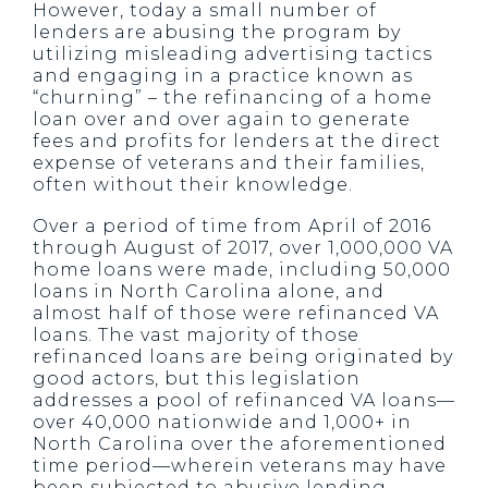
However, today a small number of
lenders are abusing the program by
utilizing misleading advertising tactics
and engaging in a practice known as
“churning” – the refinancing of a home
loan over and over again to generate
fees and profits for lenders at the direct
expense of veterans and their families,
often without their knowledge.
Over a period of time from April of 2016
through August of 2017, over 1,000,000 VA
home loans were made, including 50,000
loans in North Carolina alone, and
almost half of those were refinanced VA
loans. The vast majority of those
refinanced loans are being originated by
good actors, but this legislation
addresses a pool of refinanced VA loans—
over 40,000 nationwide and 1,000+ in
North Carolina over the aforementioned
time period—wherein veterans may have
been subjected to abusive lending