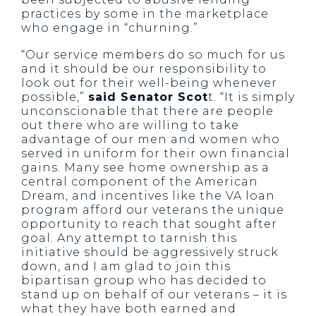
practices by some in the marketplace
who engage in “churning.”
“Our service members do so much for us
and it should be our responsibility to
look out for their well-being whenever
possible,”
said Senator Scot
t. “It is simply
unconscionable that there are people
out there who are willing to take
advantage of our men and women who
served in uniform for their own financial
gains. Many see home ownership as a
central component of the American
Dream, and incentives like the VA loan
program afford our veterans the unique
opportunity to reach that sought after
goal. Any attempt to tarnish this
initiative should be aggressively struck
down, and I am glad to join this
bipartisan group who has decided to
stand up on behalf of our veterans – it is
what they have both earned and