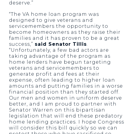
deserve.”
“The VA home loan program was
designed to give veterans and
servicemembers the opportunity to
become homeowners as they raise their
families and it has proven to be a great
success,”
said Senator Tillis
.
“Unfortunately, a few bad actors are
taking advantage of the program as
home lenders have begun targeting
veterans and servicemembers to
generate profit and fees at their
expense, often leading to higher loan
amounts and putting families in a worse
financial position than they started off.
Our men and women in uniform deserve
better, and I am proud to partner with
Senator Warren on this bipartisan
legislation that will end these predatory
home lending practices. I hope Congress
will consider this bill quickly so we can
protect those who have sacrificed so