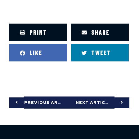
PRINT
SHARE
LIKE
TWEET
PREVIOUS ARTICLE
NEXT ARTICLE