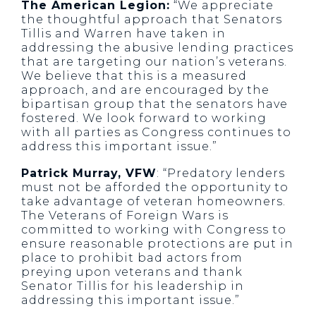
The American Legion:
“We appreciate
the thoughtful approach that Senators
Tillis and Warren have taken in
addressing the abusive lending practices
that are targeting our nation’s veterans.
We believe that this is a measured
approach, and are encouraged by the
bipartisan group that the senators have
fostered. We look forward to working
with all parties as Congress continues to
address this important issue.”
Patrick Murray, VFW
: “Predatory lenders
must not be afforded the opportunity to
take advantage of veteran homeowners.
The Veterans of Foreign Wars is
committed to working with Congress to
ensure reasonable protections are put in
place to prohibit bad actors from
preying upon veterans and thank
Senator Tillis for his leadership in
addressing this important issue.”