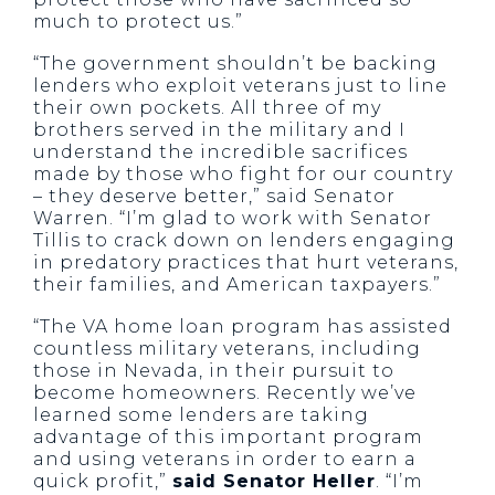
much to protect us.”
“The government shouldn’t be backing
lenders who exploit veterans just to line
their own pockets. All three of my
brothers served in the military and I
understand the incredible sacrifices
made by those who fight for our country
– they deserve better,” said Senator
Warren. “I’m glad to work with Senator
Tillis to crack down on lenders engaging
in predatory practices that hurt veterans,
their families, and American taxpayers.”
“The VA home loan program has assisted
countless military veterans, including
those in Nevada, in their pursuit to
become homeowners. Recently we’ve
learned some lenders are taking
advantage of this important program
and using veterans in order to earn a
quick profit,”
said Senator Heller
. “I’m