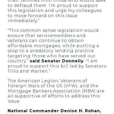
their families from those who would seek
to defraud them. I’m proud to support
this legislation and urge my colleagues
to move forward on this issue
immediately.”
“This common sense legislation would
ensure that servicemembers and
veterans can continue to obtain
affordable mortgages, while putting a
stop to a predatory lending practice
targeting those who have served our
country,”
said Senator Donnelly
. “I am
proud to support this bill led by Senators
Tillis and Warren.”
The American Legion, Veterans of
Foreign Wars of the US (VFW), and the
Mortgage Bankers Association (MBA) are
all supportive of efforts to address this
issue.
National Commander Denise H. Rohan,