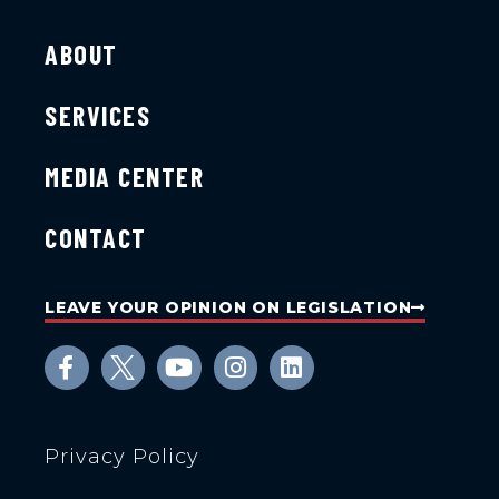
ABOUT
SERVICES
MEDIA CENTER
CONTACT
LEAVE YOUR OPINION ON LEGISLATION
Privacy Policy