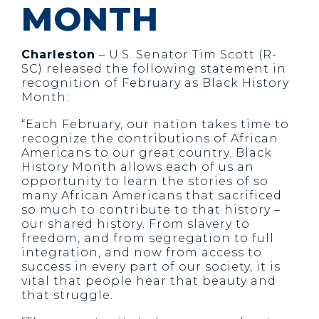
MONTH
Charleston
– U.S. Senator Tim Scott (R-
SC) released the following statement in
recognition of February as Black History
Month:
“Each February, our nation takes time to
recognize the contributions of African
Americans to our great country. Black
History Month allows each of us an
opportunity to learn the stories of so
many African Americans that sacrificed
so much to contribute to that history –
our shared history. From slavery to
freedom, and from segregation to full
integration, and now from access to
success in every part of our society, it is
vital that people hear that beauty and
that struggle.