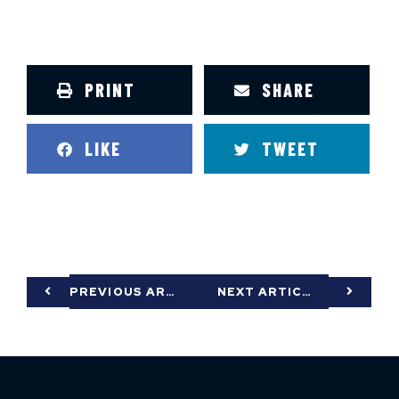
PRINT
SHARE
LIKE
TWEET
PREVIOUS ARTICLE
NEXT ARTICLE