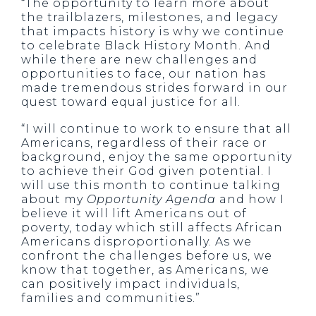
“The opportunity to learn more about
the trailblazers, milestones, and legacy
that impacts history is why we continue
to celebrate Black History Month. And
while there are new challenges and
opportunities to face, our nation has
made tremendous strides forward in our
quest toward equal justice for all.
“I will continue to work to ensure that all
Americans, regardless of their race or
background, enjoy the same opportunity
to achieve their God given potential. I
will use this month to continue talking
about my
Opportunity Agenda
and how I
believe it will lift Americans out of
poverty, today which still affects African
Americans disproportionally. As we
confront the challenges before us, we
know that together, as Americans, we
can positively impact individuals,
families and communities.”