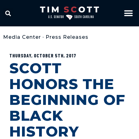
Media Center
•
Press Releases
THURSDAY, OCTOBER 5TH, 2017
SCOTT
HONORS THE
BEGINNING OF
BLACK
HISTORY