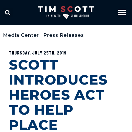
Media Center
•
Press Releases
THURSDAY, JULY 25TH, 2019
SCOTT
INTRODUCES
HEROES ACT
TO HELP
PLACE