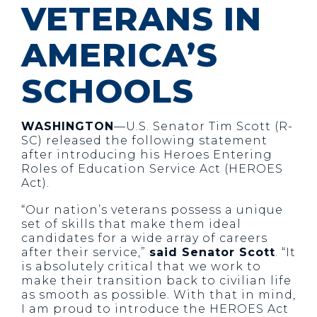
VETERANS IN
AMERICA’S
SCHOOLS
WASHINGTON
—U.S. Senator Tim Scott (R-
SC) released the following statement
after introducing his Heroes Entering
Roles of Education Service Act (HEROES
Act).
“Our nation’s veterans possess a unique
set of skills that make them ideal
candidates for a wide array of careers
after their service,”
said Senator Scott
. “It
is absolutely critical that we work to
make their transition back to civilian life
as smooth as possible. With that in mind,
I am proud to introduce the HEROES Act