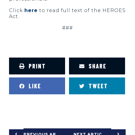
Click
here
to read full text of the HEROES
Act.
###
PRINT
SHARE
LIKE
TWEET
PREVIOUS ARTICLE
NEXT ARTICLE