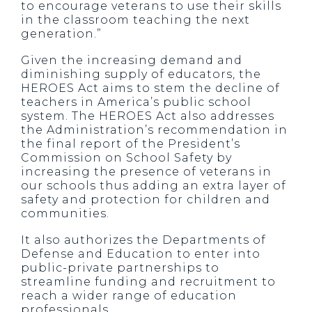
to encourage veterans to use their skills
in the classroom teaching the next
generation.”
Given the increasing demand and
diminishing supply of educators, the
HEROES Act aims to stem the decline of
teachers in America’s public school
system. The HEROES Act also addresses
the Administration’s recommendation in
the final report of the President’s
Commission on School Safety by
increasing the presence of veterans in
our schools thus adding an extra layer of
safety and protection for children and
communities.
It also authorizes the Departments of
Defense and Education to enter into
public-private partnerships to
streamline funding and recruitment to
reach a wider range of education
professionals.