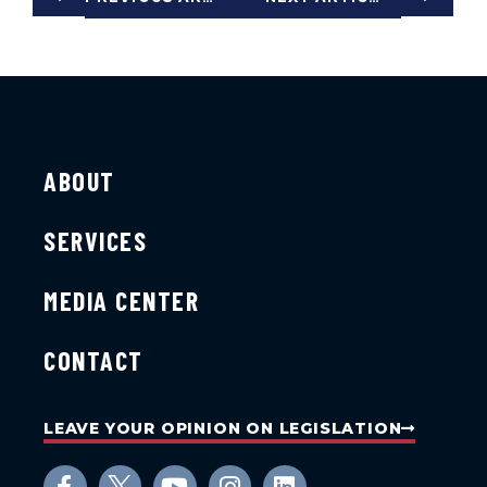
ABOUT
SERVICES
MEDIA CENTER
CONTACT
LEAVE YOUR OPINION ON LEGISLATION