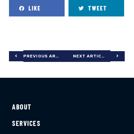
LIKE
TWEET
PREVIOUS ARTICLE
NEXT ARTICLE
ABOUT
SERVICES