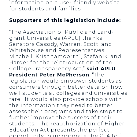
information on a user-friendly website
for students and families.
Supporters of this legislation include:
“The Association of Public and Land-
grant Universities (APLU) thanks
Senators Cassidy, Warren, Scott, and
Whitehouse and Representatives
Mitchell, Krishnamoorthi, Stefanik, and
Harder for the reintroduction of the
College Transparency Act,”
said APLU
President Peter McPherson
. “The
legislation would empower students as
consumers through better data on how
well students at colleges and universities
fare. It would also provide schools with
the information they need to better
assess their programs and take steps to
further improve the success of their
students. The reauthorization of Higher
Education Act presents the perfect
opportunity to incorporate the CTA to fill