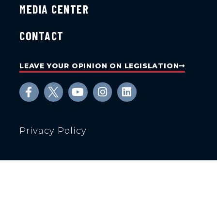
MEDIA CENTER
CONTACT
LEAVE YOUR OPINION ON LEGISLATION
Privacy Policy