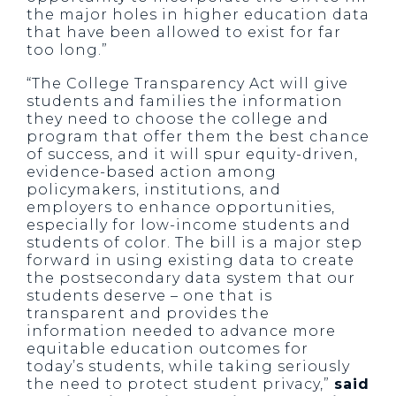
the major holes in higher education data
that have been allowed to exist for far
too long.”
“The College Transparency Act will give
students and families the information
they need to choose the college and
program that offer them the best chance
of success, and it will spur equity-driven,
evidence-based action among
policymakers, institutions, and
employers to enhance opportunities,
especially for low-income students and
students of color. The bill is a major step
forward in using existing data to create
the postsecondary data system that our
students deserve – one that is
transparent and provides the
information needed to advance more
equitable education outcomes for
today’s students, while taking seriously
the need to protect student privacy,”
said