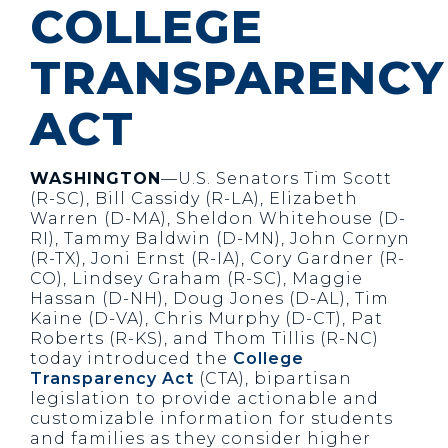
COLLEGE
TRANSPARENCY
ACT
WASHINGTON
—U.S. Senators Tim Scott
(R-SC), Bill Cassidy (R-LA), Elizabeth
Warren (D-MA), Sheldon Whitehouse (D-
RI), Tammy Baldwin (D-MN), John Cornyn
(R-TX), Joni Ernst (R-IA), Cory Gardner (R-
CO), Lindsey Graham (R-SC), Maggie
Hassan (D-NH), Doug Jones (D-AL), Tim
Kaine (D-VA), Chris Murphy (D-CT), Pat
Roberts (R-KS), and Thom Tillis (R-NC)
today introduced the
College
Transparency Act
(CTA), bipartisan
legislation to provide actionable and
customizable information for students
and families as they consider higher