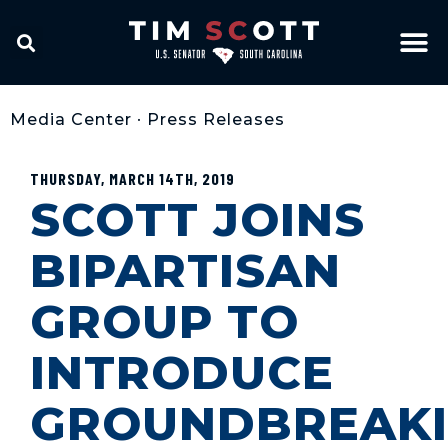
Media Center
•
Press Releases
THURSDAY, MARCH 14TH, 2019
SCOTT JOINS
BIPARTISAN
GROUP TO
INTRODUCE
GROUNDBREAK