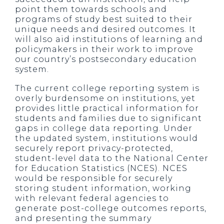
point them towards schools and
programs of study best suited to their
unique needs and desired outcomes. It
will also aid institutions of learning and
policymakers in their work to improve
our country’s postsecondary education
system.
The current college reporting system is
overly burdensome on institutions, yet
provides little practical information for
students and families due to significant
gaps in college data reporting. Under
the updated system, institutions would
securely report privacy-protected,
student-level data to the National Center
for Education Statistics (NCES). NCES
would be responsible for securely
storing student information, working
with relevant federal agencies to
generate post-college outcomes reports,
and presenting the summary