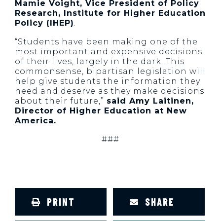
Mamie Voight, Vice President of Policy
Research, Institute for Higher Education
Policy (IHEP)
.
“Students have been making one of the
most important and expensive decisions
of their lives, largely in the dark. This
commonsense, bipartisan legislation will
help give students the information they
need and deserve as they make decisions
about their future,”
said Amy Laitinen,
Director of Higher Education at New
America.
###
PRINT
SHARE