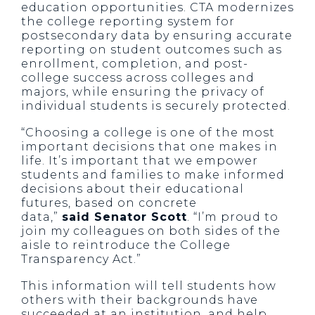
education opportunities. CTA modernizes
the college reporting system for
postsecondary data by ensuring accurate
reporting on student outcomes such as
enrollment, completion, and post-
college success across colleges and
majors, while ensuring the privacy of
individual students is securely protected.
“Choosing a college is one of the most
important decisions that one makes in
life. It’s important that we empower
students and families to make informed
decisions about their educational
futures, based on concrete
data,”
said Senator Scott
. “I’m proud to
join my colleagues on both sides of the
aisle to reintroduce the College
Transparency Act.”
This information will tell students how
others with their backgrounds have
succeeded at an institution, and help