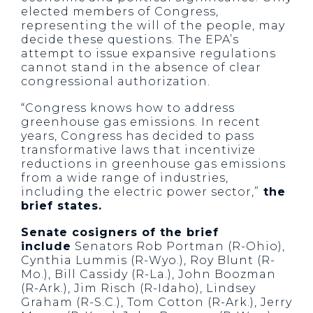
elected members of Congress,
representing the will of the people, may
decide these questions. The EPA’s
attempt to issue expansive regulations
cannot stand in the absence of clear
congressional authorization.
“Congress knows how to address
greenhouse gas emissions. In recent
years, Congress has decided to pass
transformative laws that incentivize
reductions in greenhouse gas emissions
from a wide range of industries,
including the electric power sector,”
the
brief states.
Senate cosigners of the brief
include
Senators Rob Portman (R-Ohio),
Cynthia Lummis (R-Wyo.), Roy Blunt (R-
Mo.), Bill Cassidy (R-La.), John Boozman
(R-Ark.), Jim Risch (R-Idaho), Lindsey
Graham (R-S.C.), Tom Cotton (R-Ark.), Jerry