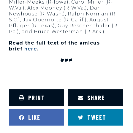
Miller-Meeks (R-Iowa), Carol Miller (R-
W.Va.), Alex Mooney (R-W.Va.), Dan
Newhouse (R-Wash.), Ralph Norman (R-
S.C.), Jay Obernolte (R-Calif.), August
Pfluger (R-Texas), Guy Reschenthaler (R-
Pa.), and Bruce Westerman (R-Ark.).
Read the full text of the amicus
brief
here
.
###
PRINT
SHARE
LIKE
TWEET