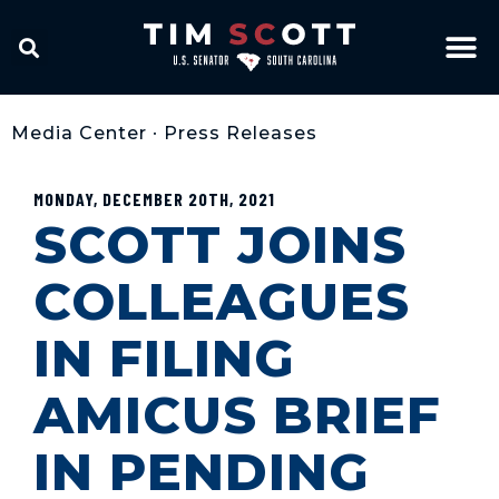
Media Center
•
Press Releases
MONDAY, DECEMBER 20TH, 2021
SCOTT JOINS
COLLEAGUES
IN FILING
AMICUS BRIEF
IN PENDING