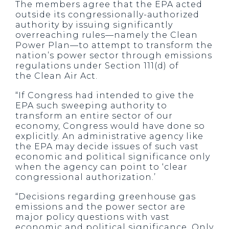
The members agree that the EPA acted
outside its congressionally-authorized
authority by issuing significantly
overreaching rules—namely the Clean
Power Plan—to attempt to transform the
nation’s power sector through emissions
regulations under Section 111(d) of
the Clean Air Act.
“If Congress had intended to give the
EPA such sweeping authority to
transform an entire sector of our
economy, Congress would have done so
explicitly. An administrative agency like
the EPA may decide issues of such vast
economic and political significance only
when the agency can point to ‘clear
congressional authorization.’
“Decisions regarding greenhouse gas
emissions and the power sector are
major policy questions with vast
economic and political significance. Only