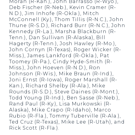
Moran (R-Kan.), John Barrasso (R-Wyo.),
Deb Fischer (R-Neb.), Kevin Cramer (R-
N.D.), Jim Inhofe (R-Okla.), Mitch
McConnell (Ky.), Thom Tillis (R-N.C.), John
Thune (R-S.D.), Richard Burr (R-N.C.), John
Kennedy (R-La.), Marsha Blackburn (R-
Tenn.), Dan Sullivan (R-Alaska), Bill
Hagerty (R-Tenn.), Josh Hawley (R-Mo.),
John Cornyn (R-Texas), Roger Wicker (R-
Miss.), James Lankford (R-Okla.), Pat
Toomey (R-Pa.), Cindy Hyde-Smith (R-
Miss.), John Hoeven (R-N.D.), Ron
Johnson (R-Wis.), Mike Braun (R-Ind.),
Joni Ernst (R-Iowa), Roger Marshall (R-
Kan.), Richard Shelby (R-Ala.), Mike
Rounds (R-S.D.), Steve Daines (R-Mont.),
Todd Young (R-Ind.), Ben Sasse (R-Neb.),
Rand Paul (R-Ky.), Lisa Murkowski (R-
Alaska), Mike Crapo (R-Idaho), Marco
Rubio (R-Fla.), Tommy Tuberville (R-Ala.),
Ted Cruz (R-Texas), Mike Lee (R-Utah), and
Rick Scott (R-Fla.).