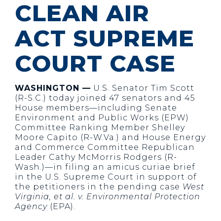
CLEAN AIR
ACT SUPREME
COURT CASE
WASHINGTON —
U.S. Senator Tim Scott
(R-S.C.) today joined 47 senators and 45
House members—including Senate
Environment and Public Works (EPW)
Committee Ranking Member Shelley
Moore Capito (R-W.Va.) and House Energy
and Commerce Committee Republican
Leader Cathy McMorris Rodgers (R-
Wash.)—in filing an amicus curiae brief
in the U.S. Supreme Court in support of
the petitioners in the pending case
West
Virginia, et al. v. Environmental Protection
Agency
(EPA).