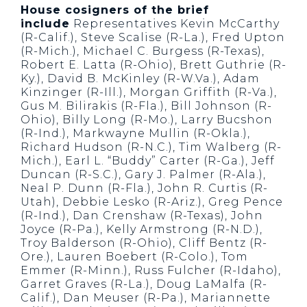
House cosigners of the brief
include
Representatives Kevin McCarthy
(R-Calif.), Steve Scalise (R-La.), Fred Upton
(R-Mich.), Michael C. Burgess (R-Texas),
Robert E. Latta (R-Ohio), Brett Guthrie (R-
Ky.), David B. McKinley (R-W.Va.), Adam
Kinzinger (R-Ill.), Morgan Griffith (R-Va.),
Gus M. Bilirakis (R-Fla.), Bill Johnson (R-
Ohio), Billy Long (R-Mo.), Larry Bucshon
(R-Ind.), Markwayne Mullin (R-Okla.),
Richard Hudson (R-N.C.), Tim Walberg (R-
Mich.), Earl L. “Buddy” Carter (R-Ga.), Jeff
Duncan (R-S.C.), Gary J. Palmer (R-Ala.),
Neal P. Dunn (R-Fla.), John R. Curtis (R-
Utah), Debbie Lesko (R-Ariz.), Greg Pence
(R-Ind.), Dan Crenshaw (R-Texas), John
Joyce (R-Pa.), Kelly Armstrong (R-N.D.),
Troy Balderson (R-Ohio), Cliff Bentz (R-
Ore.), Lauren Boebert (R-Colo.), Tom
Emmer (R-Minn.), Russ Fulcher (R-Idaho),
Garret Graves (R-La.), Doug LaMalfa (R-
Calif.), Dan Meuser (R-Pa.), Mariannette