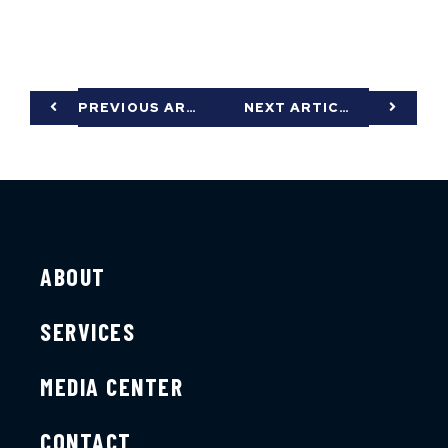
PREVIOUS ARTICLE
NEXT ARTICLE
ABOUT
SERVICES
MEDIA CENTER
CONTACT