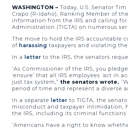
WASHINGTON –
Today, U.S. Senator Tim
Crapo (R-Idaho), Ranking Member of the
information from the IRS and calling for
Administration (TIGTA) on numerous ser
The move to hold the IRS accountable co
of
harassing
taxpayers and violating the
In a
letter
to the IRS, the senators requ
“As Commissioner of the IRS, you pledg
‘ensure’ that all IRS employees ‘act in a
just tax system,”
the senators wrote.
“W
period of time and represent a diverse 
In a separate
letter
to TIGTA, the senator
misconduct and taxpayer intimidation, hi
the IRS, including its criminal function
“Americans have a right to know whether