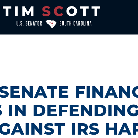
 SENATE FINAN
 IN DEFENDIN
GAINST IRS H