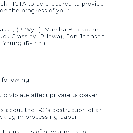
sk TIGTA to be prepared to provide
on the progress of your
rasso, (R-Wyo.), Marsha Blackburn
Chuck Grassley (R-Iowa), Ron Johnson
d Young (R-Ind.).
 following:
d violate affect private taxpayer
 about the IRS’s destruction of an
acklog in processing paper
g thousands of new agents to