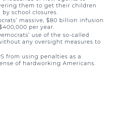
ering them to get their children
 by school closures.
crats’ massive, $80 billion infusion
$400,000 per year.
emocrats’ use of the so-called
g without any oversight measures to
RS from using penalties as a
xpense of hardworking Americans.