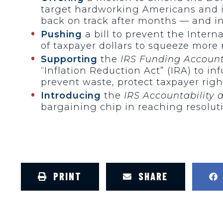
target hardworking Americans and i
back on track after months — and in
Pushing
a bill to prevent the Intern
of taxpayer dollars to squeeze more
Supporting
the
IRS Funding Accounta
“Inflation Reduction Act” (IRA) to i
prevent waste, protect taxpayer rig
Introducing
the
IRS Accountability 
bargaining chip in reaching resolut
PRINT
SHARE