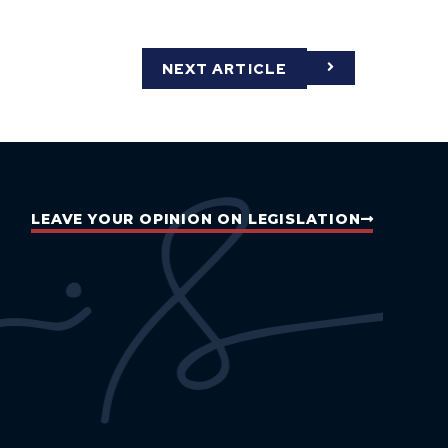
NEXT ARTICLE
LEAVE YOUR OPINION ON LEGISLATION