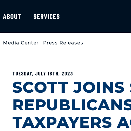
ABOUT
SERVICES
Media Center
•
Press Releases
TUESDAY, JULY 18TH, 2023
SCOTT JOINS
REPUBLICANS
TAXPAYERS A