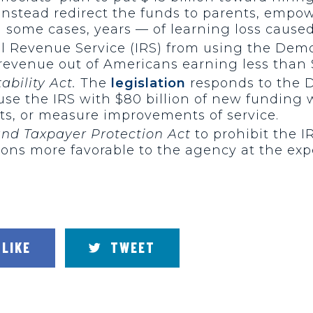
nstead redirect the funds to parents, empow
 some cases, years — of learning loss caused
al Revenue Service (IRS) from using the Demo
 revenue out of Americans earning less than 
bility Act.
The
legislation
responds to the D
nfuse the IRS with $80 billion of new fundin
hts, or measure improvements of service.
and Taxpayer Protection Act
to prohibit the I
ions more favorable to the agency at the e
LIKE
TWEET