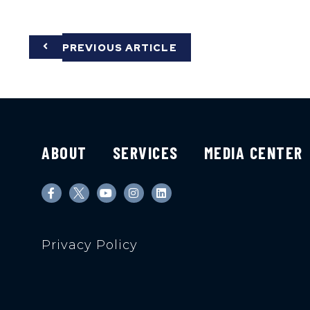
PREVIOUS ARTICLE
ABOUT
SERVICES
MEDIA CENTER
Privacy Policy