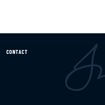
CONTACT