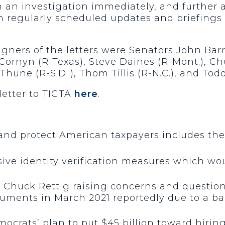
an investigation immediately, and further a
regularly scheduled updates and briefings 
igners of the letters were Senators John Bar
hn Cornyn (R-Texas), Steve Daines (R-Mont.), 
Thune (R-S.D..), Thom Tillis (R-N.C.), and Tod
 letter to TIGTA
here
.
 and protect American taxpayers includes the
ive identity verification measures which woul
 Chuck Rettig raising concerns and questions
cuments in March 2021 reportedly due to a b
crats’ plan to put $45 billion toward hirin