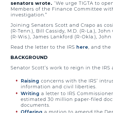
senators wrote.
“We urge TIGTA to open 
Members of the Finance Committee with 
investigation.”
Joining Senators Scott and Crapo as cos
(R-Tenn.), Bill Cassidy, M.D. (R-La.), Jo
(R-Wis.), James Lankford (R-Okla.), John 
Read the letter to the IRS
here
, and the
BACKGROUND
Senator Scott’s work to reign in the IRS
Raising
concerns with the IRS’ intrus
information and civil liberties.
Writing
a letter to IRS Commissioner
estimated 30 million paper-filed do
documents.
Offering
a motion to amend the Demo