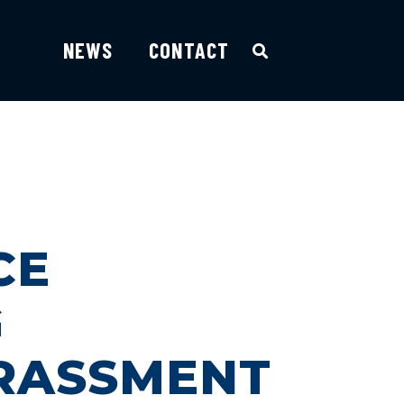
NEWS
CONTACT
CE
G
ARASSMENT