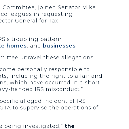
ce Committee, joined Senator Mike
colleagues in requesting
ector General for Tax
S’s troubling pattern
ate homes
, and
businesses
.
mittee unravel these allegations.
come personally responsible to
ts, including the right to a fair and
ns, which have occurred in a short
heavy-handed IRS misconduct.”
ecific alleged incident of IRS
IGTA to supervise the operations of
e being investigated,”
the