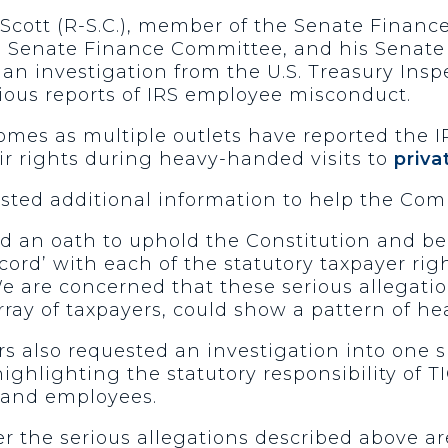
 Scott (R-S.C.), member of the Senate Finan
 Senate Finance Committee, and his Senate 
 an investigation from the U.S. Treasury Insp
ious reports of IRS employee misconduct.
mes as multiple outlets have reported the IR
ir rights during heavy-handed visits to
priv
ested additional information to help the Com
ed an oath to uphold the Constitution and be
ccord’ with each of the statutory taxpayer righ
e are concerned that these serious allegatio
array of taxpayers, could show a pattern of 
s also requested an investigation into one sp
ghlighting the statutory responsibility of T
s and employees.
 the serious allegations described above ar