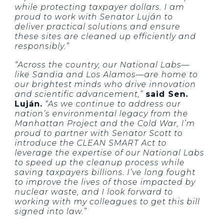
while protecting taxpayer dollars. I am
proud to work with Senator Luján to
deliver practical solutions and ensure
these sites are cleaned up efficiently and
responsibly.”
“Across the country, our National Labs—
like Sandia and Los Alamos—are home to
our brightest minds who drive innovation
and scientific advancement,”
said Sen.
Luján.
“As we continue to address our
nation’s environmental legacy from the
Manhattan Project and the Cold War, I’m
proud to partner with Senator Scott to
introduce the CLEAN SMART Act to
leverage the expertise of our National Labs
to speed up the cleanup process while
saving taxpayers billions. I’ve long fought
to improve the lives of those impacted by
nuclear waste, and I look forward to
working with my colleagues to get this bill
signed into law.”