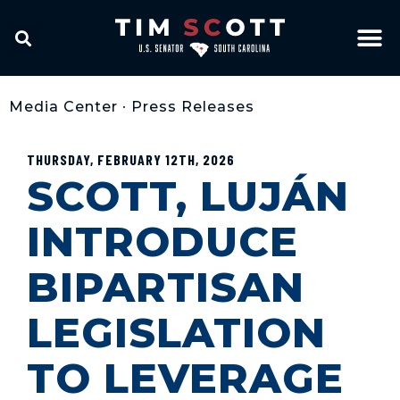
Media Center
•
Press Releases
THURSDAY, FEBRUARY 12TH, 2026
SCOTT, LUJÁN
INTRODUCE
BIPARTISAN
LEGISLATION
TO LEVERAGE