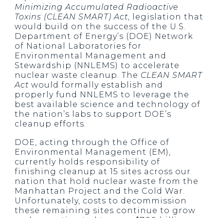
Minimizing Accumulated Radioactive
Toxins (CLEAN SMART) Act
, legislation that
would build on the success of the U.S.
Department of Energy’s (DOE) Network
of National Laboratories for
Environmental Management and
Stewardship (NNLEMS) to accelerate
nuclear waste cleanup. The
CLEAN SMART
Act
would formally establish and
properly fund NNLEMS to leverage the
best available science and technology of
the nation’s labs to support DOE’s
cleanup efforts.
DOE, acting through the Office of
Environmental Management (EM),
currently holds responsibility of
finishing cleanup at 15 sites across our
nation that hold nuclear waste from the
Manhattan Project and the Cold War.
Unfortunately, costs to decommission
these remaining sites continue to grow