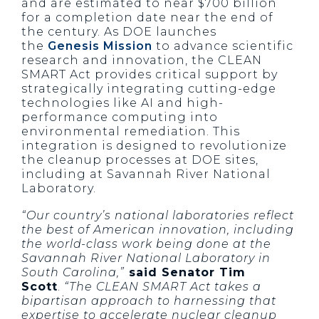
and are estimated to near $700 billion
for a completion date near the end of
the century. As DOE launches
the
Genesis Mission
to advance scientific
research and innovation, the CLEAN
SMART Act provides critical support by
strategically integrating cutting-edge
technologies like AI and high-
performance computing into
environmental remediation. This
integration is designed to revolutionize
the cleanup processes at DOE sites,
including at Savannah River National
Laboratory.
“Our country’s national laboratories reflect
the best of American innovation, including
the world-class work being done at the
Savannah River National Laboratory in
South Carolina,”
said Senator Tim
Scott
.
“The CLEAN SMART Act takes a
bipartisan approach to harnessing that
expertise to accelerate nuclear cleanup