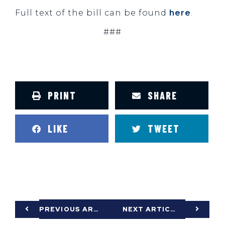
Full text of the bill can be found
here
.
###
PRINT
SHARE
LIKE
TWEET
PREVIOUS ARTICLE
NEXT ARTICLE