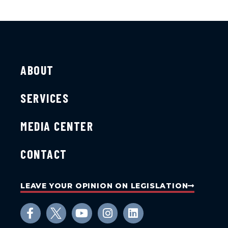
ABOUT
SERVICES
MEDIA CENTER
CONTACT
LEAVE YOUR OPINION ON LEGISLATION