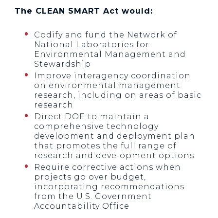
The CLEAN SMART Act would:
Codify and fund the Network of
National Laboratories for
Environmental Management and
Stewardship
Improve interagency coordination
on environmental management
research, including on areas of basic
research
Direct DOE to maintain a
comprehensive technology
development and deployment plan
that promotes the full range of
research and development options
Require corrective actions when
projects go over budget,
incorporating recommendations
from the U.S. Government
Accountability Office