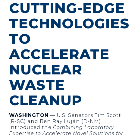
CUTTING-EDGE
TECHNOLOGIES
TO
ACCELERATE
NUCLEAR
WASTE
CLEANUP
WASHINGTON
— U.S. Senators Tim Scott
(R-SC) and Ben Ray Luján (D-NM)
introduced the
Combining Laboratory
Expertise to Accelerate Novel Solutions for