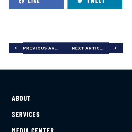
LIKE
TWEET
PREVIOUS ARTICLE
NEXT ARTICLE
ABOUT
SERVICES
MEDIA CENTER