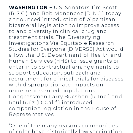
WASHINGTON –
U.S. Senators Tim Scott
(R-S.C.) and Bob Menendez (D-N.J.) today
announced introduction of bipartisan,
bicameral legislation to improve access
to and diversity in clinical drug and
treatment trials. The Diversifying
Investigations Via Equitable Research
Studies for Everyone (DIVERSE) Act would
allow the U.S. Department of Health and
Human Services (HHS) to issue grants or
enter into contractual arrangements to
support education, outreach and
recruitment for clinical trials for diseases
with disproportionate impacts on
underrepresented populations.
Congressmen Larry Bucshon (R-Ind.) and
Raul Ruiz (D-Calif.) introduced
companion legislation in the House of
Representatives.
“One of the many reasons communities
of color have historically low vaccination