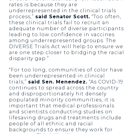
rates is because they are
underrepresented in the clinical trials
process,”
said Senator Scott.
“Too often,
these clinical trials fail to recruit an
adequate number of diverse participants
leading to low confidence in vaccines
among underrepresented groups. The
DIVERSE Trials Act will help to ensure we
are one step closer to bridging the racial
disparity gap.”
“For too long, communities of color have
been underrepresented in clinical
trials,”
said Sen. Menendez.
“As COVID-19
continues to spread across the country
and disproportionately hit densely
populated minority communities, it is
important that medical professionals
and scientists conducting studies on
lifesaving drugs and treatments include
people of all ethnic and racial
backgrounds to ensure they work for