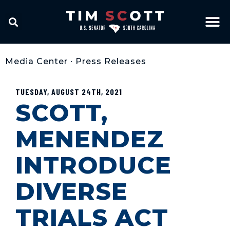
Media Center
•
Press Releases
TUESDAY, AUGUST 24TH, 2021
SCOTT,
MENENDEZ
INTRODUCE
DIVERSE
TRIALS ACT