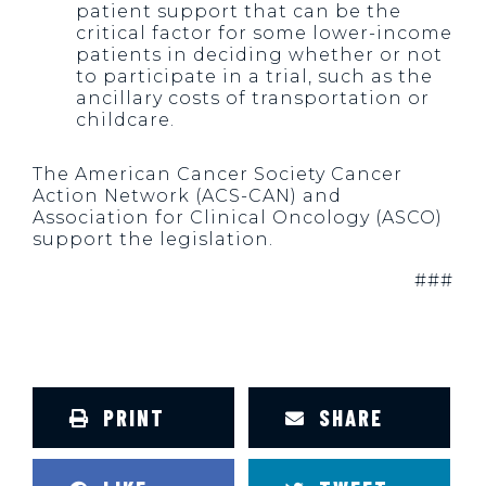
patient support that can be the
critical factor for some lower-income
patients in deciding whether or not
to participate in a trial, such as the
ancillary costs of transportation or
childcare.
The American Cancer Society Cancer
Action Network (ACS-CAN) and
Association for Clinical Oncology (ASCO)
support the legislation.
###
PRINT
SHARE