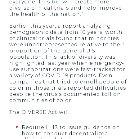
everyone. This bill will create more
diverse clinical trials and help improve
the health of the nation.”
Earlier this year, a report analyzing
demographic data from 10 years’ worth
of clinical trials found that minorities
were underrepresented relative to their
proportion of the general U.S.
population. This lack of diversity was
highlighted last year when emergency-
use authorizations were fast-tracked for
a variety of COVID-19 products. Even
companies that tried to enroll people of
color in those trials reported difficulties
despite the virus’s documented toll on
communities of color.
The DIVERSE Act will:
Require HHS to issue guidance on
how to conduct decentralized