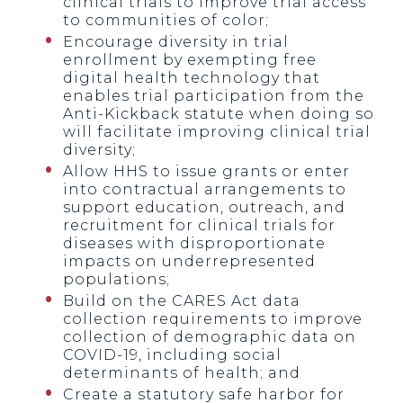
clinical trials to improve trial access
to communities of color;
Encourage diversity in trial
enrollment by exempting free
digital health technology that
enables trial participation from the
Anti-Kickback statute when doing so
will facilitate improving clinical trial
diversity;
Allow HHS to issue grants or enter
into contractual arrangements to
support education, outreach, and
recruitment for clinical trials for
diseases with disproportionate
impacts on underrepresented
populations;
Build on the CARES Act data
collection requirements to improve
collection of demographic data on
COVID-19, including social
determinants of health; and
Create a statutory safe harbor for