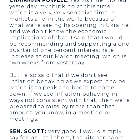
CHAIRMAN POWELL:
Yes. As I mentioned
yesterday, my thinking at this time,
which is a very, very sensitive time in
markets and in the world because of
what we’re seeing happening in Ukraine,
and we don’t know the economic
implications of that. I said that I would
be recommending and supporting a one
quarter of one percent interest rate
increase at our March meeting, which is
two weeks from yesterday.
But I also said that if we don’t see
inflation behaving as we expect it to be,
which is to peak and begin to come
down, if we see inflation behaving in
ways not consistent with that, then we’re
prepared to raise by more than that
amount, you know, in a meeting or
meetings.
SEN. SCOTT:
Very good. I would simply
say for, as I call them, the kitchen table