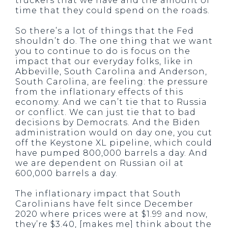
truckers that we have and the amount of
time that they could spend on the roads.
So there’s a lot of things that the Fed
shouldn’t do. The one thing that we want
you to continue to do is focus on the
impact that our everyday folks, like in
Abbeville, South Carolina and Anderson,
South Carolina, are feeling: the pressure
from the inflationary effects of this
economy. And we can’t tie that to Russia
or conflict. We can just tie that to bad
decisions by Democrats. And the Biden
administration would on day one, you cut
off the Keystone XL pipeline, which could
have pumped 800,000 barrels a day. And
we are dependent on Russian oil at
600,000 barrels a day.
The inflationary impact that South
Carolinians have felt since December
2020 where prices were at $1.99 and now,
they’re $3.40, [makes me] think about the