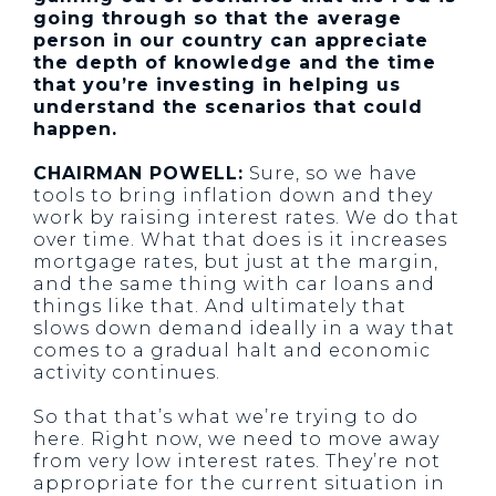
going through so that the average
person in our country can appreciate
the depth of knowledge and the time
that you’re investing in helping us
understand the scenarios that could
happen.
CHAIRMAN POWELL:
Sure, so we have
tools to bring inflation down and they
work by raising interest rates. We do that
over time. What that does is it increases
mortgage rates, but just at the margin,
and the same thing with car loans and
things like that. And ultimately that
slows down demand ideally in a way that
comes to a gradual halt and economic
activity continues.
So that that’s what we’re trying to do
here. Right now, we need to move away
from very low interest rates. They’re not
appropriate for the current situation in