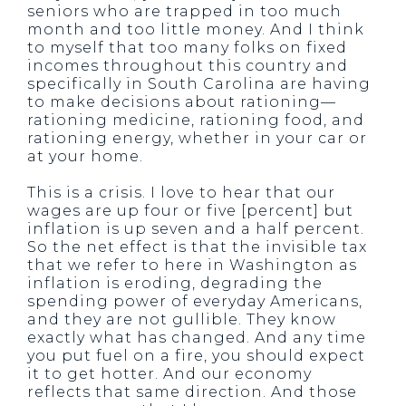
seniors who are trapped in too much
month and too little money. And I think
to myself that too many folks on fixed
incomes throughout this country and
specifically in South Carolina are having
to make decisions about rationing—
rationing medicine, rationing food, and
rationing energy, whether in your car or
at your home.
This is a crisis. I love to hear that our
wages are up four or five [percent] but
inflation is up seven and a half percent.
So the net effect is that the invisible tax
that we refer to here in Washington as
inflation is eroding, degrading the
spending power of everyday Americans,
and they are not gullible. They know
exactly what has changed. And any time
you put fuel on a fire, you should expect
it to get hotter. And our economy
reflects that same direction. And those