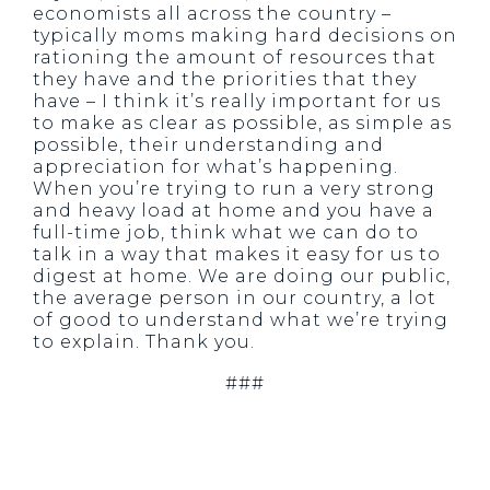
economists all across the country –
typically moms making hard decisions on
rationing the amount of resources that
they have and the priorities that they
have – I think it’s really important for us
to make as clear as possible, as simple as
possible, their understanding and
appreciation for what’s happening.
When you’re trying to run a very strong
and heavy load at home and you have a
full-time job, think what we can do to
talk in a way that makes it easy for us to
digest at home. We are doing our public,
the average person in our country, a lot
of good to understand what we’re trying
to explain. Thank you.
###