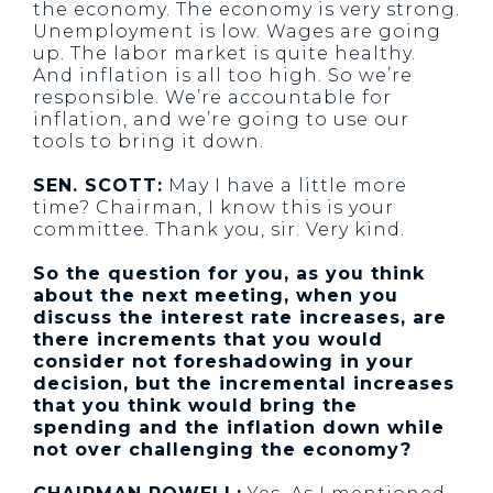
the economy. The economy is very strong.
Unemployment is low. Wages are going
up. The labor market is quite healthy.
And inflation is all too high. So we’re
responsible. We’re accountable for
inflation, and we’re going to use our
tools to bring it down.
SEN. SCOTT:
May I have a little more
time? Chairman, I know this is your
committee. Thank you, sir. Very kind.
So the question for you, as you think
about the next meeting, when you
discuss the interest rate increases, are
there increments that you would
consider not foreshadowing in your
decision, but the incremental increases
that you think would bring the
spending and the inflation down while
not over challenging the economy?