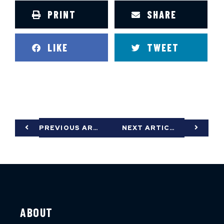
PRINT
SHARE
LIKE
TWEET
PREVIOUS ARTICLE
NEXT ARTICLE
ABOUT