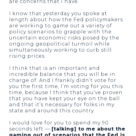
are concerns that I have.
I know that yesterday you spoke at
length about how the Fed policymakers
are working to game out a variety of
policy scenarios to grapple with the
uncertain economic risks posed by the
ongoing geopolitical turmoil while
simultaneously working to curb still
rising prices.
I think that is an important and
incredible balance that you will be in
charge of. And I frankly didn’t vote for
you the first time, I’m voting for you this
time, because I think that you’ve proven
that you have kept your eye on the ball
and that it’s necessary for folks in my
state and around this country.
I would love for you to spend my 90
seconds left —
[talking] to me about the
gaming out of scenarios that the Fed is