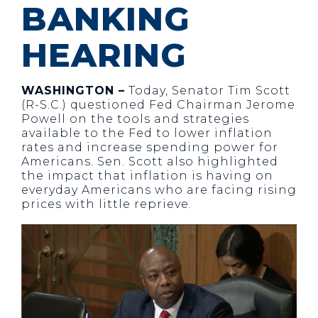
BANKING
HEARING
WASHINGTON –
Today, Senator Tim Scott
(R-S.C.) questioned Fed Chairman Jerome
Powell on the tools and strategies
available to the Fed to lower inflation
rates and increase spending power for
Americans. Sen. Scott also highlighted
the impact that inflation is having on
everyday Americans who are facing rising
prices with little reprieve.