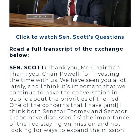
Click to watch Sen. Scott’s Questions
Read a full transcript of the exchange
below:
SEN. SCOTT:
Thank you, Mr. Chairman.
Thank you, Chair Powell, for investing
the time with us. We have seen you a lot
lately, and I think it’s important that we
continue to have the conversation in
public about the priorities of the Fed.
One of the concerns that I have [and] I
think both Senator Toomey and Senator
Crapo have discussed [is] the importance
of the Fed staying on mission and not
looking for ways to expand the mission.