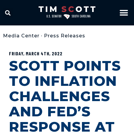
Media Center
•
Press Releases
FRIDAY, MARCH 4TH, 2022
SCOTT POINTS
TO INFLATION
CHALLENGES
AND FED’S
RESPONSE AT