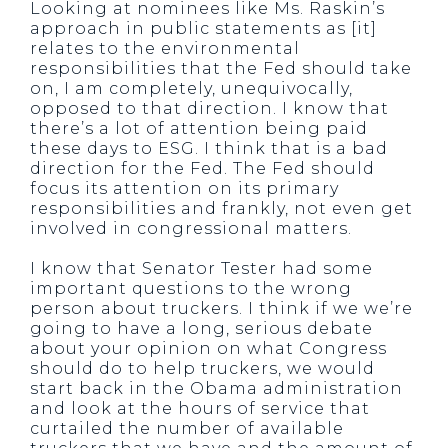
Looking at nominees like Ms. Raskin’s
approach in public statements as [it]
relates to the environmental
responsibilities that the Fed should take
on, I am completely, unequivocally,
opposed to that direction. I know that
there’s a lot of attention being paid
these days to ESG. I think that is a bad
direction for the Fed. The Fed should
focus its attention on its primary
responsibilities and frankly, not even get
involved in congressional matters.
I know that Senator Tester had some
important questions to the wrong
person about truckers. I think if we we’re
going to have a long, serious debate
about your opinion on what Congress
should do to help truckers, we would
start back in the Obama administration
and look at the hours of service that
curtailed the number of available