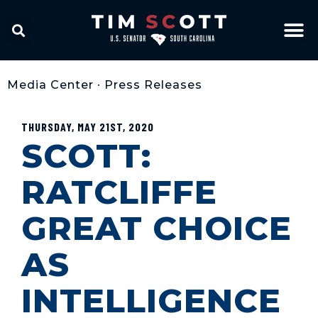
Media Center
•
Press Releases
THURSDAY, MAY 21ST, 2020
SCOTT:
RATCLIFFE
GREAT CHOICE
AS
INTELLIGENCE