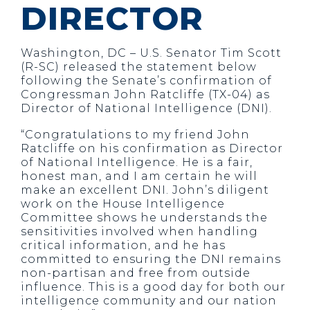
DIRECTOR
Washington, DC – U.S. Senator Tim Scott
(R-SC) released the statement below
following the Senate’s confirmation of
Congressman John Ratcliffe (TX-04) as
Director of National Intelligence (DNI).
“Congratulations to my friend John
Ratcliffe on his confirmation as Director
of National Intelligence. He is a fair,
honest man, and I am certain he will
make an excellent DNI. John’s diligent
work on the House Intelligence
Committee shows he understands the
sensitivities involved when handling
critical information, and he has
committed to ensuring the DNI remains
non-partisan and free from outside
influence. This is a good day for both our
intelligence community and our nation