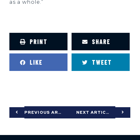
as a whole.”
PRINT
SHARE
LIKE
TWEET
PREVIOUS ARTICLE
NEXT ARTICLE