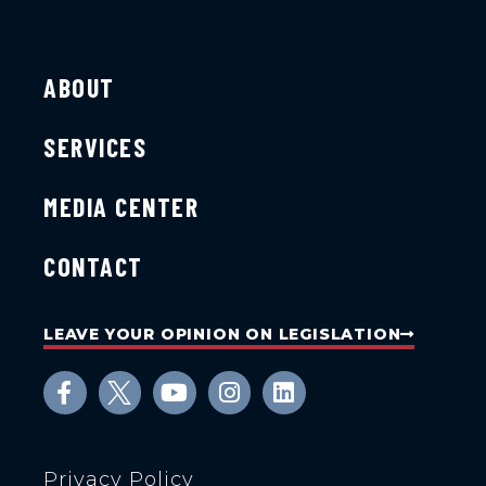
ABOUT
SERVICES
MEDIA CENTER
CONTACT
LEAVE YOUR OPINION ON LEGISLATION
Privacy Policy