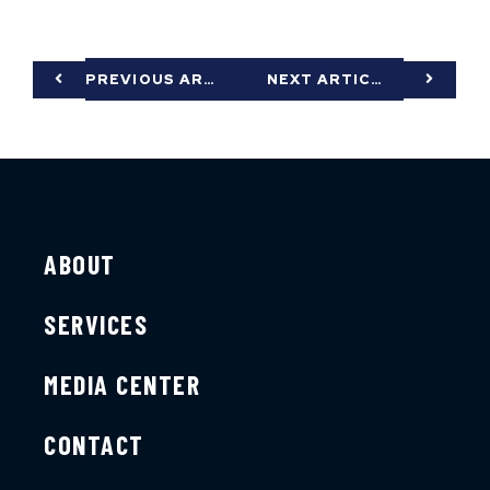
PREVIOUS ARTICLE
NEXT ARTICLE
ABOUT
SERVICES
MEDIA CENTER
CONTACT