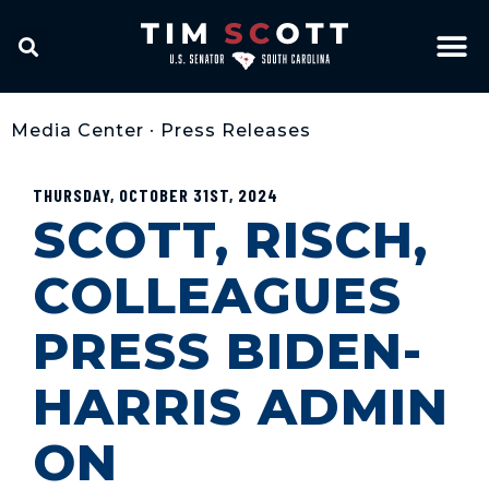
Media Center
•
Press Releases
THURSDAY, OCTOBER 31ST, 2024
SCOTT, RISCH,
COLLEAGUES
PRESS BIDEN-
HARRIS ADMIN
ON