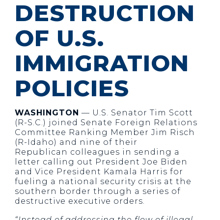
DESTRUCTION
OF U.S.
IMMIGRATION
POLICIES
WASHINGTON
— U.S. Senator Tim Scott
(R-S.C.) joined Senate Foreign Relations
Committee Ranking Member Jim Risch
(R-Idaho) and nine of their
Republican colleagues in sending a
letter calling out President Joe Biden
and Vice President Kamala Harris for
fueling a national security crisis at the
southern border through a series of
destructive executive orders.
“Instead of addressing the flow of illegal