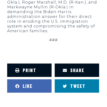
Okla.), Roger Marshall, M.D. (R-Kan.), and
Markwayne Mullin (R-Okla.) in
demanding the Biden-Harris
administration answer for their direct
role in eroding the U.S. immigration
system and compromising the safety of
American families.
###
PRINT
SHARE
LIKE
TWEET