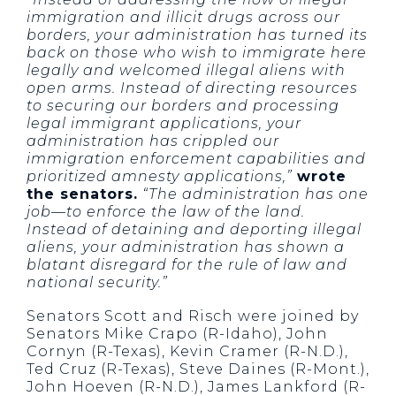
immigration and illicit drugs across our
borders, your administration has turned its
back on those who wish to immigrate here
legally and welcomed illegal aliens with
open arms. Instead of directing resources
to securing our borders and processing
legal immigrant applications, your
administration has crippled our
immigration enforcement capabilities and
prioritized amnesty applications,”
wrote
the senators.
“The administration has one
job—to enforce the law of the land.
Instead of detaining and deporting illegal
aliens, your administration has shown a
blatant disregard for the rule of law and
national security.”
Senators Scott and Risch were joined by
Senators Mike Crapo (R-Idaho), John
Cornyn (R-Texas), Kevin Cramer (R-N.D.),
Ted Cruz (R-Texas), Steve Daines (R-Mont.),
John Hoeven (R-N.D.), James Lankford (R-