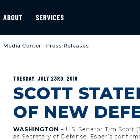
ABOUT
SERVICES
Media Center
•
Press Releases
TUESDAY, JULY 23RD, 2019
SCOTT STAT
OF NEW DEF
WASHINGTON
– U.S. Senator Tim Scott 
as Secretary of Defense. Esper’s confirm