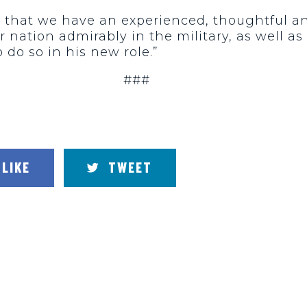
cal that we have an experienced, thoughtful a
r nation admirably in the military, as well as
 do so in his new role.”
###
LIKE
TWEET