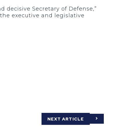
nd decisive Secretary of Defense,”
 the executive and legislative
NEXT ARTICLE