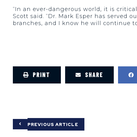
“In an ever-dangerous world, it is criti
Scott said. “Dr. Mark Esper has served ou
branches, and I know he will continue to
PRINT
SHARE
PREVIOUS ARTICLE