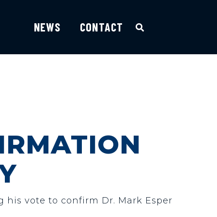
NEWS
CONTACT
IRMATION
Y
g his vote to confirm Dr. Mark Esper