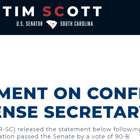
EMENT ON CONF
ENSE SECRETAR
(R-SC) released the statement below followin
ation passed the Senate by a vote of 90-8.