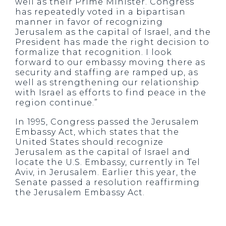
well as their Prime Minister. Congress
has repeatedly voted in a bipartisan
manner in favor of recognizing
Jerusalem as the capital of Israel, and the
President has made the right decision to
formalize that recognition. I look
forward to our embassy moving there as
security and staffing are ramped up, as
well as strengthening our relationship
with Israel as efforts to find peace in the
region continue.”
In 1995, Congress passed the Jerusalem
Embassy Act, which states that the
United States should recognize
Jerusalem as the capital of Israel and
locate the U.S. Embassy, currently in Tel
Aviv, in Jerusalem. Earlier this year, the
Senate passed a resolution reaffirming
the Jerusalem Embassy Act.