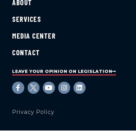
ABOUT
SERVICES
MEDIA CENTER
CONTACT
LEAVE YOUR OPINION ON LEGISLATION
Privacy Policy