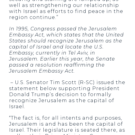
well as strengthening our relationship
with Israel as efforts to find peace in the
region continue.”
In 1995, Congress passed the Jerusalem
Embassy Act, which states that the United
States should recognize Jerusalem as the
capital of Israel and locate the U.S.
Embassy, currently in Tel Aviv, in
Jerusalem. Earlier this year, the Senate
passed a resolution reaffirming the
Jerusalem Embassy Act.
– U.S. Senator Tim Scott (R-SC) issued the
statement below supporting President
Donald Trump’s decision to formally
recognize Jerusalem as the capital of
Israel.
“The fact is, for all intents and purposes,
Jerusalem is and has been the capital of
Israel. Their legislature is seated there, as