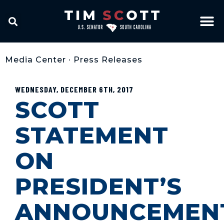
Media Center
•
Press Releases
WEDNESDAY, DECEMBER 6TH, 2017
SCOTT
STATEMENT
ON
PRESIDENT’S
ANNOUNCEMEN