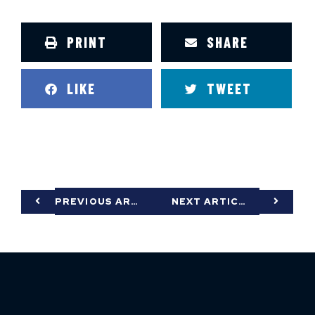
PRINT
SHARE
LIKE
TWEET
PREVIOUS ARTICLE
NEXT ARTICLE