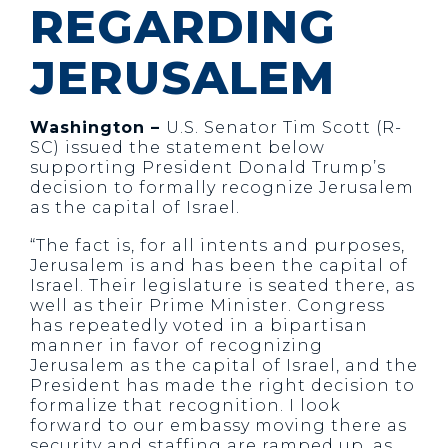
REGARDING
JERUSALEM
Washington –
U.S. Senator Tim Scott (R-
SC) issued the statement below
supporting President Donald Trump’s
decision to formally recognize Jerusalem
as the capital of Israel.
“The fact is, for all intents and purposes,
Jerusalem is and has been the capital of
Israel. Their legislature is seated there, as
well as their Prime Minister. Congress
has repeatedly voted in a bipartisan
manner in favor of recognizing
Jerusalem as the capital of Israel, and the
President has made the right decision to
formalize that recognition. I look
forward to our embassy moving there as
security and staffing are ramped up, as