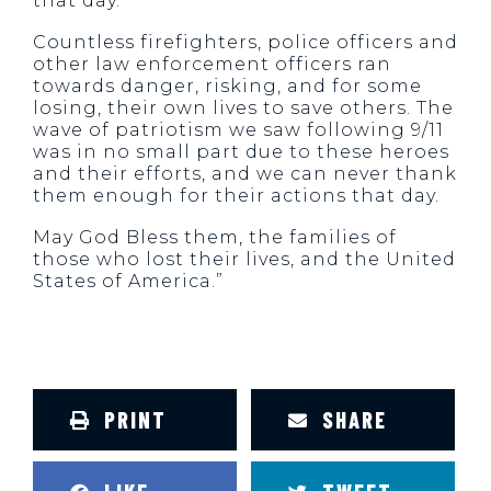
that day.
Countless firefighters, police officers and
other law enforcement officers ran
towards danger, risking, and for some
losing, their own lives to save others. The
wave of patriotism we saw following 9/11
was in no small part due to these heroes
and their efforts, and we can never thank
them enough for their actions that day.
May God Bless them, the families of
those who lost their lives, and the United
States of America.”
PRINT
SHARE