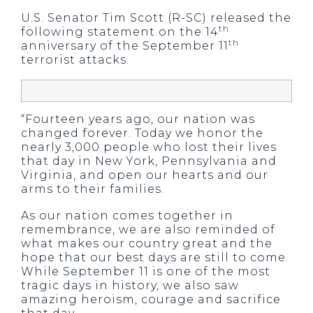
U.S. Senator Tim Scott (R-SC) released the
th
following statement on the 14
th
anniversary of the September 11
terrorist attacks.
“Fourteen years ago, our nation was
changed forever. Today we honor the
nearly 3,000 people who lost their lives
that day in New York, Pennsylvania and
Virginia, and open our hearts and our
arms to their families.
As our nation comes together in
remembrance, we are also reminded of
what makes our country great and the
hope that our best days are still to come.
While September 11 is one of the most
tragic days in history, we also saw
amazing heroism, courage and sacrifice