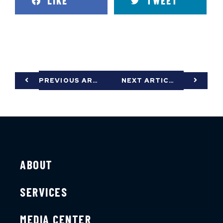
LIKE
TWEET
PREVIOUS ARTICLE
NEXT ARTICLE
ABOUT
SERVICES
MEDIA CENTER