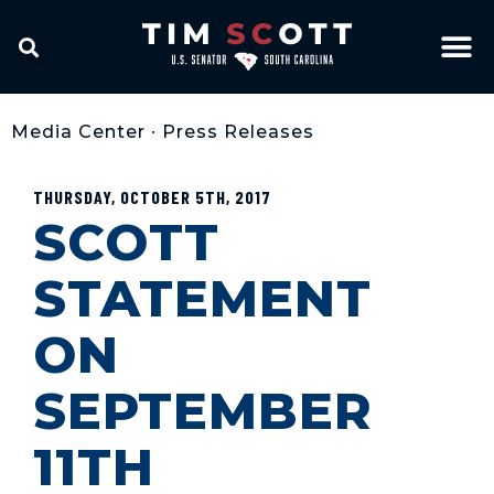
Media Center
•
Press Releases
THURSDAY, OCTOBER 5TH, 2017
SCOTT
STATEMENT
ON
SEPTEMBER
11TH