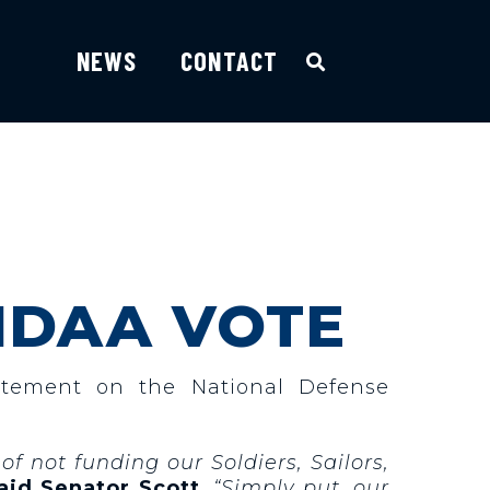
NEWS
CONTACT
NDAA VOTE
atement on the National Defense
of not funding our Soldiers, Sailors,
aid Senator Scott
. “Simply put, our