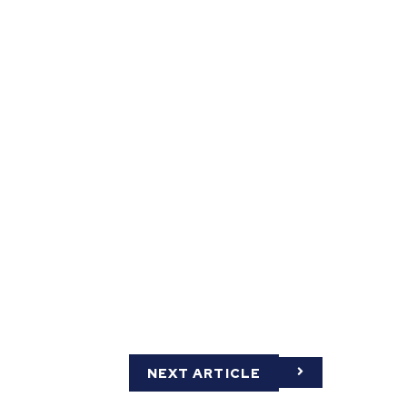
NEXT ARTICLE