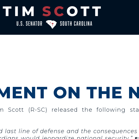
MENT ON THE 
im Scott
(R-SC)
released the following st
and last line of defense and the consequences 
dians would jeopardize national security,”
s