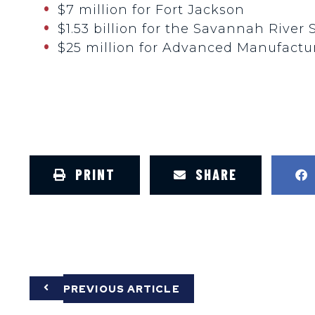
$7 million for Fort Jackson
$1.53 billion for the Savannah River 
$25 million for Advanced Manufactur
PRINT
SHARE
PREVIOUS ARTICLE