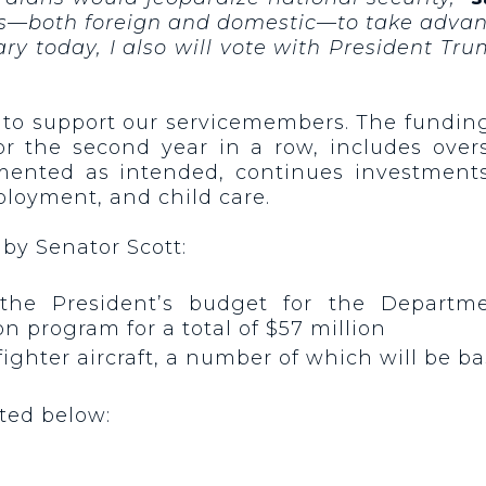
s—both foreign and domestic—to take advant
ary today, I also will vote with President Tr
 to support our servicemembers. The funding
or the second year in a row, includes over
mented as intended, continues investments 
ployment, and child care.
 by Senator Scott:
 the President’s budget for the Departm
n program for a total of $57 million
ke fighter aircraft, a number of which will be
sted below:
n