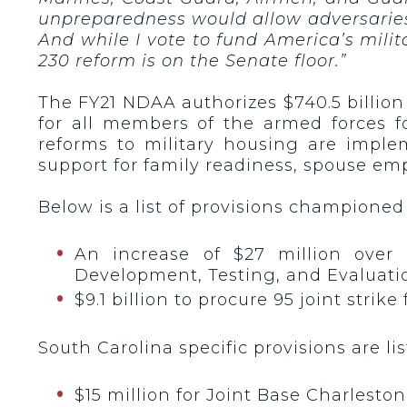
unpreparedness would allow adversarie
And while I vote to fund America’s milit
230 reform is on the Senate floor.”
The FY21 NDAA authorizes $740.5 billion
for all members of the armed forces f
reforms to military housing are imple
support for family readiness, spouse em
Below is a list of provisions championed
An increase of $27 million over
Development, Testing, and Evaluatio
$9.1 billion to procure 95 joint stri
South Carolina specific provisions are li
$15 million for Joint Base Charlesto