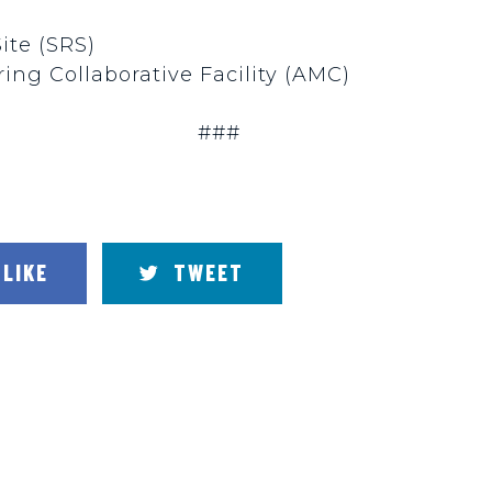
Site (SRS)
ing Collaborative Facility (AMC)
###
LIKE
TWEET