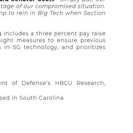
age of our compromised situation.
ump to rein in Big Tech when Section
 includes a three percent pay raise
sight measures to ensure previous
in 5G technology, and prioritizes
ent of Defense’s HBCU Research,
 based in South Carolina