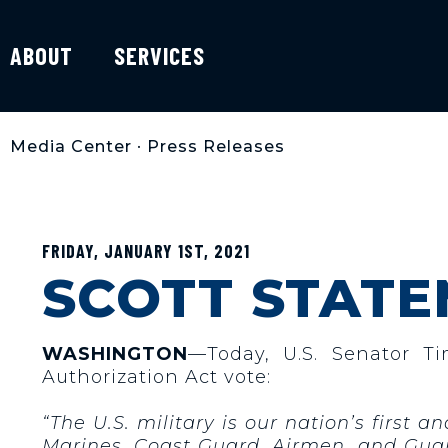
ABOUT
SERVICES
Media Center
•
Press Releases
FRIDAY, JANUARY 1ST, 2021
SCOTT STATE
WASHINGTON
—Today, U.S. Senator T
Authorization Act vote:
“The U.S. military is our nation’s first 
Marines, Coast Guard, Airmen, and Guar