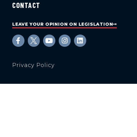
CONTACT
LEAVE YOUR OPINION ON LEGISLATION
Privacy Policy