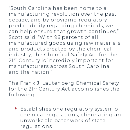
“South Carolina has been home to a
manufacturing revolution over the past
decade, and by providing regulatory
predictability regarding chemicals, we
can help ensure that growth continues,”
Scott said. “With 96 percent of all
manufactured goods using raw materials
and products created by the chemical
industry, the Chemical Safety Act for the
st
21
Century is incredibly important for
manufacturers across South Carolina
and the nation.”
The Frank J. Lautenberg Chemical Safety
st
for the 21
Century Act accomplishes the
following:
Establishes one regulatory system of
chemical regulations, eliminating an
unworkable patchwork of state
regulations