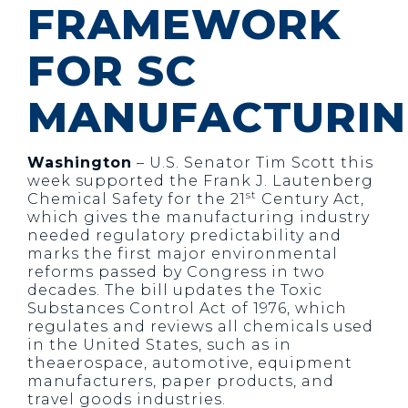
FRAMEWORK
FOR SC
MANUFACTURI
Washington
– U.S. Senator Tim Scott this
week supported the Frank J. Lautenberg
st
Chemical Safety for the 21
Century Act,
which gives the manufacturing industry
needed regulatory predictability and
marks the first major environmental
reforms passed by Congress in two
decades. The bill updates the Toxic
Substances Control Act of 1976, which
regulates and reviews all chemicals used
in the United States, such as in
theaerospace, automotive, equipment
manufacturers, paper products, and
travel goods industries.