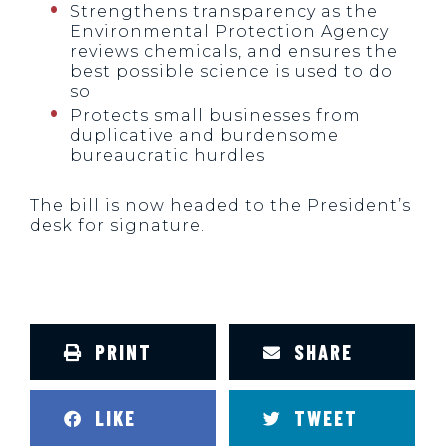
Strengthens transparency as the
Environmental Protection Agency
reviews chemicals, and ensures the
best possible science is used to do
so
Protects small businesses from
duplicative and burdensome
bureaucratic hurdles
The bill is now headed to the President’s
desk for signature.
PRINT
SHARE
LIKE
TWEET