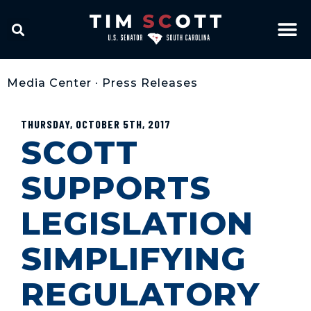
Media Center
•
Press Releases
THURSDAY, OCTOBER 5TH, 2017
SCOTT
SUPPORTS
LEGISLATION
SIMPLIFYING
REGULATORY