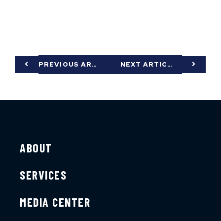
PREVIOUS ARTICLE
NEXT ARTICLE
ABOUT
SERVICES
MEDIA CENTER