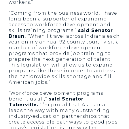
workers.”
“Coming from the business world, I have
long been a supporter of expanding
access to workforce development and
skills training programs,”
said Senator
Braun.
“When I travel across Indiana each
year on my annual 92 county tour, I visit a
number of workforce development
programs that provide job training to
prepare the next generation of talent.
This legislation will allow us to expand
programs like these in order to address
the nationwide skills shortage and fill
American jobs.”
“Workforce development programs
benefit us all,”
said Senator
Tuberville.
“I’m proud that Alabama
leads the way with many outstanding
industry-education partnerships that
create accessible pathways to good jobs.
Today’s legislation is one way I’m