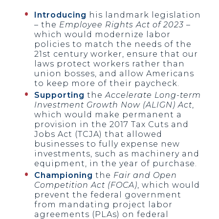
Introducing
his landmark legislation
– the
Employee Rights Act of 2023
–
which would modernize labor
policies to match the needs of the
21st century worker, ensure that our
laws protect workers rather than
union bosses, and allow Americans
to keep more of their paycheck.
Supporting
the
Accelerate Long-term
Investment Growth Now (ALIGN) Act
,
which would make permanent a
provision in the 2017 Tax Cuts and
Jobs Act (TCJA) that allowed
businesses to fully expense new
investments, such as machinery and
equipment, in the year of purchase.
Championing
the
Fair and Open
Competition Act (FOCA)
, which would
prevent the federal government
from mandating project labor
agreements (PLAs) on federal