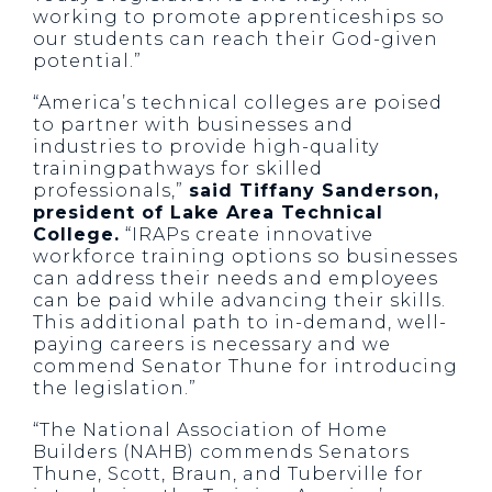
working to promote apprenticeships so
our students can reach their God-given
potential.”
“America’s technical colleges are poised
to partner with businesses and
industries to provide high-quality
trainingpathways for skilled
professionals,”
said Tiffany Sanderson,
president of Lake Area Technical
College.
“IRAPs create innovative
workforce training options so businesses
can address their needs and employees
can be paid while advancing their skills.
This additional path to in-demand, well-
paying careers is necessary and we
commend Senator Thune for introducing
the legislation.”
“The National Association of Home
Builders (NAHB) commends Senators
Thune, Scott, Braun, and Tuberville for