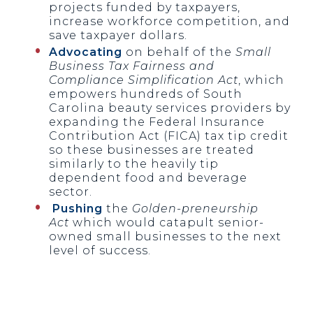
projects funded by taxpayers,
increase workforce competition, and
save taxpayer dollars.
Advocating
on behalf of the
Small
Business Tax Fairness and
Compliance Simplification Act
, which
empowers hundreds of South
Carolina beauty services providers by
expanding the Federal Insurance
Contribution Act (FICA) tax tip credit
so these businesses are treated
similarly to the heavily tip
dependent food and beverage
sector.
Pushing
the
Golden-preneurship
Act
which would catapult senior-
owned small businesses to the next
level of success.