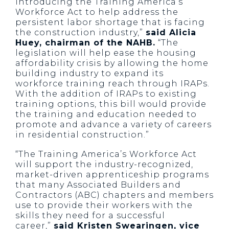
introducing the Training America’s
Workforce Act to help address the
persistent labor shortage that is facing
the construction industry,”
said Alicia
Huey, chairman of the NAHB.
“The
legislation will help ease the housing
affordability crisis by allowing the home
building industry to expand its
workforce training reach through IRAPs.
With the addition of IRAPs to existing
training options, this bill would provide
the training and education needed to
promote and advance a variety of careers
in residential construction.”
“The Training America’s Workforce Act
will support the industry-recognized,
market-driven apprenticeship programs
that many Associated Builders and
Contractors (ABC) chapters and members
use to provide their workers with the
skills they need for a successful
career,”
said Kristen Swearingen, vice