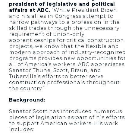
president of legislative and political
affairs at ABC.
“While President Biden
and his allies in Congress attempt to
narrow pathways to a profession in the
skilled trades through the unnecessary
requirement of union-only
apprenticeships for critical construction
projects, we know that the flexible and
modern approach of industry-recognized
programs provides new opportunities for
all of America’s workers. ABC appreciates
Senator Thune, Scott, Braun, and
Tuberville’s efforts to better serve
construction professionals throughout
the country.”
Background:
Senator Scott has introduced numerous
pieces of legislation as part of his efforts
to support American workers. His work
includes: