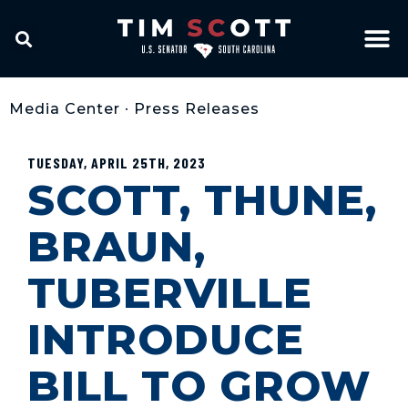
Media Center
•
Press Releases
TUESDAY, APRIL 25TH, 2023
SCOTT, THUNE,
BRAUN,
TUBERVILLE
INTRODUCE
BILL TO GROW