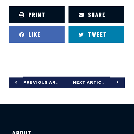
PRINT
SHARE
LIKE
TWEET
PREVIOUS ARTICLE
NEXT ARTICLE
ABOUT