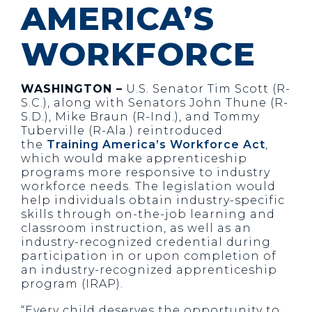
AMERICA’S
WORKFORCE
WASHINGTON –
U.S. Senator Tim Scott (R-
S.C.), along with Senators John Thune (R-
S.D.), Mike Braun (R-Ind.), and Tommy
Tuberville (R-Ala.) reintroduced
the
Training America’s Workforce Act
,
which would make apprenticeship
programs more responsive to industry
workforce needs. The legislation would
help individuals obtain industry-specific
skills through on-the-job learning and
classroom instruction, as well as an
industry-recognized credential during
participation in or upon completion of
an industry-recognized apprenticeship
program (IRAP).
“Every child deserves the opportunity to