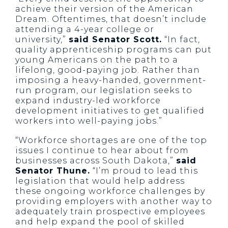
achieve their version of the American
Dream. Oftentimes, that doesn’t include
attending a 4-year college or
university,”
said Senator Scott.
“In fact,
quality apprenticeship programs can put
young Americans on the path to a
lifelong, good-paying job. Rather than
imposing a heavy-handed, government-
run program, our legislation seeks to
expand industry-led workforce
development initiatives to get qualified
workers into well-paying jobs.”
“Workforce shortages are one of the top
issues I continue to hear about from
businesses across South Dakota,”
said
Senator Thune.
“I’m proud to lead this
legislation that would help address
these ongoing workforce challenges by
providing employers with another way to
adequately train prospective employees
and help expand the pool of skilled